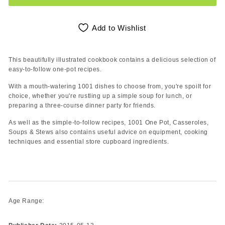
Add to Wishlist
This beautifully illustrated cookbook contains a delicious selection of
easy-to-follow one-pot recipes.
With a mouth-watering 1001 dishes to choose from, you're spoilt for
choice, whether you're rustling up a simple soup for lunch, or
preparing a three-course dinner party for friends.
As well as the simple-to-follow recipes, 1001 One Pot, Casseroles,
Soups & Stews also contains useful advice on equipment, cooking
techniques and essential store cupboard ingredients.
Age Range: