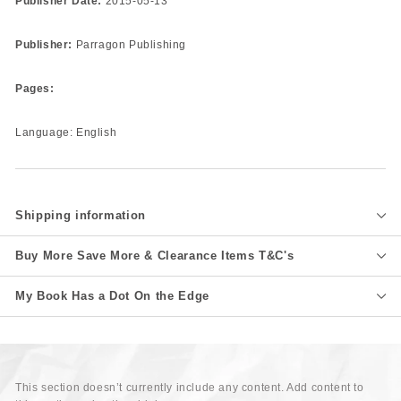
Publisher Date:
2015-05-13
Publisher:
Parragon Publishing
Pages:
Language: English
Shipping information
Buy More Save More & Clearance Items T&C's
My Book Has a Dot On the Edge
This section doesn’t currently include any content. Add content to