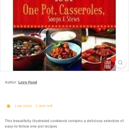
Author:
Love Food
Low stock - 1 item left
This beautifully illustrated cookbook contains a delicious selection of
easy-to-follow one-pot recipes.