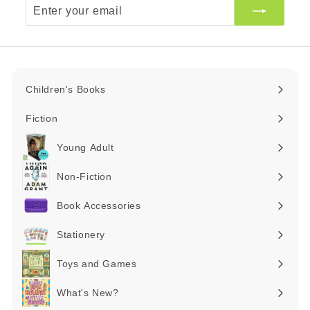
Enter
your
email
Children's Books
Expand
submenu
Fiction
Expand
submenu
Young Adult
Expand
submenu
Non-Fiction
Expand
submenu
Book Accessories
Expand
submenu
Stationery
Expand
submenu
Toys and Games
Expand
submenu
What's New?
Expand