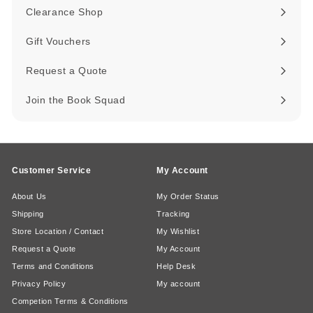
submenu
Clearance Shop
Expand
submenu
Gift Vouchers
Request a Quote
Join the Book Squad
Customer Service
My Account
About Us
My Order Status
Shipping
Tracking
Store Location / Contact
My Wishlist
Request a Quote
My Account
Terms and Conditions
Help Desk
Privacy Policy
My account
Competion Terms & Conditions