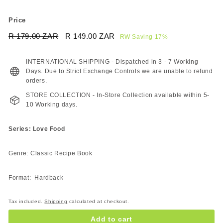
Price
Regular
Sale
R 179.00 ZAR
R
R 149.00 ZAR
R
RW Saving 17%
price
price
179.00
149.00
ZAR
ZAR
INTERNATIONAL SHIPPING - Dispatched in 3 - 7 Working
Days. Due to Strict Exchange Controls we are unable to refund
orders.
STORE COLLECTION - In-Store Collection available within 5-
10 Working days.
Series: Love Food
Genre: Classic Recipe Book
Format: Hardback
Tax included.
Shipping
calculated at checkout.
Add to cart