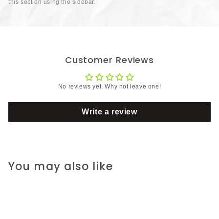
this section using the sidebar.
Customer Reviews
No reviews yet. Why not leave one!
Write a review
You may also like