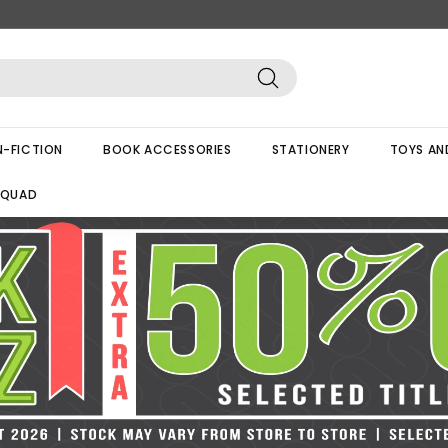
Search
-FICTION
BOOK ACCESSORIES
STATIONERY
TOYS AN
SQUAD