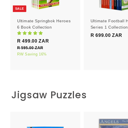
r
t
SALE
Ultimate Springbok Heroes
Ultimate Football 
6 Book Collection
Series 1 Collectio
R 699.00 ZAR
R
S
R
R 499.00 ZAR
R
6
a
e
4
R 595.00 ZAR
R
9
l
g
5
RW Saving 16%
9
9
e
u
9
9
.
5
p
l
.
0
.
r
a
0
0
0
i
r
0
0
c
p
Z
Z
Jigsaw Puzzles
e
Z
r
A
A
i
A
R
R
c
R
e