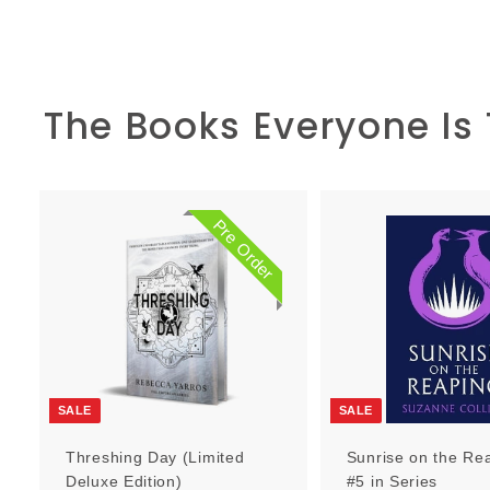
The Books Everyone Is
Pre Order
P
r
e
O
r
d
e
r
SALE
SALE
Threshing Day (Limited
Sunrise on the Re
Deluxe Edition)
#5 in Series