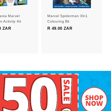
r
r
t
t
ania Marvel
Marvel Spiderman 3In1
 Activity Kit
Colouring Bk
0 ZAR
R
R 49.00 ZAR
R
1
4
9
9
9
.
.
0
0
0
0
Z
Z
A
A
R
R