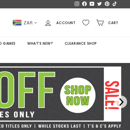
Instagram
Facebook
YouTube
Twitter
Pinterest
TikTok
ZAR
ACCOUNT
CART
D GAMES
WHAT'S NEW?
CLEARANCE SHOP