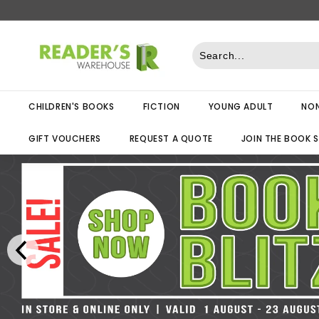
Skip
to
R
content
e
a
d
CHILDREN'S BOOKS
FICTION
YOUNG ADULT
NON
e
r
GIFT VOUCHERS
REQUEST A QUOTE
JOIN THE BOOK 
s
W
a
r
e
h
o
u
s
e