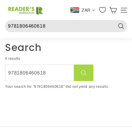
Skip
R
to
ZAR
SITE 
e
content
a
d
Searc
e
r
Search
s
W
0 results
a
r
Search
e
Your search for "9781806460618" did not yield any results.
h
o
u
s
e