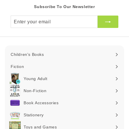
Subscribe To Our Newsletter
Enter
your
email
Children's Books
Expand
submenu
Fiction
Expand
submenu
Young Adult
Expand
submenu
Non-Fiction
Expand
submenu
Book Accessories
Expand
submenu
Stationery
Expand
submenu
Toys and Games