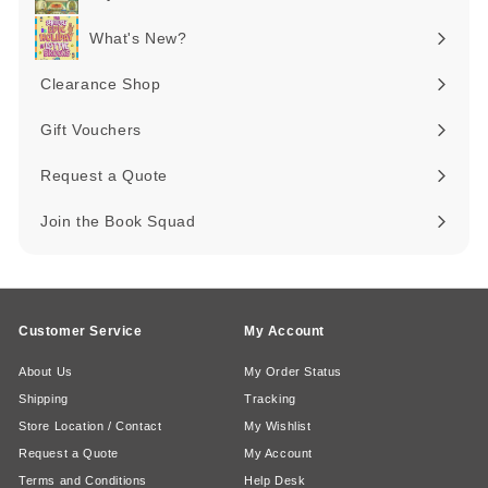
Expand
submenu
What's New?
Expand
submenu
Clearance Shop
Expand
submenu
Gift Vouchers
Request a Quote
Join the Book Squad
Customer Service
My Account
About Us
My Order Status
Shipping
Tracking
Store Location / Contact
My Wishlist
Request a Quote
My Account
Terms and Conditions
Help Desk