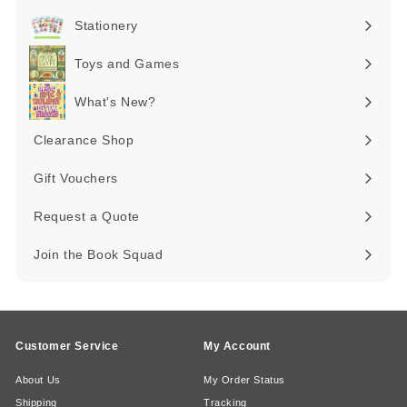
submenu
Stationery
Expand
submenu
Toys and Games
Expand
submenu
What's New?
Expand
submenu
Clearance Shop
Expand
submenu
Gift Vouchers
Request a Quote
Join the Book Squad
Customer Service
My Account
About Us
My Order Status
Shipping
Tracking