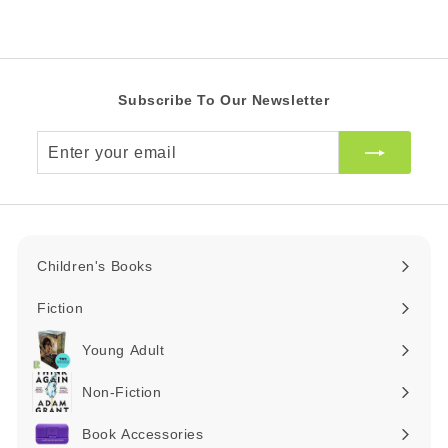
0
Z
A
R
Subscribe To Our Newsletter
Enter
your
email
Children's Books
Expand
submenu
Fiction
Expand
submenu
Young Adult
Expand
submenu
Non-Fiction
Expand
submenu
Book Accessories
Expand