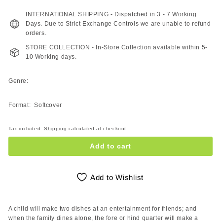
180.00
ZAR
INTERNATIONAL SHIPPING - Dispatched in 3 - 7 Working
Days. Due to Strict Exchange Controls we are unable to refund
orders.
STORE COLLECTION - In-Store Collection available within 5-
10 Working days.
Genre:
Format: Softcover
Tax included.
Shipping
calculated at checkout.
Add to cart
Add to Wishlist
A child will make two dishes at an entertainment for friends; and
when the family dines alone, the fore or hind quarter will make a