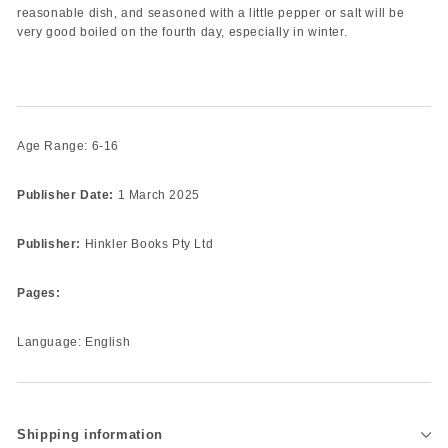
reasonable dish, and seasoned with a little pepper or salt will be
very good boiled on the fourth day, especially in winter.
Age Range: 6-16
Publisher Date:
1 March 2025
Publisher:
Hinkler Books Pty Ltd
Pages:
Language: English
Shipping information