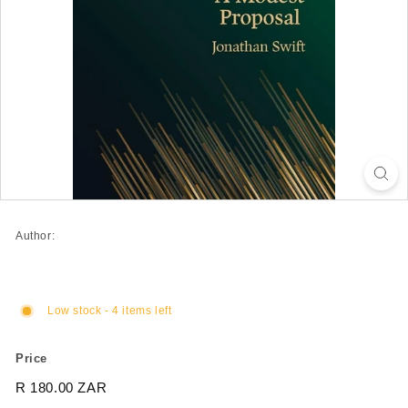
Author:
Low stock - 4 items left
Price
Regular
R 180.00 ZAR
R
price