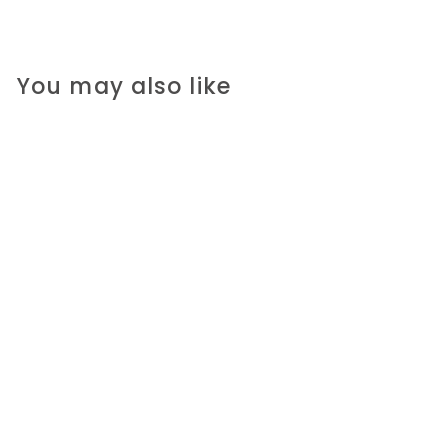
You may also like
A Modest Proposal
R 180.00 ZAR
R
1
8
0
.
0