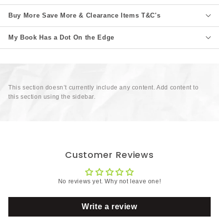
Buy More Save More & Clearance Items T&C's
My Book Has a Dot On the Edge
This section doesn’t currently include any content. Add content to
this section using the sidebar.
Customer Reviews
No reviews yet. Why not leave one!
Write a review