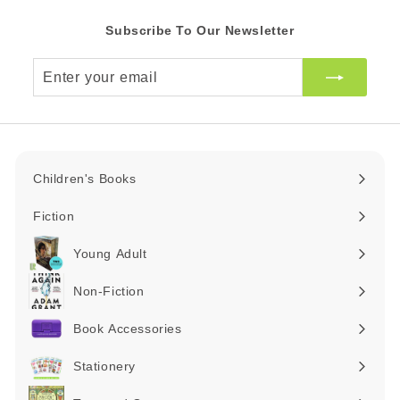
Subscribe To Our Newsletter
Enter
your
email
Children's Books
Expand
submenu
Fiction
Expand
submenu
Young Adult
Expand
submenu
Non-Fiction
Expand
submenu
Book Accessories
Expand
submenu
Stationery
Expand
submenu