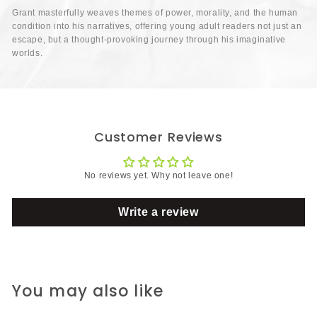
Grant masterfully weaves themes of power, morality, and the human
condition into his narratives, offering young adult readers not just an
escape, but a thought-provoking journey through his imaginative
worlds.
Customer Reviews
No reviews yet. Why not leave one!
Write a review
You may also like