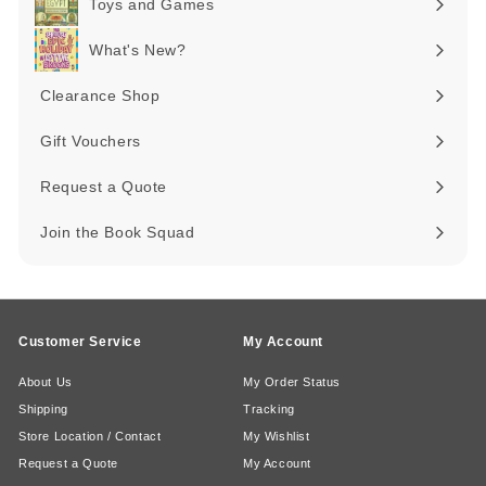
Toys and Games
Expand
submenu
What's New?
Expand
submenu
Clearance Shop
Expand
submenu
Gift Vouchers
Request a Quote
Join the Book Squad
Customer Service
My Account
About Us
My Order Status
Shipping
Tracking
Store Location / Contact
My Wishlist
Request a Quote
My Account