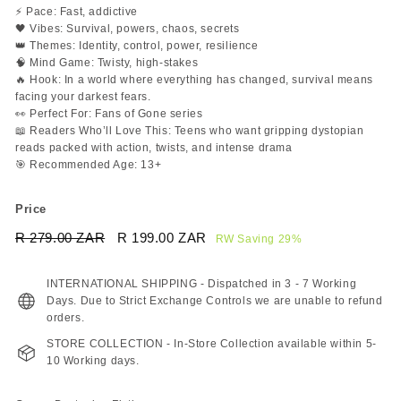
⚡ Pace: Fast, addictive
🖤 Vibes: Survival, powers, chaos, secrets
👑 Themes: Identity, control, power, resilience
🧠 Mind Game: Twisty, high-stakes
🔥 Hook: In a world where everything has changed, survival means
facing your darkest fears.
👀 Perfect For: Fans of Gone series
📖 Readers Who’ll Love This: Teens who want gripping dystopian
reads packed with action, twists, and intense drama
🎯 Recommended Age: 13+
Price
Regular
Sale
R 279.00 ZAR
R
R 199.00 ZAR
R
RW Saving 29%
price
price
279.00
199.00
ZAR
ZAR
INTERNATIONAL SHIPPING - Dispatched in 3 - 7 Working
Days. Due to Strict Exchange Controls we are unable to refund
orders.
STORE COLLECTION - In-Store Collection available within 5-
10 Working days.