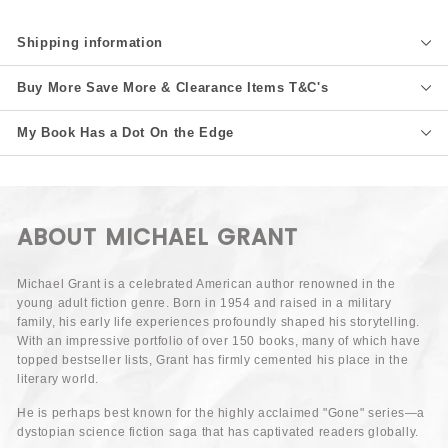
Shipping information
Buy More Save More & Clearance Items T&C's
My Book Has a Dot On the Edge
ABOUT MICHAEL GRANT
Michael Grant is a celebrated American author renowned in the
young adult fiction genre. Born in 1954 and raised in a military
family, his early life experiences profoundly shaped his storytelling.
With an impressive portfolio of over 150 books, many of which have
topped bestseller lists, Grant has firmly cemented his place in the
literary world.
He is perhaps best known for the highly acclaimed "Gone" series—a
dystopian science fiction saga that has captivated readers globally.