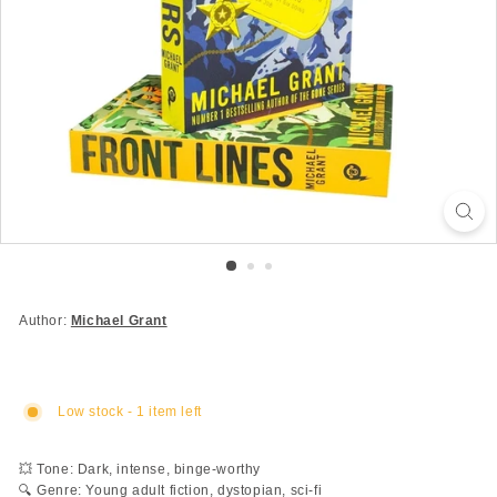
Author:
Michael Grant
Low stock - 1 item left
💥 Tone: Dark, intense, binge-worthy
🔍 Genre: Young adult fiction, dystopian, sci-fi