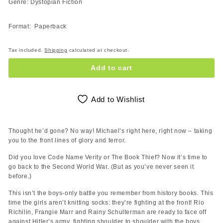
Genre: Dystopian Fiction
Format: Paperback
Tax included.
Shipping
calculated at checkout.
Add to cart
Add to Wishlist
Thought he’d gone? No way! Michael’s right here, right now – taking
you to the front lines of glory and terror.
Did you love Code Name Verity or The Book Thief? Now it’s time to
go back to the Second World War. (But as you’ve never seen it
before.)
This isn’t the boys-only battle you remember from history books. This
time the girls aren’t knitting socks: they’re fighting at the front! Rio
Richilin, Frangie Marr and Rainy Schulterman are ready to face off
against Hitler’s army, fighting shoulder to shoulder with the boys