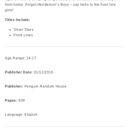
from home. Forget Henderson’s Boys – say hello to the front line
girls!
Titles Include:
Silver Stars
Front Lines
Age Range: 14-17
Publisher Date:
01/12/2016
Publisher:
Penguin Random House
Pages:
939
Language: English