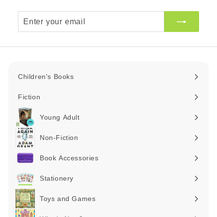
Enter
your
email
Children's Books
Expand
submenu
Fiction
Expand
submenu
Young Adult
Expand
submenu
Non-Fiction
Expand
submenu
Book Accessories
Expand
submenu
Stationery
Expand
submenu
Toys and Games
Expand
submenu