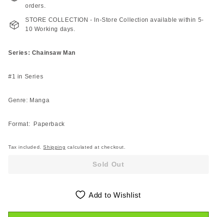
orders.
STORE COLLECTION - In-Store Collection available within 5-
10 Working days.
Series: Chainsaw Man
#1 in Series
Genre: Manga
Format: Paperback
Tax included.
Shipping
calculated at checkout.
Sold Out
Add to Wishlist