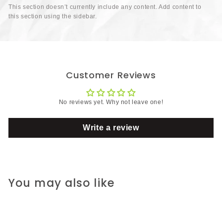
This section doesn’t currently include any content. Add content to
this section using the sidebar.
Customer Reviews
No reviews yet. Why not leave one!
Write a review
You may also like