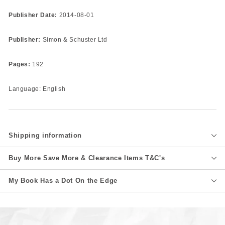
Publisher Date:
2014-08-01
Publisher:
Simon & Schuster Ltd
Pages:
192
Language: English
Shipping information
Buy More Save More & Clearance Items T&C's
My Book Has a Dot On the Edge