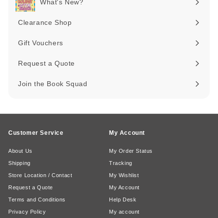
What's New?
Expand
submenu
Clearance Shop
Expand
submenu
Gift Vouchers
Request a Quote
Join the Book Squad
Customer Service
My Account
About Us
My Order Status
Shipping
Tracking
Store Location / Contact
My Wishlist
Request a Quote
My Account
Terms and Conditions
Help Desk
Privacy Policy
My account