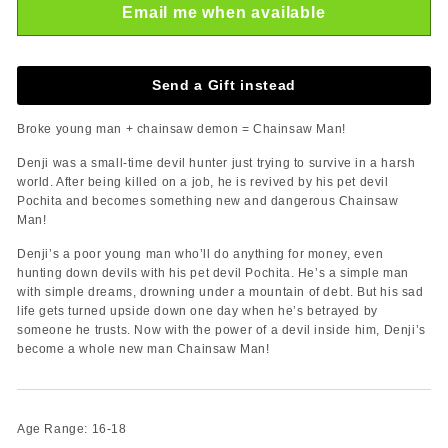
Email me when available
Send a Gift instead
Broke young man + chainsaw demon = Chainsaw Man!
Denji was a small-time devil hunter just trying to survive in a harsh
world. After being killed on a job, he is revived by his pet devil
Pochita and becomes something new and dangerous Chainsaw
Man!
Denji’s a poor young man who’ll do anything for money, even
hunting down devils with his pet devil Pochita. He’s a simple man
with simple dreams, drowning under a mountain of debt. But his sad
life gets turned upside down one day when he’s betrayed by
someone he trusts. Now with the power of a devil inside him, Denji’s
become a whole new man Chainsaw Man!
Age Range: 16-18