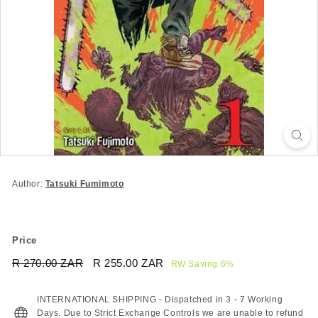
Author:
Tatsuki Fumimoto
Price
Regular
Sale
R 270.00 ZAR
R
R 255.00 ZAR
R
RW Saving 6%
price
price
270.00
255.00
ZAR
ZAR
INTERNATIONAL SHIPPING - Dispatched in 3 - 7 Working
Days. Due to Strict Exchange Controls we are unable to refund