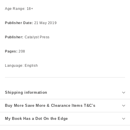
Age Range: 18+
Publisher Date:
21 May 2019
Publisher:
Catalyst Press
Pages:
208
Language: English
Shipping information
Buy More Save More & Clearance Items T&C's
My Book Has a Dot On the Edge