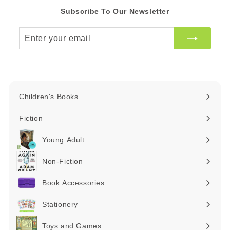
Subscribe To Our Newsletter
Enter
your
email
Children's Books
Expand
submenu
Fiction
Expand
submenu
Young Adult
Expand
submenu
Non-Fiction
Expand
submenu
Book Accessories
Expand
submenu
Stationery
Expand
submenu
Toys and Games