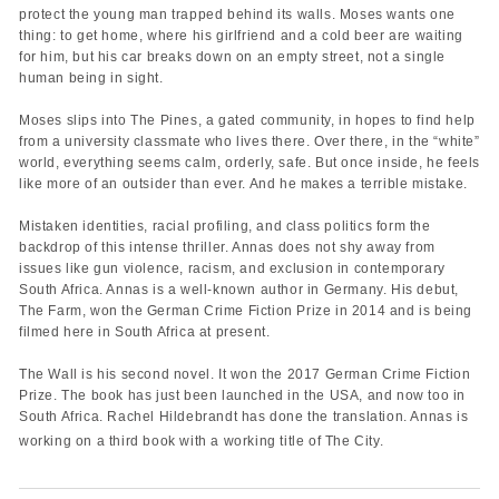
protect the young man trapped behind its walls. Moses wants one
thing: to get home, where his girlfriend and a cold beer are waiting
for him, but his car breaks down on an empty street, not a single
human being in sight.
Moses slips into The Pines, a gated community, in hopes to find help
from a university classmate who lives there. Over there, in the “white”
world, everything seems calm, orderly, safe. But once inside, he feels
like more of an outsider than ever. And he makes a terrible mistake.
Mistaken identities, racial profiling, and class politics form the
backdrop of this intense thriller. Annas does not shy away from
issues like gun violence, racism, and exclusion in contemporary
South Africa. Annas is a well-known author in Germany. His debut,
The Farm, won the German Crime Fiction Prize in 2014 and is being
filmed here in South Africa at present.
The Wall is his second novel. It won the 2017 German Crime Fiction
Prize. The book has just been launched in the USA, and now too in
South Africa. Rachel Hildebrandt has done the translation. Annas is
working on a third book with a working title of The City.