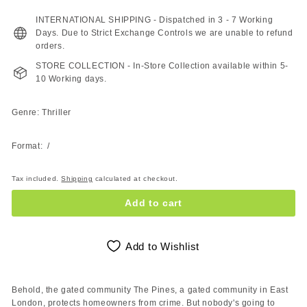
240.00
200.00
ZAR
ZAR
INTERNATIONAL SHIPPING - Dispatched in 3 - 7 Working
Days. Due to Strict Exchange Controls we are unable to refund
orders.
STORE COLLECTION - In-Store Collection available within 5-
10 Working days.
Genre: Thriller
Format: /
Tax included.
Shipping
calculated at checkout.
Add to cart
Add to Wishlist
Behold, the gated community The Pines, a gated community in East
London, protects homeowners from crime. But nobody's going to