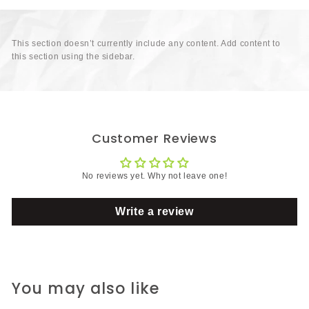
This section doesn’t currently include any content. Add content to
this section using the sidebar.
Customer Reviews
No reviews yet. Why not leave one!
Write a review
You may also like