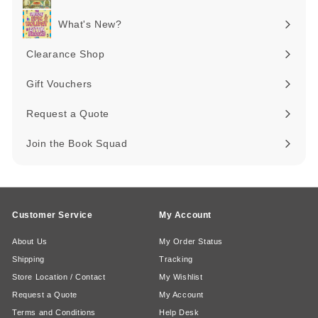
Expand
submenu
What's New?
Expand
submenu
Clearance Shop
Expand
submenu
Gift Vouchers
Request a Quote
Join the Book Squad
Customer Service
My Account
About Us
My Order Status
Shipping
Tracking
Store Location / Contact
My Wishlist
Request a Quote
My Account
Terms and Conditions
Help Desk