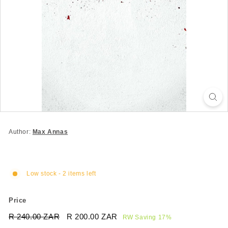
Author:
Max Annas
Low stock - 2 items left
Price
Regular
Sale
R 240.00 ZAR
R
R 200.00 ZAR
R
RW Saving 17%
price
price