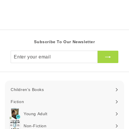
0
c
0
p
Z
e
r
Z
A
i
R
A
c
R
e
Subscribe To Our Newsletter
Enter
your
email
Children's Books
Expand
submenu
Fiction
Expand
submenu
Young Adult
Expand
submenu
Non-Fiction
Expand