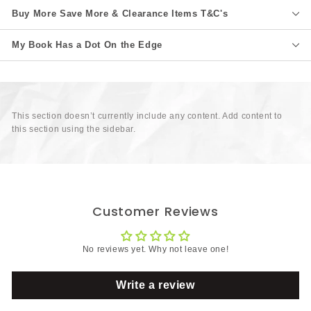
Buy More Save More & Clearance Items T&C's
My Book Has a Dot On the Edge
This section doesn’t currently include any content. Add content to
this section using the sidebar.
Customer Reviews
No reviews yet. Why not leave one!
Write a review