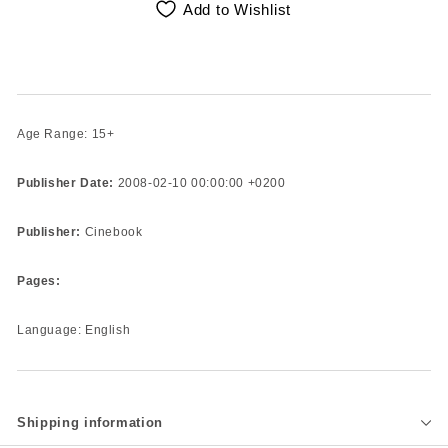
Add to Wishlist
Age Range: 15+
Publisher Date:
2008-02-10 00:00:00 +0200
Publisher:
Cinebook
Pages:
Language: English
Shipping information