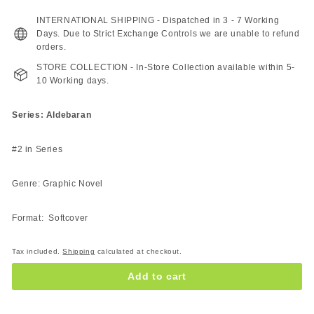
227.00
189.00
ZAR
ZAR
INTERNATIONAL SHIPPING - Dispatched in 3 - 7 Working
Days. Due to Strict Exchange Controls we are unable to refund
orders.
STORE COLLECTION - In-Store Collection available within 5-
10 Working days.
Series: Aldebaran
#2 in Series
Genre: Graphic Novel
Format: Softcover
Tax included.
Shipping
calculated at checkout.
Add to cart