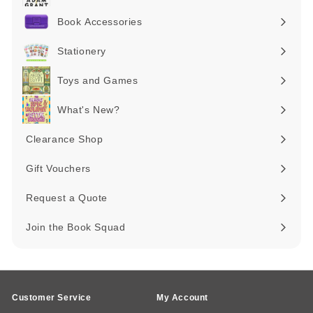
submenu
Book Accessories
Expand
submenu
Stationery
Expand
submenu
Toys and Games
Expand
submenu
What's New?
Expand
submenu
Clearance Shop
Expand
submenu
Gift Vouchers
Request a Quote
Join the Book Squad
Customer Service
My Account