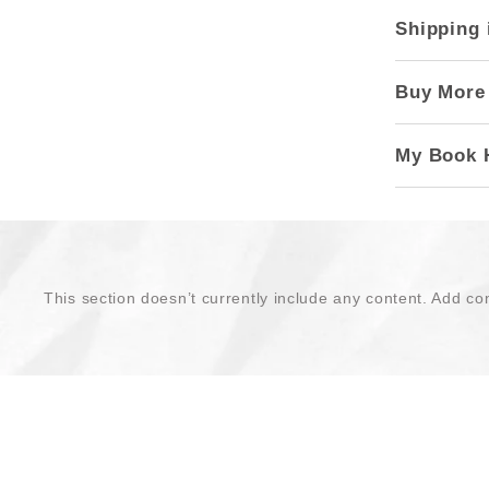
Shipping 
Buy More
My Book 
This section doesn’t currently include any content. Add con