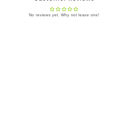
No reviews yet. Why not leave one!