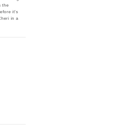
s the
fore it's
Cheri in a