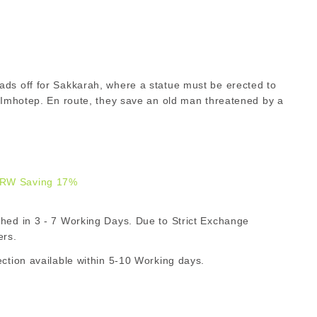
ads off for Sakkarah, where a statue must be erected to
d Imhotep. En route, they save an old man threatened by a
R
RW Saving 17%
129.00
d in 3 - 7 Working Days. Due to Strict Exchange
ZAR
ers.
ion available within 5-10 Working days.