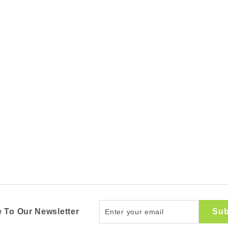
Enter
Sub
 To Our Newsletter
your