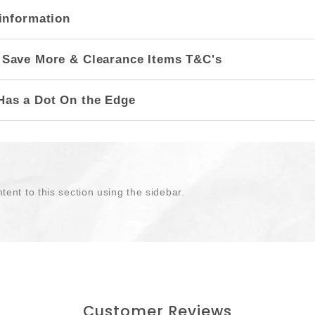
information
 Save More & Clearance Items T&C's
Has a Dot On the Edge
tent to this section using the sidebar.
Customer Reviews