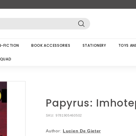
Search
-FICTION
BOOK ACCESSORIES
STATIONERY
TOYS AN
SQUAD
Papyrus: Imhote
SKU:
9781905460502
Author:
Lucien De Gieter