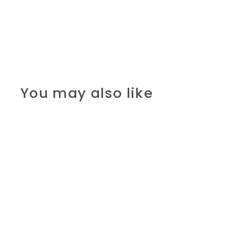
You may also like
SALE
Papyrus: Imhoteps