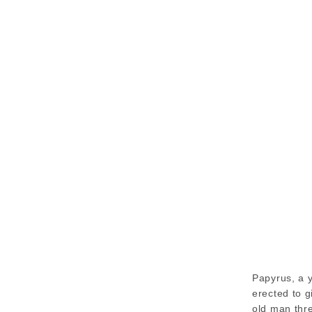
Papyrus, a 
erected to g
old man thr