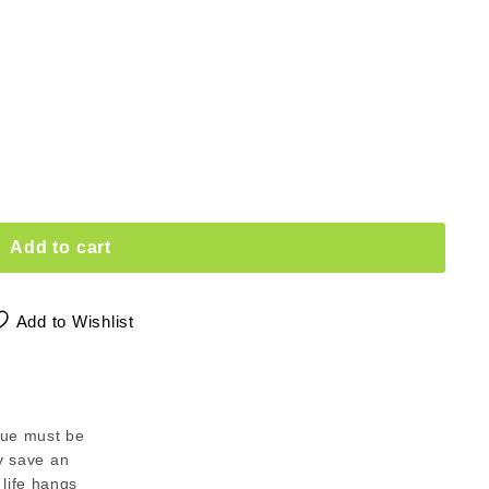
Add to cart
Add to Wishlist
tue must be
ey save an
life hangs