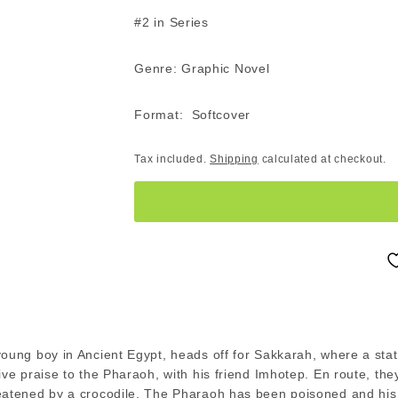
#2 in Series
Genre: Graphic Novel
Format: Softcover
Tax included.
Shipping
calculated at checkout.
young boy in Ancient Egypt, heads off for Sakkarah, where a sta
ive praise to the Pharaoh, with his friend Imhotep. En route, th
eatened by a crocodile. The Pharaoh has been poisoned and his 