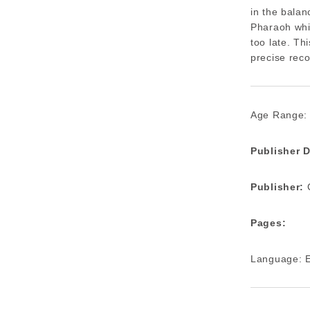
in the balan
Pharaoh whil
too late. Th
precise reco
Age Range:
Publisher D
Publisher:
C
Pages:
Language: E