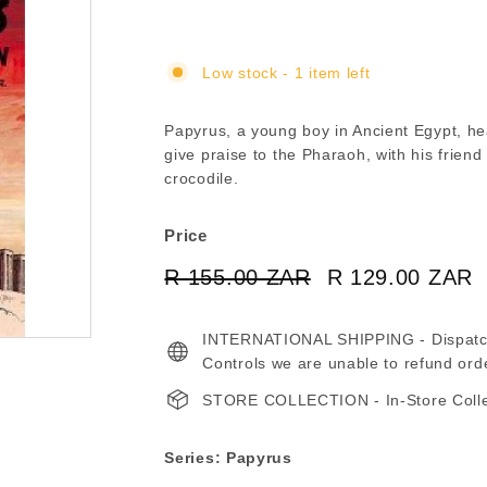
Low stock - 1 item left
Papyrus, a young boy in Ancient Egypt, he
give praise to the Pharaoh, with his frien
crocodile.
Price
Regular
Sale
R 155.00 ZAR
R
R 129.00 ZAR
price
price
155.00
INTERNATIONAL SHIPPING - Dispatche
ZAR
Controls we are unable to refund ord
STORE COLLECTION - In-Store Collect
Series: Papyrus