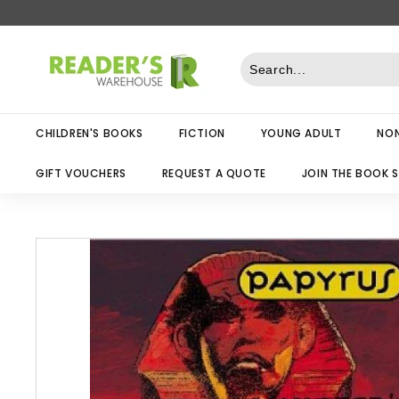
Skip
to
R
content
e
a
d
CHILDREN'S BOOKS
FICTION
YOUNG ADULT
NON
e
r
GIFT VOUCHERS
REQUEST A QUOTE
JOIN THE BOOK 
s
W
a
r
e
h
o
u
s
e