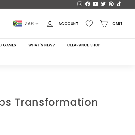
Instagram
Facebook
YouTube
Twitter
Pinterest
TikTok
ZAR
ACCOUNT
CART
D GAMES
WHAT'S NEW?
CLEARANCE SHOP
ps Transformation