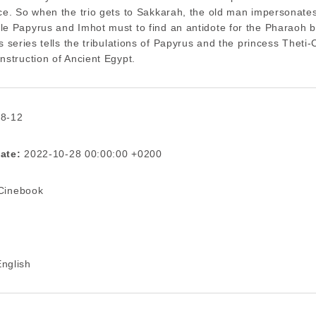
ce. So when the trio gets to Sakkarah, the old man impersonate
e Papyrus and Imhot must to find an antidote for the Pharaoh be
is series tells the tribulations of Papyrus and the princess Theti-
nstruction of Ancient Egypt.
 8-12
ate:
2022-10-28 00:00:00 +0200
inebook
nglish