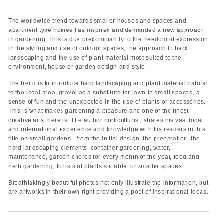
The worldwide trend towards smaller houses and spaces and
apartment type homes has inspired and demanded a new approach
in gardening. This is due predominantly to the freedom of expression
in the styling and use of outdoor spaces, the approach to hard
landscaping and the use of plant material most suited to the
environment, house or garden design and style.
The trend is to introduce hard landscaping and plant material natural
to the local area, gravel as a substitute for lawn in small spaces, a
sense of fun and the unexpected in the use of plants or accessories.
This is what makes gardening a pleasure and one of the finest
creative arts there is. The author horticulturist, shares his vast local
and international experience and knowledge with his readers in this
title on small gardens - from the initial design, the preparation, the
hard landscaping elements, container gardening, water,
maintenance, garden chores for every month of the year, food and
herb gardening, to lists of plants suitable for smaller spaces.
Breathtakingly beautiful photos not only illustrate the information, but
are artworks in their own right providing a pool of inspirational ideas.