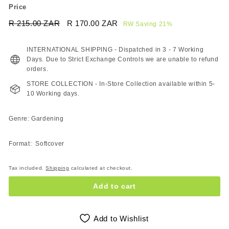
Price
Regular
Sale
R 215.00 ZAR
R
R 170.00 ZAR
R
RW Saving 21%
price
price
215.00
170.00
ZAR
ZAR
INTERNATIONAL SHIPPING - Dispatched in 3 - 7 Working
Days. Due to Strict Exchange Controls we are unable to refund
orders.
STORE COLLECTION - In-Store Collection available within 5-
10 Working days.
Genre: Gardening
Format: Softcover
Tax included.
Shipping
calculated at checkout.
Add to cart
Add to Wishlist