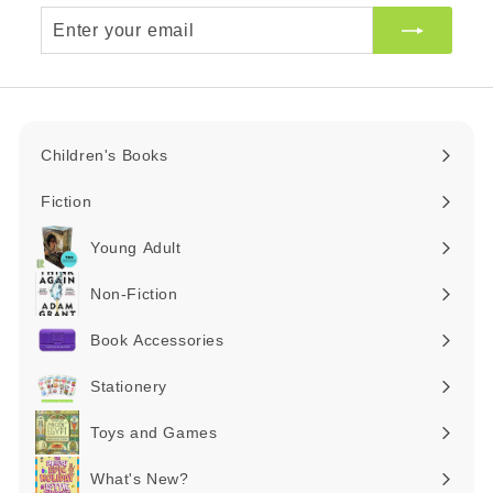
Enter
your
email
Children's Books
Expand
submenu
Fiction
Expand
submenu
Young Adult
Expand
submenu
Non-Fiction
Expand
submenu
Book Accessories
Expand
submenu
Stationery
Expand
submenu
Toys and Games
Expand
submenu
What's New?
Expand