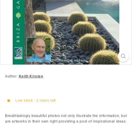
Author:
Keith Kirsten
Low stock - 2 items left
Breathtakingly beautiful photos not only illustrate the information, but
are artworks in their own right providing a pool of inspirational ideas.