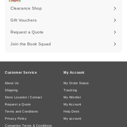
submenu
Clearance Shop
Expand
submenu
Gift Vouchers
Request a Quote
Join the Book Squad
Customer Service
My Account
About Us
My Order Status
Shipping
Tracking
Store Location / Contact
My Wishlist
Request a Quote
My Account
Terms and Conditions
Help Desk
Privacy Policy
My account
Competion Terms & Conditions