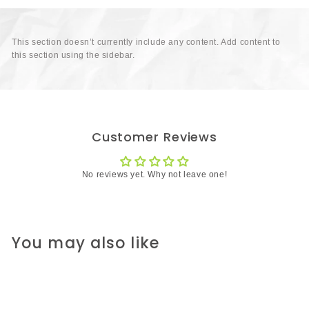
This section doesn’t currently include any content. Add content to
this section using the sidebar.
Customer Reviews
No reviews yet. Why not leave one!
You may also like