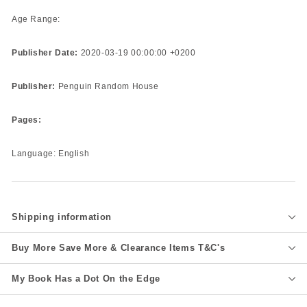
Age Range:
Publisher Date:
2020-03-19 00:00:00 +0200
Publisher:
Penguin Random House
Pages:
Language: English
Shipping information
Buy More Save More & Clearance Items T&C's
My Book Has a Dot On the Edge