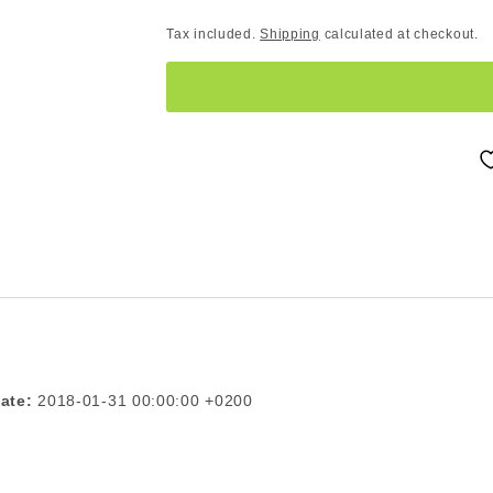
Tax included.
Shipping
calculated at checkout.
ate:
2018-01-31 00:00:00 +0200