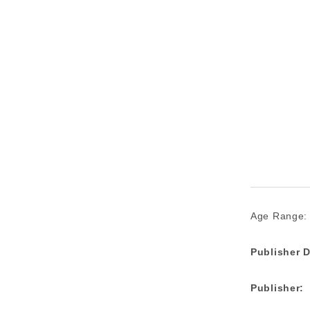
Age Range:
Publisher D
Publisher: