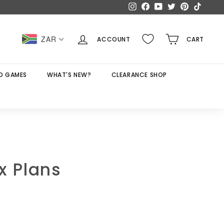
Instagram
Facebook
YouTube
Twitter
Pinterest
TikTok
ZAR
ACCOUNT
CART
D GAMES
WHAT'S NEW?
CLEARANCE SHOP
x Plans