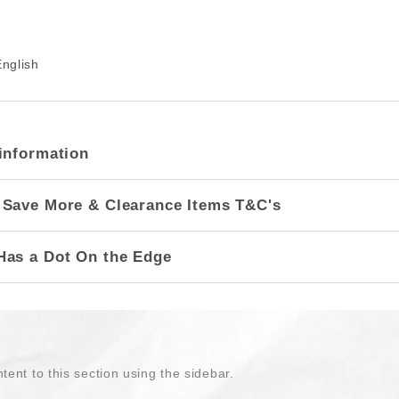
nglish
information
 Save More & Clearance Items T&C's
Has a Dot On the Edge
tent to this section using the sidebar.