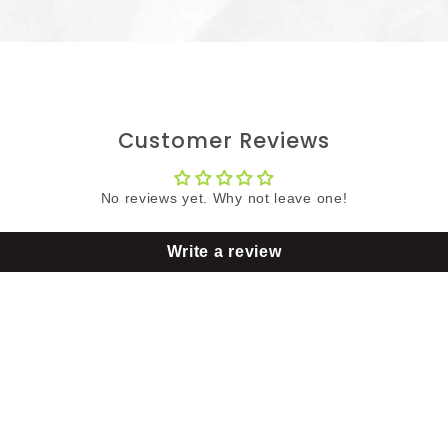
Customer Reviews
No reviews yet. Why not leave one!
Write a review