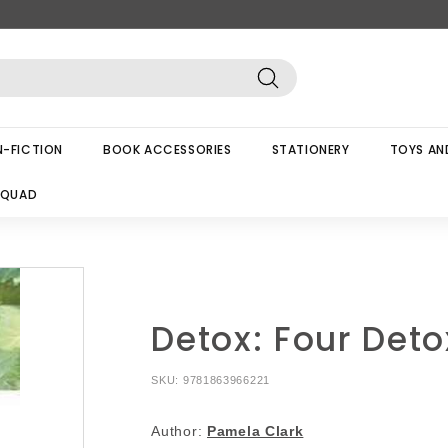
Search
-FICTION
BOOK ACCESSORIES
STATIONERY
TOYS AN
SQUAD
Detox: Four Deto
SKU:
9781863966221
Author:
Pamela Clark