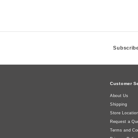
i
R
c
e
Subscribe
Customer Se
About Us
Shipping
Store Locatio
Request a Qu
Terms and Con