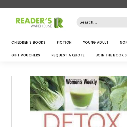
Skip
to
R
content
e
a
d
CHILDREN'S BOOKS
FICTION
YOUNG ADULT
NON
e
r
GIFT VOUCHERS
REQUEST A QUOTE
JOIN THE BOOK 
s
W
a
r
e
h
o
u
s
e