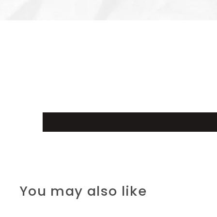
You may also like