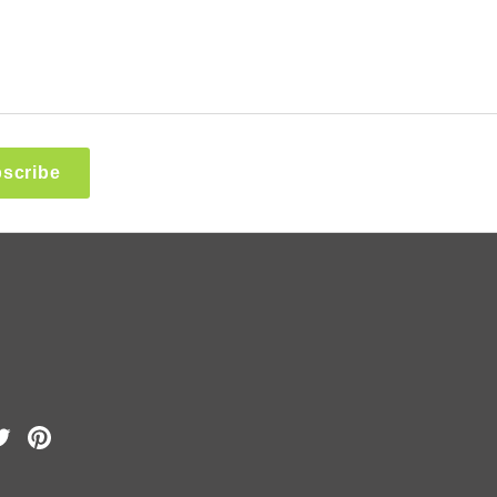
scribe
k
Tube
Twitter
Pinterest