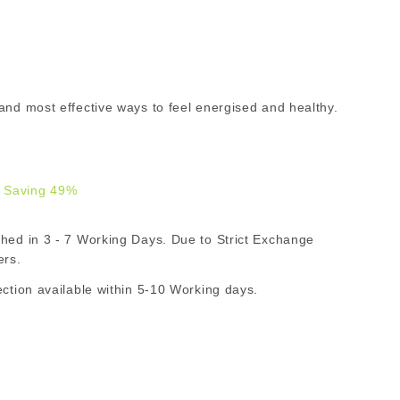
and most effective ways to feel energised and healthy.
 Saving 49%
.00
d in 3 - 7 Working Days. Due to Strict Exchange
R
ers.
ion available within 5-10 Working days.