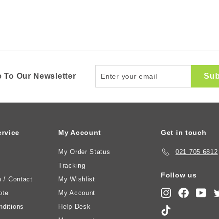
Enter
Sub
 To Our Newsletter
your
email
rvice
My Account
Get in touch
My Order Status
021 705 6812
Tracking
Follow us
n / Contact
My Wishlist
Instagram
Faceboo
You
ote
My Account
ditions
Help Desk
TikTok