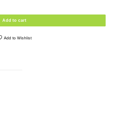
Add to cart
Add to Wishlist