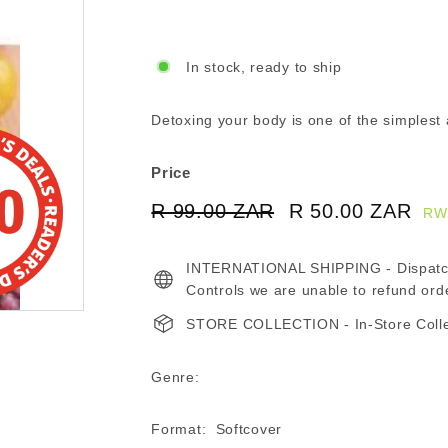
In stock, ready to ship
Detoxing your body is one of the simplest 
Price
Regular
Sale
R 99.00 ZAR
R
R 50.00 ZAR
R
RW
price
price
99.00
50
INTERNATIONAL SHIPPING - Dispatche
ZAR
ZA
Controls we are unable to refund ord
STORE COLLECTION - In-Store Collect
Genre:
Format: Softcover