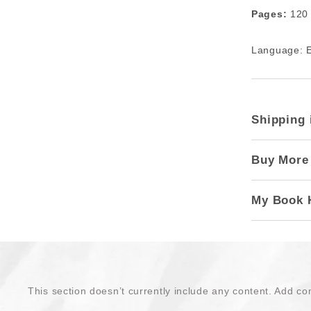
Pages:
120
Language: E
Shipping 
Buy More
My Book 
This section doesn’t currently include any content. Add con