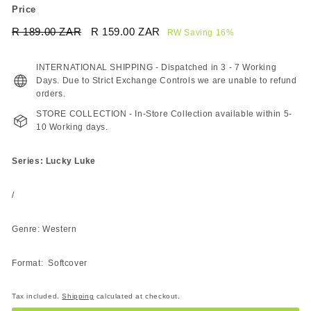
Price
Regular
Sale
R 189.00 ZAR
R
R 159.00 ZAR
R
RW Saving 16%
price
price
189.00
159.00
ZAR
ZAR
INTERNATIONAL SHIPPING - Dispatched in 3 - 7 Working
Days. Due to Strict Exchange Controls we are unable to refund
orders.
STORE COLLECTION - In-Store Collection available within 5-
10 Working days.
Series: Lucky Luke
/
Genre: Western
Format: Softcover
Tax included.
Shipping
calculated at checkout.