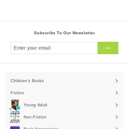
Z
A
i
R
A
c
R
e
Subscribe To Our Newsletter
Enter
your
email
Children's Books
Expand
submenu
Fiction
Expand
submenu
Young Adult
Expand
submenu
Non-Fiction
Expand
submenu