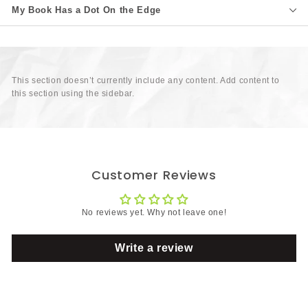
My Book Has a Dot On the Edge
This section doesn’t currently include any content. Add content to
this section using the sidebar.
Customer Reviews
No reviews yet. Why not leave one!
Write a review