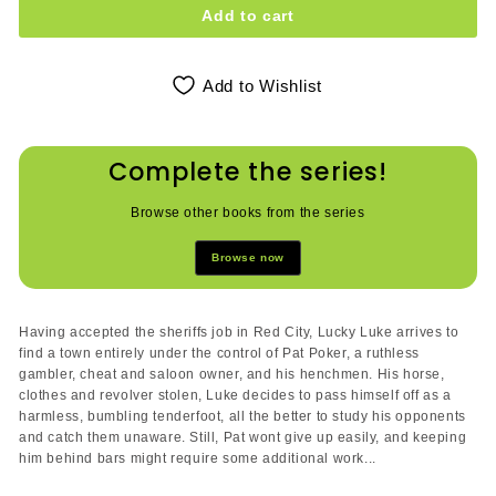
Add to cart
Add to Wishlist
Complete the series!
Browse other books from the series
Browse now
Having accepted the sheriffs job in Red City, Lucky Luke arrives to
find a town entirely under the control of Pat Poker, a ruthless
gambler, cheat and saloon owner, and his henchmen. His horse,
clothes and revolver stolen, Luke decides to pass himself off as a
harmless, bumbling tenderfoot, all the better to study his opponents
and catch them unaware. Still, Pat wont give up easily, and keeping
him behind bars might require some additional work...