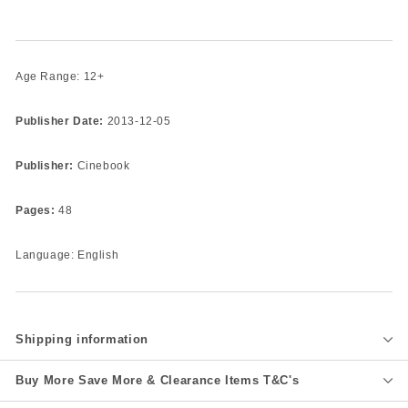
Age Range: 12+
Publisher Date:
2013-12-05
Publisher:
Cinebook
Pages:
48
Language: English
Shipping information
Buy More Save More & Clearance Items T&C's