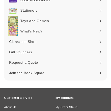
Book Accessories
Expand
submenu
Stationery
Expand
submenu
Toys and Games
Expand
submenu
What's New?
Expand
submenu
Clearance Shop
Expand
submenu
Gift Vouchers
Request a Quote
Join the Book Squad
Customer Service
My Account
About Us
My Order Status