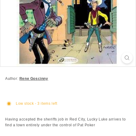
Author:
Rene Goscinny
Low stock - 3 items left
Having accepted the sheriffs job in Red City, Lucky Luke arrives to
find a town entirely under the control of Pat Poker