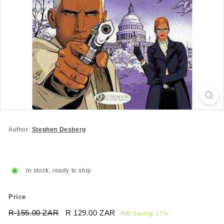
Author:
Stephen Desberg
In stock, ready to ship
Price
Regular
Sale
R 155.00 ZAR
R
R 129.00 ZAR
R
RW Saving 17%
price
price