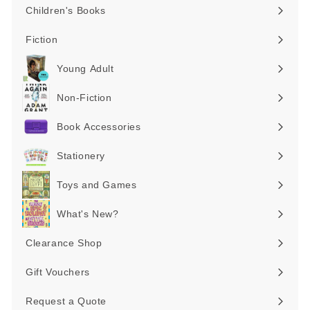
Children's Books
Expand
submenu
Fiction
Expand
submenu
Young Adult
Expand
submenu
Non-Fiction
Expand
submenu
Book Accessories
Expand
submenu
Stationery
Expand
submenu
Toys and Games
Expand
submenu
What's New?
Expand
submenu
Clearance Shop
Expand
submenu
Gift Vouchers
Request a Quote