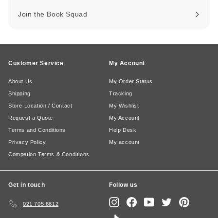
Join the Book Squad
Customer Service
My Account
About Us
My Order Status
Shipping
Tracking
Store Location / Contact
My Wishlist
Request a Quote
My Account
Terms and Conditions
Help Desk
Privacy Policy
My account
Competion Terms & Conditions
Get in touch
Follow us
Instagram
Facebook
YouTube
Twitter
Pinterest
021 705 6812