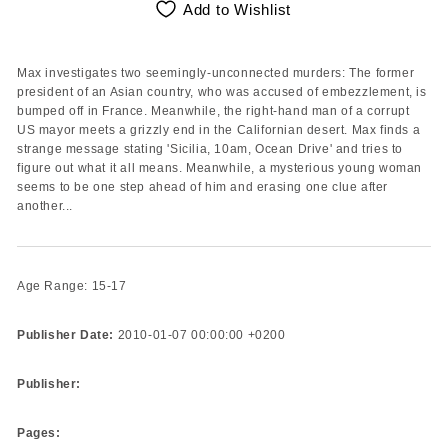
Add to Wishlist
Max investigates two seemingly-unconnected murders: The former
president of an Asian country, who was accused of embezzlement, is
bumped off in France. Meanwhile, the right-hand man of a corrupt
US mayor meets a grizzly end in the Californian desert. Max finds a
strange message stating 'Sicilia, 10am, Ocean Drive' and tries to
figure out what it all means. Meanwhile, a mysterious young woman
seems to be one step ahead of him and erasing one clue after
another...
Age Range: 15-17
Publisher Date:
2010-01-07 00:00:00 +0200
Publisher:
Pages: