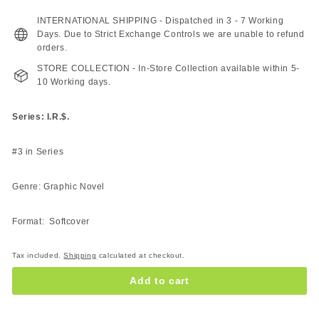
155.00
129.00
ZAR
ZAR
INTERNATIONAL SHIPPING - Dispatched in 3 - 7 Working
Days. Due to Strict Exchange Controls we are unable to refund
orders.
STORE COLLECTION - In-Store Collection available within 5-
10 Working days.
Series: I.R.$.
#3 in Series
Genre: Graphic Novel
Format: Softcover
Tax included.
Shipping
calculated at checkout.
Add to cart