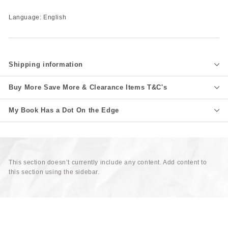
Language: English
Shipping information
Buy More Save More & Clearance Items T&C's
My Book Has a Dot On the Edge
This section doesn’t currently include any content. Add content to
this section using the sidebar.