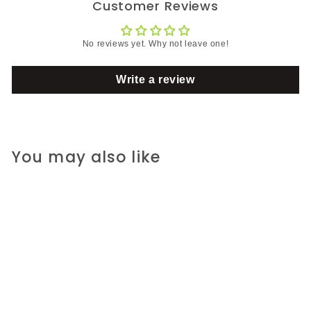
Customer Reviews
No reviews yet. Why not leave one!
Write a review
You may also like
SALE
Silicia, Inc.