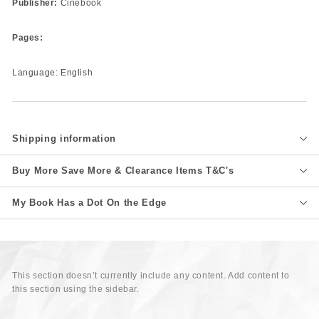
Publisher:
Cinebook
Pages:
Language: English
Shipping information
Buy More Save More & Clearance Items T&C's
My Book Has a Dot On the Edge
This section doesn’t currently include any content. Add content to
this section using the sidebar.