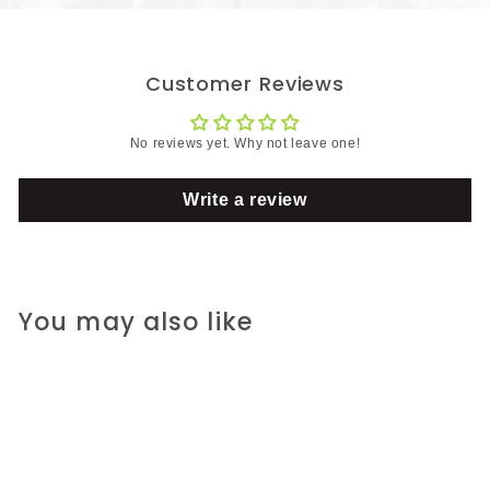
Customer Reviews
No reviews yet. Why not leave one!
Write a review
You may also like