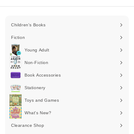
Children's Books
Expand
submenu
Fiction
Expand
submenu
Young Adult
Expand
submenu
Non-Fiction
Expand
submenu
Book Accessories
Expand
submenu
Stationery
Expand
submenu
Toys and Games
Expand
submenu
What's New?
Expand
submenu
Clearance Shop
Expand