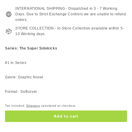
227.00
189.00
ZAR
ZAR
INTERNATIONAL SHIPPING - Dispatched in 3 - 7 Working
Days. Due to Strict Exchange Controls we are unable to refund
orders.
STORE COLLECTION - In-Store Collection available within 5-
10 Working days.
Series: The Super Sidekicks
#1 in Series
Genre: Graphic Novel
Format: Softcover
Tax included.
Shipping
calculated at checkout.
Add to cart