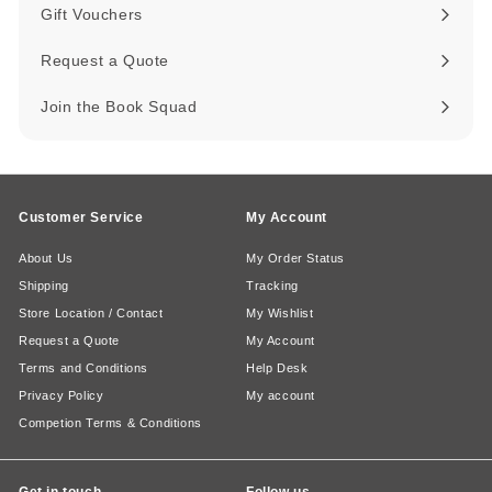
submenu
Gift Vouchers
Request a Quote
Join the Book Squad
Customer Service
My Account
About Us
My Order Status
Shipping
Tracking
Store Location / Contact
My Wishlist
Request a Quote
My Account
Terms and Conditions
Help Desk
Privacy Policy
My account
Competion Terms & Conditions