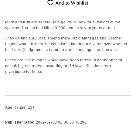
Add to Wishlist
Mark and Kim are sent to Betelgeuse to look for survivors of the
spacecraft crash that killed 3,000 people seven years earlier.
They do find survivors, among them Tazio Menegaz and Colonel
Logan, who tell them the colonisers had been divided over whether
the Lums (indigenous creatures) are as intelligent as humans.
If they are, the humans would have been forced to abandon their
colonising enterprise according to UN laws. Kim decides to
investigate for herself.
Age Range: 15+
Publisher Date:
2009-09-30 00:00:00 +0200