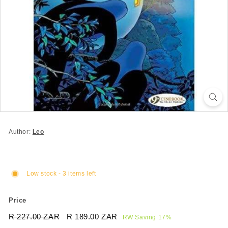
Author:
Leo
Low stock - 3 items left
Price
Regular
Sale
R 227.00 ZAR
R
R 189.00 ZAR
R
RW Saving 17%
price
price