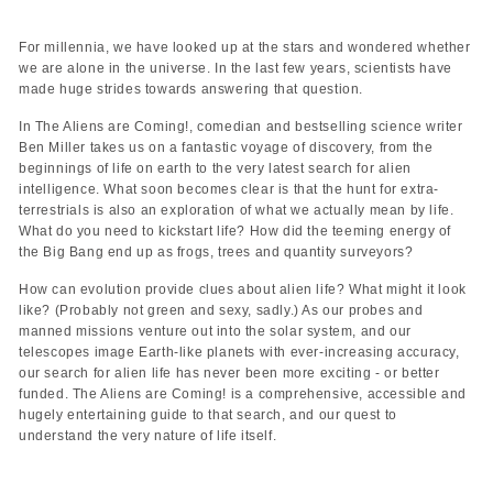
For millennia, we have looked up at the stars and wondered whether
we are alone in the universe. In the last few years, scientists have
made huge strides towards answering that question.
In The Aliens are Coming!, comedian and bestselling science writer
Ben Miller takes us on a fantastic voyage of discovery, from the
beginnings of life on earth to the very latest search for alien
intelligence. What soon becomes clear is that the hunt for extra-
terrestrials is also an exploration of what we actually mean by life.
What do you need to kickstart life? How did the teeming energy of
the Big Bang end up as frogs, trees and quantity surveyors?
How can evolution provide clues about alien life? What might it look
like? (Probably not green and sexy, sadly.) As our probes and
manned missions venture out into the solar system, and our
telescopes image Earth-like planets with ever-increasing accuracy,
our search for alien life has never been more exciting - or better
funded. The Aliens are Coming! is a comprehensive, accessible and
hugely entertaining guide to that search, and our quest to
understand the very nature of life itself.