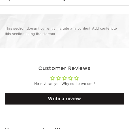
This section doesn’t currently include any content. Add content to
this section using the sidebar.
Customer Reviews
No reviews yet. Why not leave one!
Write a review