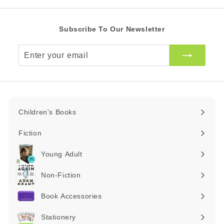
Subscribe To Our Newsletter
Enter
your
email
Children's Books
Expand
submenu
Fiction
Expand
submenu
Young Adult
Expand
submenu
Non-Fiction
Expand
submenu
Book Accessories
Expand
submenu
Stationery
Expand