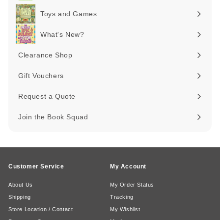
submenu
Toys and Games
Expand
submenu
What's New?
Expand
submenu
Clearance Shop
Expand
submenu
Gift Vouchers
Request a Quote
Join the Book Squad
Customer Service
My Account
About Us
My Order Status
Shipping
Tracking
Store Location / Contact
My Wishlist