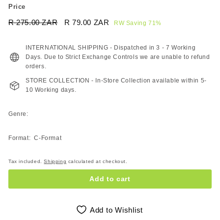
Price
Regular
Sale
R 275.00 ZAR
R
R 79.00 ZAR
R
RW Saving 71%
price
price
275.00
79.00
ZAR
ZAR
INTERNATIONAL SHIPPING - Dispatched in 3 - 7 Working
Days. Due to Strict Exchange Controls we are unable to refund
orders.
STORE COLLECTION - In-Store Collection available within 5-
10 Working days.
Genre:
Format: C-Format
Tax included.
Shipping
calculated at checkout.
Add to cart
Add to Wishlist