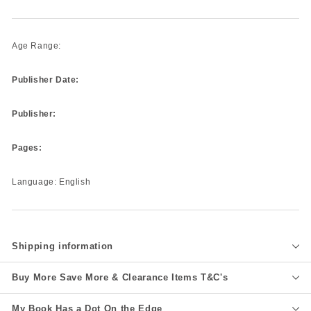
Age Range:
Publisher Date:
Publisher:
Pages:
Language: English
Shipping information
Buy More Save More & Clearance Items T&C's
My Book Has a Dot On the Edge