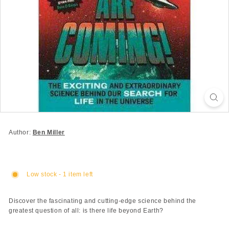
Author:
Ben Miller
Low stock - 1 item left
Discover the fascinating and cutting-edge science behind the
greatest question of all: is there life beyond Earth?