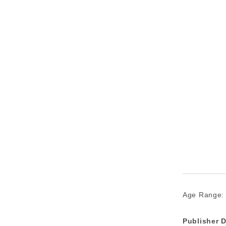
Age Range:
Publisher D