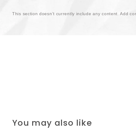
This section doesn’t currently include any content. Add con
You may also like