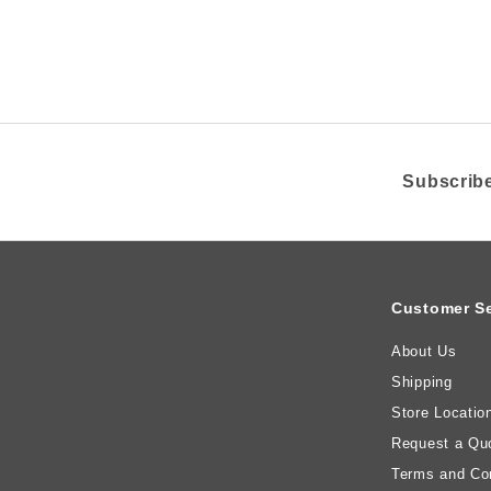
A
i
R
R
c
e
Subscribe
Customer Se
About Us
Shipping
Store Locatio
Request a Qu
Terms and Con