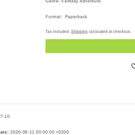
Genre: Fantasy Adventure
Format: Paperback
Tax included.
Shipping
calculated at checkout.
 7-10
ate:
2020-08-11 00:00:00 +0200