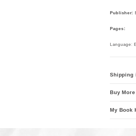
Publisher:
B
Pages:
Language: E
Shipping 
Buy More
My Book 