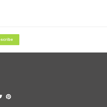
scribe
k
Tube
Twitter
Pinterest