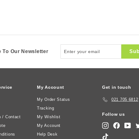
Enter
Sub
 To Our Newsletter
your
email
rvice
My Account
Get in touch
My Order Status
021 705 6812
Tracking
Follow us
n / Contact
My Wishlist
Instagram
Faceboo
You
ote
My Account
ditions
Help Desk
TikTok