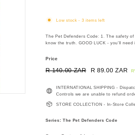
Low stock - 3 items left
The Pet Defenders Code: 1. The safety 
know the truth. GOOD LUCK - you'll need it
Price
Regular
Sale
R 140.00 ZAR
R
R 89.00 ZAR
R
R
price
price
140.00
8
INTERNATIONAL SHIPPING - Dispatche
ZAR
Z
Controls we are unable to refund ord
STORE COLLECTION - In-Store Collect
Series: The Pet Defenders Code