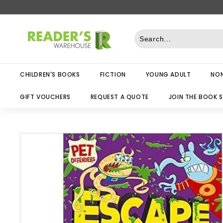
Skip
to
R
content
e
a
d
CHILDREN'S BOOKS
FICTION
YOUNG ADULT
NON
e
r
GIFT VOUCHERS
REQUEST A QUOTE
JOIN THE BOOK 
s
W
a
r
e
h
o
u
s
e