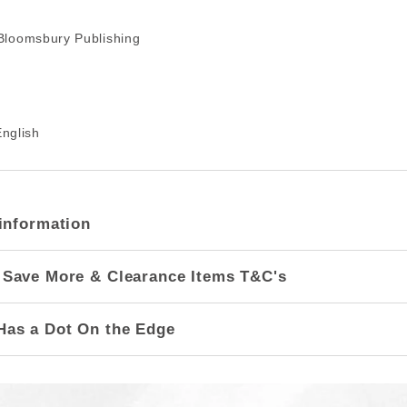
loomsbury Publishing
nglish
information
 Save More & Clearance Items T&C's
Has a Dot On the Edge