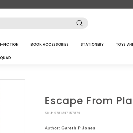
Search
-FICTION
BOOK ACCESSORIES
STATIONERY
TOYS AN
SQUAD
Escape From Pla
SKU:
9781847157874
Author:
Gareth P Jones