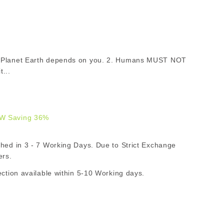
of Planet Earth depends on you. 2. Humans MUST NOT
...
W Saving 36%
9.00
d in 3 - 7 Working Days. Due to Strict Exchange
AR
ers.
ion available within 5-10 Working days.