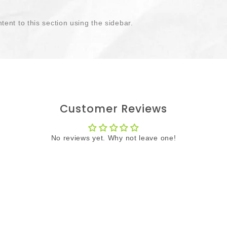
tent to this section using the sidebar.
Customer Reviews
No reviews yet. Why not leave one!