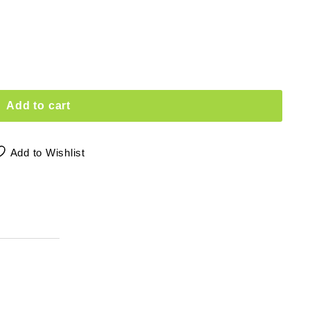
Add to cart
Add to Wishlist