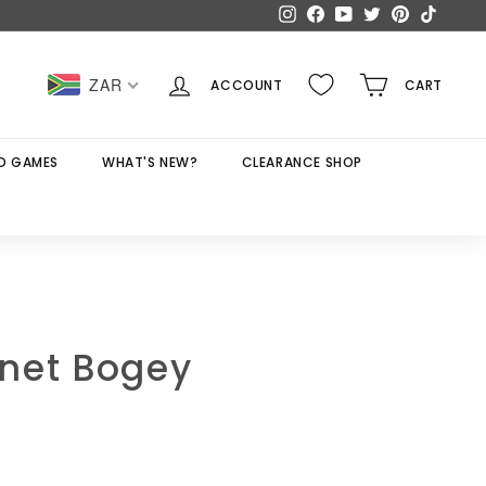
Instagram
Facebook
YouTube
Twitter
Pinterest
TikTok
ZAR
ACCOUNT
CART
D GAMES
WHAT'S NEW?
CLEARANCE SHOP
net Bogey