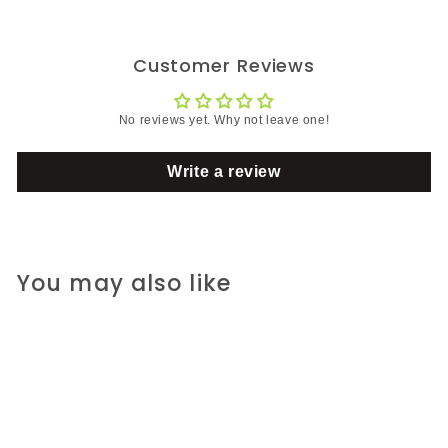
Customer Reviews
No reviews yet. Why not leave one!
Write a review
You may also like