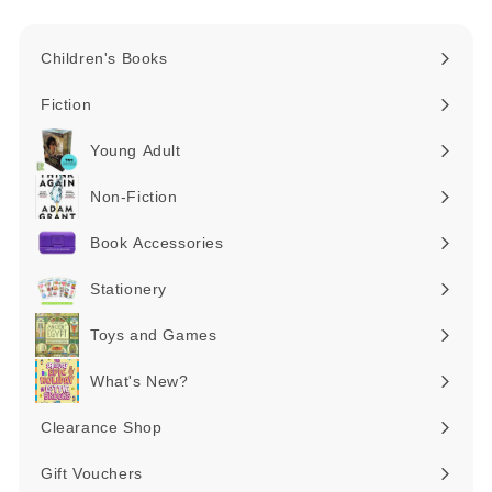
Children's Books
Expand
submenu
Fiction
Expand
submenu
Young Adult
Expand
submenu
Non-Fiction
Expand
submenu
Book Accessories
Expand
submenu
Stationery
Expand
submenu
Toys and Games
Expand
submenu
What's New?
Expand
submenu
Clearance Shop
Expand
submenu
Gift Vouchers