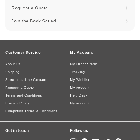
Request a Quote
Join the Book Squad
Customer Service
My Account
About Us
My Order Status
Shipping
Tracking
Store Location / Contact
My Wishlist
Request a Quote
My Account
Terms and Conditions
Help Desk
Privacy Policy
My account
Competion Terms & Conditions
Get in touch
Follow us