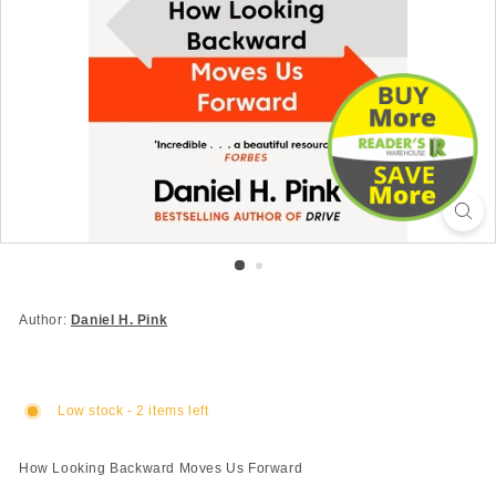
Author:
Daniel H. Pink
Low stock - 2 items left
How Looking Backward Moves Us Forward