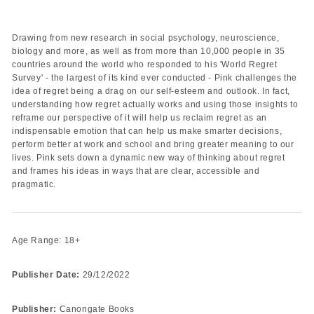
Drawing from new research in social psychology, neuroscience,
biology and more, as well as from more than 10,000 people in 35
countries around the world who responded to his 'World Regret
Survey' - the largest of its kind ever conducted - Pink challenges the
idea of regret being a drag on our self-esteem and outlook. In fact,
understanding how regret actually works and using those insights to
reframe our perspective of it will help us reclaim regret as an
indispensable emotion that can help us make smarter decisions,
perform better at work and school and bring greater meaning to our
lives. Pink sets down a dynamic new way of thinking about regret
and frames his ideas in ways that are clear, accessible and
pragmatic.
Age Range: 18+
Publisher Date:
29/12/2022
Publisher:
Canongate Books