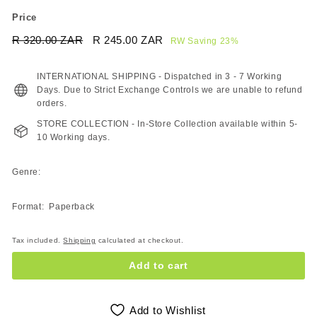
Price
Regular
Sale
R 320.00 ZAR
R
R 245.00 ZAR
R
RW Saving 23%
price
price
320.00
245.00
ZAR
ZAR
INTERNATIONAL SHIPPING - Dispatched in 3 - 7 Working
Days. Due to Strict Exchange Controls we are unable to refund
orders.
STORE COLLECTION - In-Store Collection available within 5-
10 Working days.
Genre:
Format: Paperback
Tax included.
Shipping
calculated at checkout.
Add to cart
Add to Wishlist