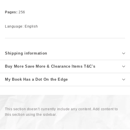
Pages:
256
Language: English
Shipping information
Buy More Save More & Clearance Items T&C's
My Book Has a Dot On the Edge
This section doesn’t currently include any content. Add content to
this section using the sidebar.