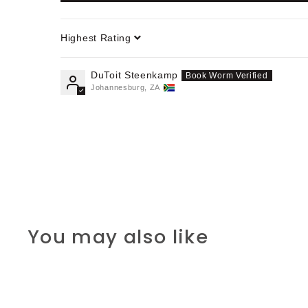
Sort by
DuToit Steenkamp
Johannesburg, ZA
You may also like