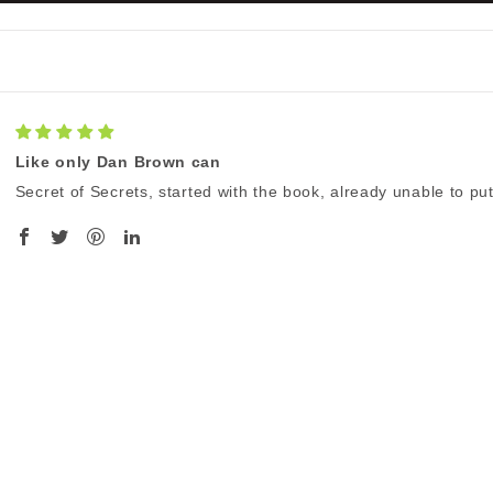
Like only Dan Brown can
Secret of Secrets, started with the book, already unable to p