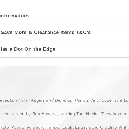
information
 Save More & Clearance Items T&C's
Has a Dot On the Edge
Deception Point, Angels and Demons, The Da Vinci Code, The Los
 the screen by Ron Howard, starring Tom Hanks. They have all 
Exeter Academy, where he has taught English and Creative Writi