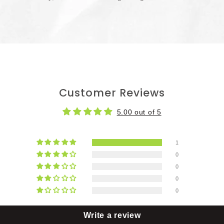
Customer Reviews
5.00 out of 5
1
0
0
0
0
Write a review