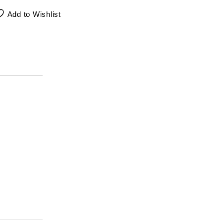
Add to Wishlist