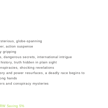
mysterious, globe-spanning
ller, action suspense
ly gripping
s, dangerous secrets, international intrigue
story, truth hidden in plain sight
nspiracies, shocking revelations
tory and power resurfaces, a deadly race begins to
wrong hands
llers and conspiracy mysteries
R
RW Saving 5%