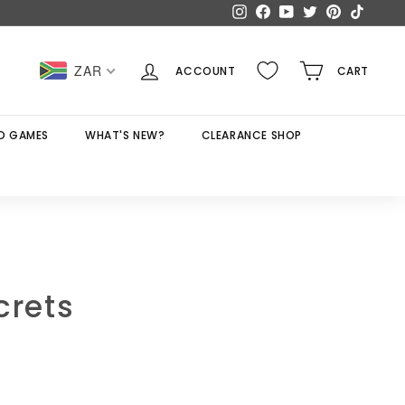
Instagram
Facebook
YouTube
Twitter
Pinterest
TikTok
ZAR
ACCOUNT
CART
D GAMES
WHAT'S NEW?
CLEARANCE SHOP
crets