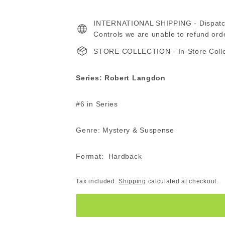
price
price
560.00
INTERNATIONAL SHIPPING - Dispatche
ZAR
Controls we are unable to refund ord
STORE COLLECTION - In-Store Collect
Series: Robert Langdon
#6 in Series
Genre: Mystery & Suspense
Format: Hardback
Tax included.
Shipping
calculated at checkout.