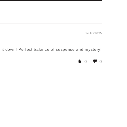
07/10/2025
ut it down! Perfect balance of suspense and mystery!
0
0