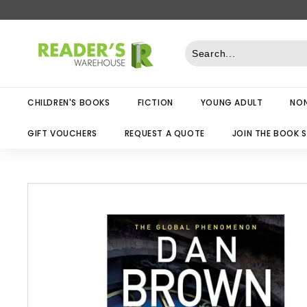
Skip
to
R
content
e
a
d
CHILDREN'S BOOKS
FICTION
YOUNG ADULT
NON
e
r
GIFT VOUCHERS
REQUEST A QUOTE
JOIN THE BOOK 
s
W
a
r
e
h
o
u
s
e