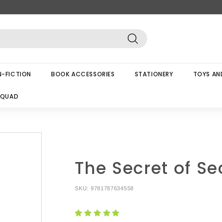
Search
-FICTION
BOOK ACCESSORIES
STATIONERY
TOYS AN
SQUAD
The Secret of Se
SKU:
9781787634558