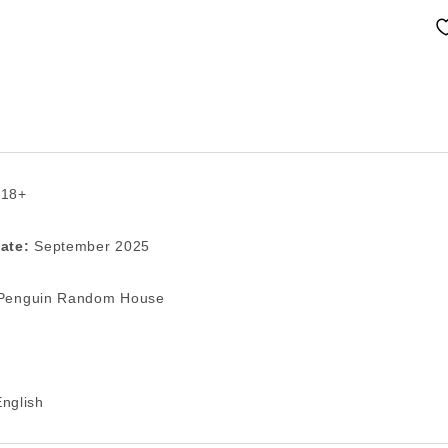
 18+
ate:
September 2025
enguin Random House
nglish