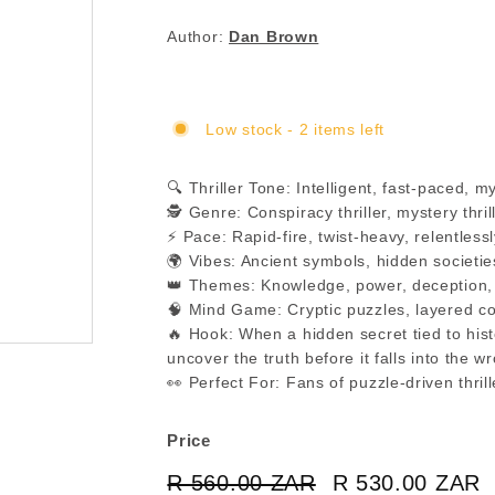
Author:
Dan Brown
Low stock - 2 items left
🔍 Thriller Tone: Intelligent, fast-paced, 
🕵️ Genre: Conspiracy thriller, mystery thri
⚡ Pace: Rapid-fire, twist-heavy, relentless
🌍 Vibes: Ancient symbols, hidden societie
👑 Themes: Knowledge, power, deception, hi
🧠 Mind Game: Cryptic puzzles, layered co
🔥 Hook: When a hidden secret tied to his
uncover the truth before it falls into the 
👀 Perfect For: Fans of puzzle-driven thri
Price
Regular
Sale
R 560.00 ZAR
R
R 530.00 ZAR