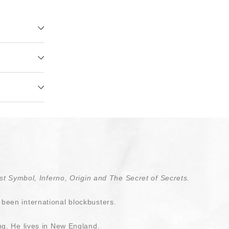
t Symbol, Inferno, Origin and The Secret of Secrets.
been international blockbusters.
ng. He lives in New England.