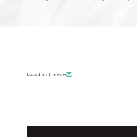
Based on 1 review