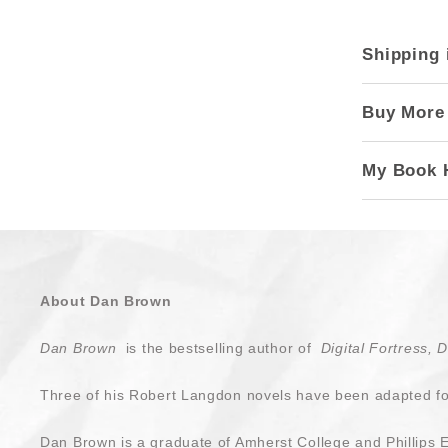
Shipping 
Buy More
My Book 
About Dan Brown
Dan Brown
is the bestselling author of
Digital Fortress, 
Three of his Robert Langdon novels have been adapted for
Dan Brown is a graduate of Amherst College and Phillips 