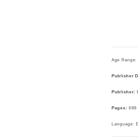
Age Range:
Publisher D
Publisher:
P
Pages:
688
Language: E