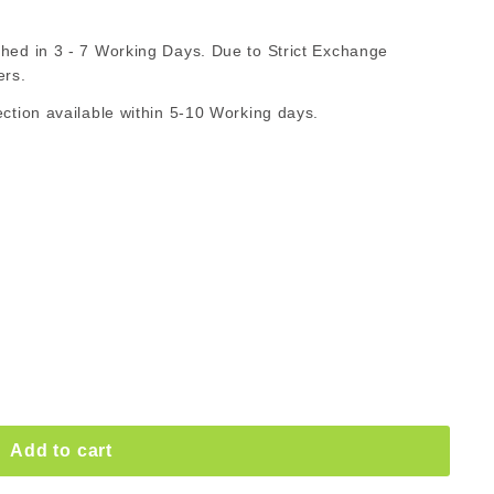
530.00
d in 3 - 7 Working Days. Due to Strict Exchange
ZAR
ers.
ion available within 5-10 Working days.
Add to cart