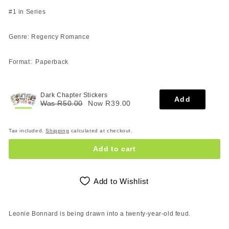
#1 in Series
Genre: Regency Romance
Format: Paperback
Dark Chapter Stickers
Add
Was R50.00
Now R39.00
Tax included.
Shipping
calculated at checkout.
Add to cart
Add to Wishlist
Leonie Bonnard is being drawn into a twenty-year-old feud.