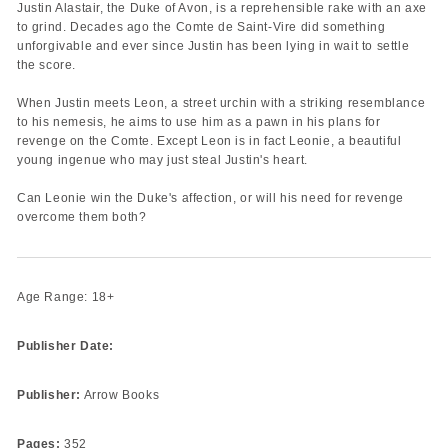
Justin Alastair, the Duke of Avon, is a reprehensible rake with an axe
to grind. Decades ago the Comte de Saint-Vire did something
unforgivable and ever since Justin has been lying in wait to settle
the score.
When Justin meets Leon, a street urchin with a striking resemblance
to his nemesis, he aims to use him as a pawn in his plans for
revenge on the Comte. Except Leon is in fact Leonie, a beautiful
young ingenue who may just steal Justin's heart.
Can Leonie win the Duke's affection, or will his need for revenge
overcome them both?
Age Range: 18+
Publisher Date:
Publisher:
Arrow Books
Pages:
352