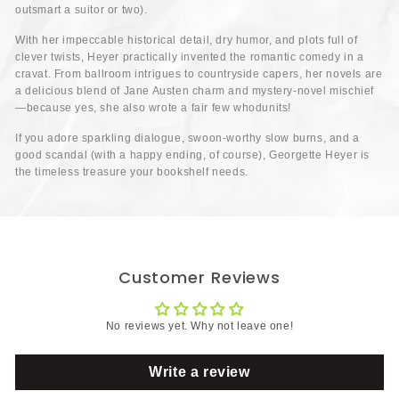
outsmart a suitor or two).
With her impeccable historical detail, dry humor, and plots full of
clever twists, Heyer practically invented the romantic comedy in a
cravat. From ballroom intrigues to countryside capers, her novels are
a delicious blend of Jane Austen charm and mystery-novel mischief
—because yes, she also wrote a fair few whodunits!
If you adore sparkling dialogue, swoon-worthy slow burns, and a
good scandal (with a happy ending, of course), Georgette Heyer is
the timeless treasure your bookshelf needs.
Customer Reviews
No reviews yet. Why not leave one!
Write a review