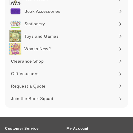
Expand
submenu
Book Accessories
Expand
submenu
Stationery
Expand
submenu
Toys and Games
Expand
submenu
What's New?
Expand
submenu
Clearance Shop
Expand
submenu
Gift Vouchers
Request a Quote
Join the Book Squad
Customer Service
My Account