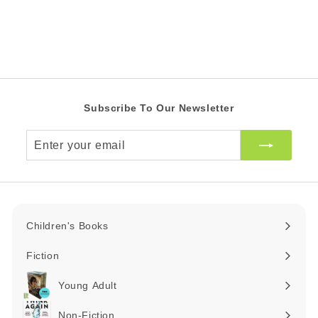
0
c
Z
p
Z
e
r
A
A
i
R
R
c
e
Subscribe To Our Newsletter
Enter
your
email
Children's Books
Expand
submenu
Fiction
Expand
submenu
Young Adult
Expand
submenu
Non-Fiction