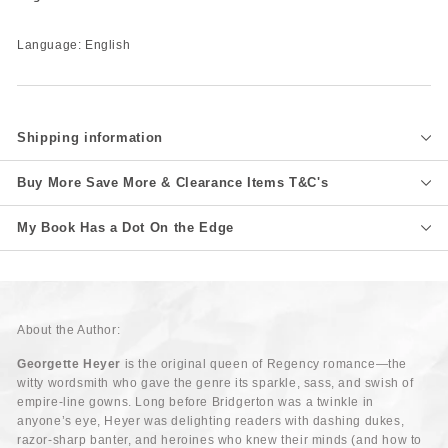
Language: English
Shipping information
Buy More Save More & Clearance Items T&C's
My Book Has a Dot On the Edge
About the Author:
Georgette Heyer
is the original queen of Regency romance—the
witty wordsmith who gave the genre its sparkle, sass, and swish of
empire-line gowns. Long before Bridgerton was a twinkle in
anyone’s eye, Heyer was delighting readers with dashing dukes,
razor-sharp banter, and heroines who knew their minds (and how to