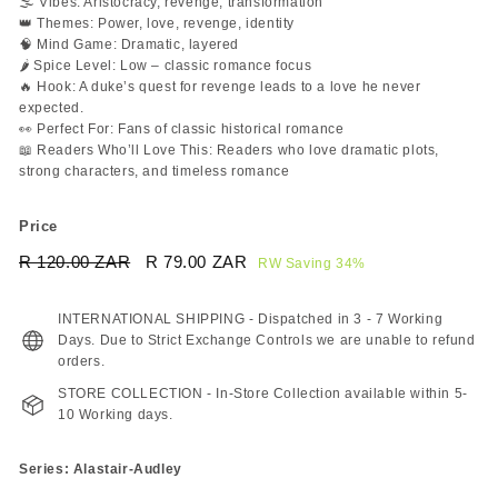
🌫️ Vibes: Aristocracy, revenge, transformation
👑 Themes: Power, love, revenge, identity
🧠 Mind Game: Dramatic, layered
🌶️ Spice Level: Low – classic romance focus
🔥 Hook: A duke’s quest for revenge leads to a love he never
expected.
👀 Perfect For: Fans of classic historical romance
📖 Readers Who’ll Love This: Readers who love dramatic plots,
strong characters, and timeless romance
Price
Regular
Sale
R 120.00 ZAR
R
R 79.00 ZAR
R
RW Saving 34%
price
price
120.00
79.00
ZAR
ZAR
INTERNATIONAL SHIPPING - Dispatched in 3 - 7 Working
Days. Due to Strict Exchange Controls we are unable to refund
orders.
STORE COLLECTION - In-Store Collection available within 5-
10 Working days.
Series: Alastair-Audley