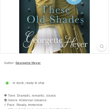
Author:
Georgette Heyer
In stock, ready to ship
💖 Tone: Dramatic, romantic, classic
📚 Genre: Historical romance
⚡ Pace: Steady, immersive