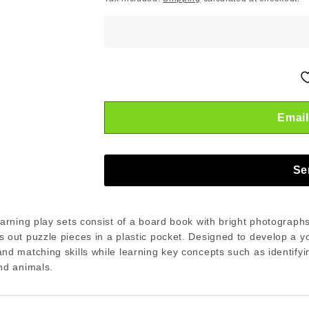
Email
Se
earning play sets consist of a board book with bright photograph
 out puzzle pieces in a plastic pocket. Designed to develop a y
nd matching skills while learning key concepts such as identifyi
nd animals.