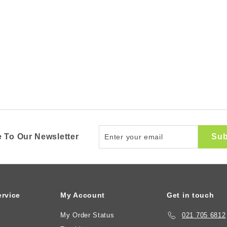
Enter
Sub
 To Our Newsletter
your
email
rvice
My Account
Get in touch
My Order Status
021 705 6812