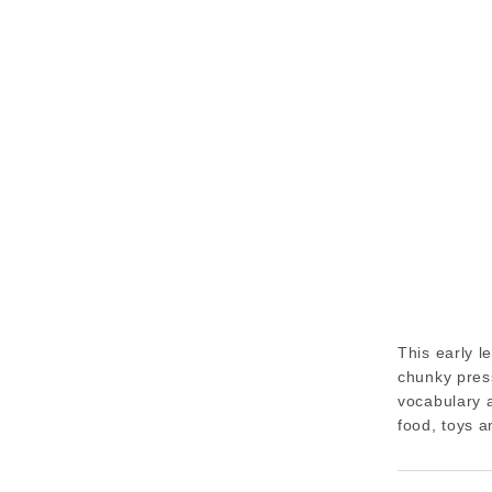
This early l
chunky press
vocabulary a
food, toys a