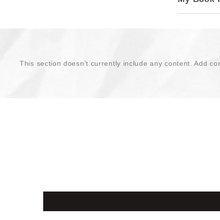
This section doesn’t currently include any content. Add con