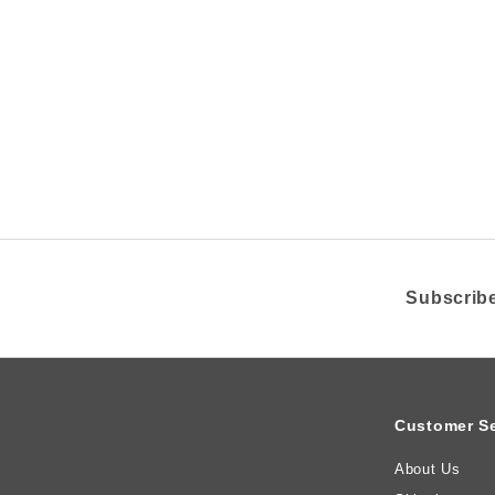
1
5
.
0
0
Z
A
R
Subscribe
Customer Se
About Us