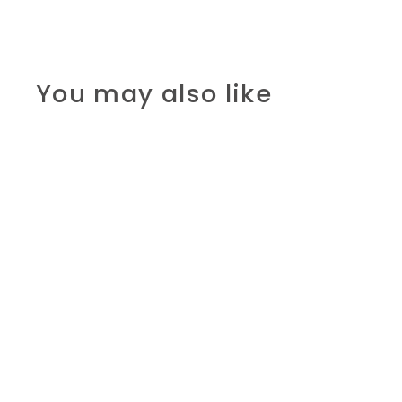
You may also like
SOLD OUT
Colours- First
learning play sets
R 215.00 ZAR
R
2