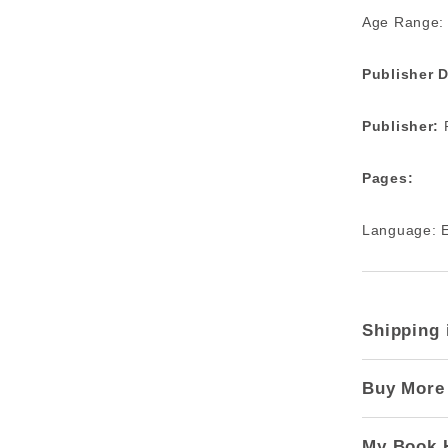
Age Range:
Publisher D
Publisher:
R
Pages:
Language: E
Shipping 
Buy More
My Book 