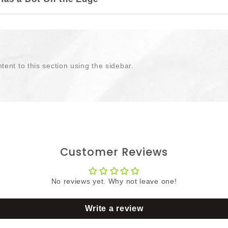
tent to this section using the sidebar.
Customer Reviews
No reviews yet. Why not leave one!
Write a review