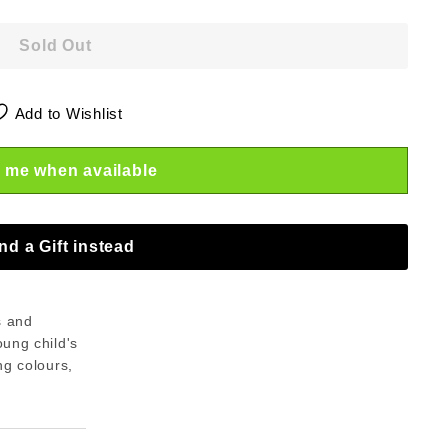
Sold Out
Add to Wishlist
 me when available
nd a Gift instead
s and
oung child's
ng colours,