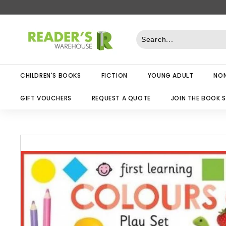
Skip
to
R
content
e
a
d
CHILDREN'S BOOKS
FICTION
YOUNG ADULT
NON
e
r
GIFT VOUCHERS
REQUEST A QUOTE
JOIN THE BOOK 
s
W
a
r
e
h
o
u
s
e