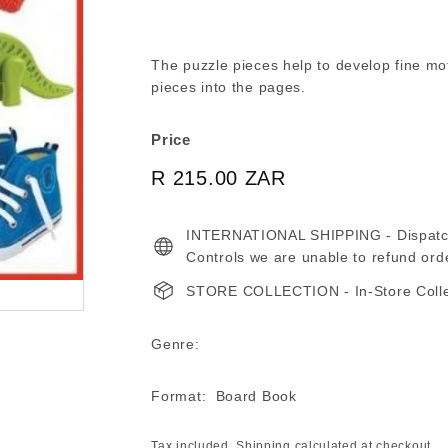
The puzzle pieces help to develop fine motor
pieces into the pages.
Price
Regular
R 215.00 ZAR
R
price
215.00
INTERNATIONAL SHIPPING - Dispatche
ZAR
Controls we are unable to refund ord
STORE COLLECTION - In-Store Collect
Genre:
Format: Board Book
Tax included.
Shipping
calculated at checkout.