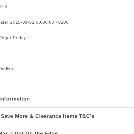
 0-3
ate:
2015-08-01 00:00:00 +0200
oger Priddy
nglish
information
 Save More & Clearance Items T&C's
Has a Dot On the Edge