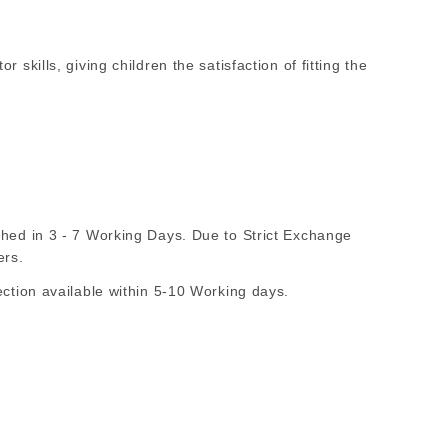
 skills, giving children the satisfaction of fitting the
d in 3 - 7 Working Days. Due to Strict Exchange
ers.
ion available within 5-10 Working days.