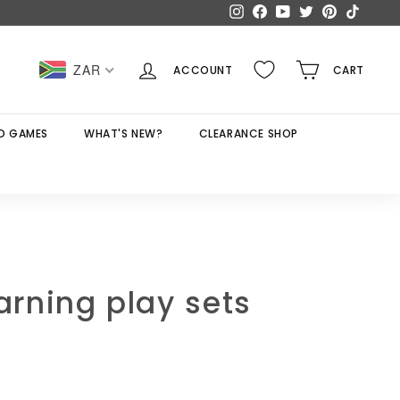
Instagram
Facebook
YouTube
Twitter
Pinterest
TikTok
ZAR
ACCOUNT
CART
D GAMES
WHAT'S NEW?
CLEARANCE SHOP
earning play sets