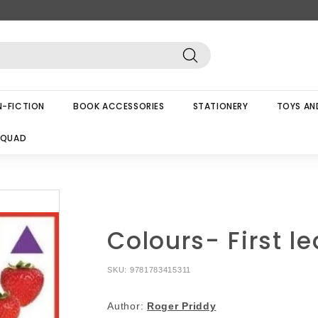
Search
-FICTION
BOOK ACCESSORIES
STATIONERY
TOYS AN
SQUAD
Colours- First l
SKU:
9781783415311
Author:
Roger Priddy