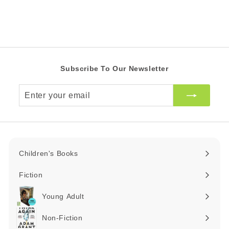
0
Z
e
r
Z
A
i
R
A
c
R
e
Subscribe To Our Newsletter
Enter
your
email
Children's Books
Expand
submenu
Fiction
Expand
submenu
Young Adult
Expand
submenu
Non-Fiction
Expand