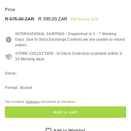
Price
Regular
Sale
R 575.00 ZAR
R
R 399.00 ZAR
R
RW Saving 31%
price
price
575.00
399.00
ZAR
ZAR
INTERNATIONAL SHIPPING - Dispatched in 3 - 7 Working
Days. Due to Strict Exchange Controls we are unable to refund
orders.
STORE COLLECTION - In-Store Collection available within 5-
10 Working days.
Genre:
Format: Boxset
Tax included.
Shipping
calculated at checkout.
Add to cart
Add to Wishlist