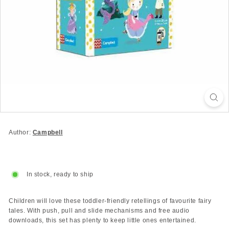
Author:
Campbell
In stock, ready to ship
Children will love these toddler-friendly retellings of favourite fairy
tales. With push, pull and slide mechanisms and free audio
downloads, this set has plenty to keep little ones entertained.