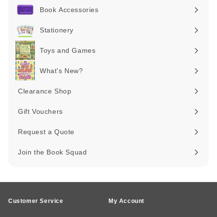
submenu
Book Accessories
Expand
submenu
Stationery
Expand
submenu
Toys and Games
Expand
submenu
What's New?
Expand
submenu
Clearance Shop
Expand
submenu
Gift Vouchers
Request a Quote
Join the Book Squad
Customer Service
My Account