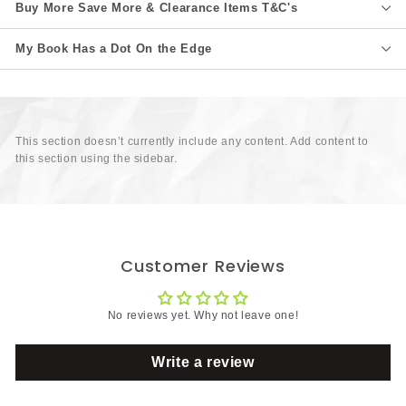
Buy More Save More & Clearance Items T&C's
My Book Has a Dot On the Edge
This section doesn’t currently include any content. Add content to
this section using the sidebar.
Customer Reviews
No reviews yet. Why not leave one!
Write a review