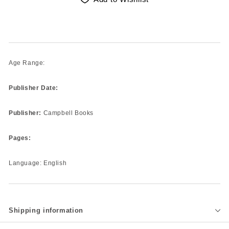
Age Range:
Publisher Date:
Publisher:
Campbell Books
Pages:
Language: English
Shipping information