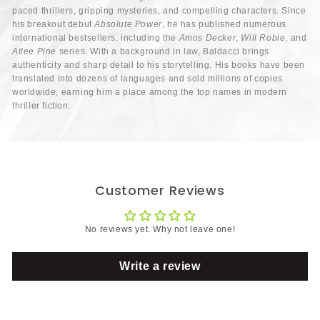
paced thrillers, gripping mysteries, and compelling characters. Since
his breakout debut
Absolute Power
, he has published numerous
international bestsellers, including the
Amos Decker
,
Will Robie
, and
Atlee Pine
series. With a background in law, Baldacci brings
authenticity and sharp detail to his storytelling. His books have been
translated into dozens of languages and sold millions of copies
worldwide, earning him a place among the top names in modern
thriller fiction.
Customer Reviews
No reviews yet. Why not leave one!
Write a review