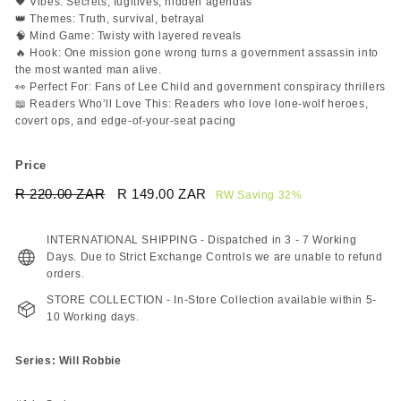
🖤 Vibes: Secrets, fugitives, hidden agendas
👑 Themes: Truth, survival, betrayal
🧠 Mind Game: Twisty with layered reveals
🔥 Hook: One mission gone wrong turns a government assassin into
the most wanted man alive.
👀 Perfect For: Fans of Lee Child and government conspiracy thrillers
📖 Readers Who’ll Love This: Readers who love lone-wolf heroes,
covert ops, and edge-of-your-seat pacing
Price
Regular
Sale
R 220.00 ZAR
R
R 149.00 ZAR
R
RW Saving 32%
price
price
220.00
149.00
ZAR
ZAR
INTERNATIONAL SHIPPING - Dispatched in 3 - 7 Working
Days. Due to Strict Exchange Controls we are unable to refund
orders.
STORE COLLECTION - In-Store Collection available within 5-
10 Working days.
Series: Will Robbie