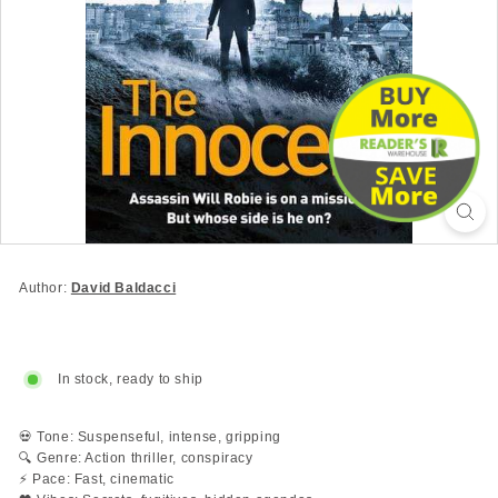
Author:
David Baldacci
In stock, ready to ship
💀 Tone: Suspenseful, intense, gripping
🔍 Genre: Action thriller, conspiracy
⚡ Pace: Fast, cinematic