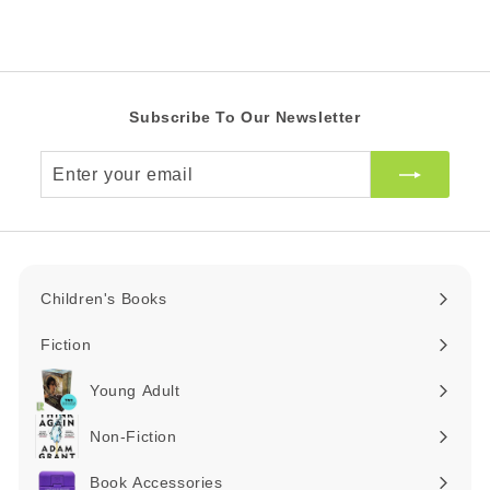
i
R
A
c
R
e
Subscribe To Our Newsletter
Enter
your
email
Children's Books
Expand
submenu
Fiction
Expand
submenu
Young Adult
Expand
submenu
Non-Fiction
Expand
submenu
Book Accessories