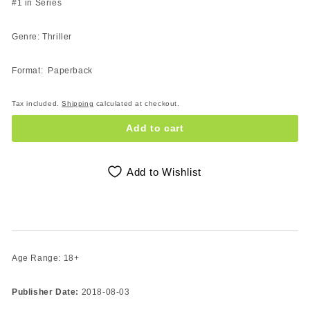
#1 in Series
Genre: Thriller
Format: Paperback
Tax included.
Shipping
calculated at checkout.
Add to cart
Add to Wishlist
Age Range: 18+
Publisher Date:
2018-08-03