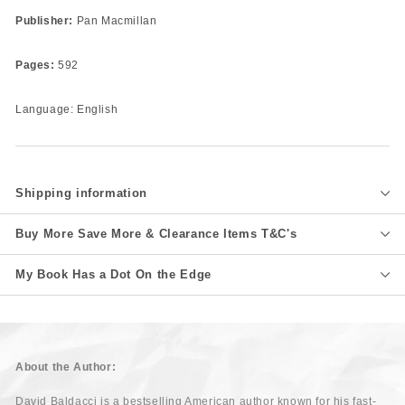
Publisher:
Pan Macmillan
Pages:
592
Language: English
Shipping information
Buy More Save More & Clearance Items T&C's
My Book Has a Dot On the Edge
About the Author:
David Baldacci is a bestselling American author known for his fast-