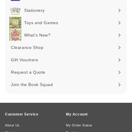
Expand
submenu
Stationery
Expand
submenu
Toys and Games
Expand
submenu
What's New?
Expand
submenu
Clearance Shop
Expand
submenu
Gift Vouchers
Request a Quote
Join the Book Squad
Customer Service
My Account
About Us
My Order Status