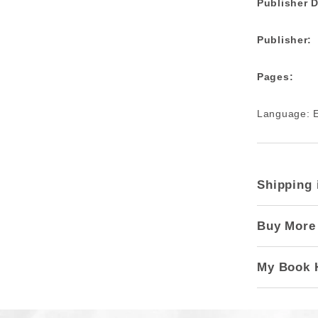
Publisher D
Publisher:
Pages:
Language: E
Shipping 
Buy More
My Book 