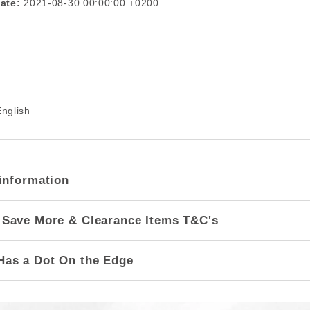
ate:
2021-08-30 00:00:00 +0200
nglish
information
 Save More & Clearance Items T&C's
Has a Dot On the Edge