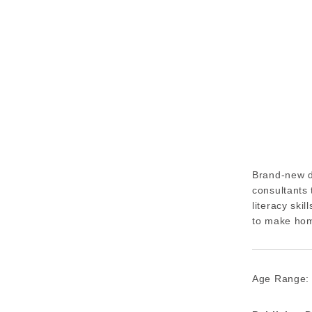
Brand-new d
consultants 
literacy ski
to make hom
Age Range: