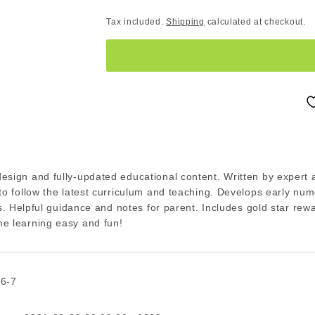
Tax included.
Shipping
calculated at checkout.
esign and fully-updated educational content. Written by expert 
to follow the latest curriculum and teaching. Develops early nu
lls. Helpful guidance and notes for parent. Includes gold star rew
e learning easy and fun!
 6-7