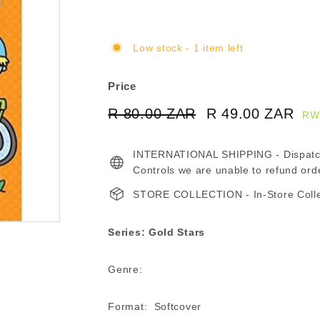
Low stock - 1 item left
Price
Regular
Sale
R 80.00 ZAR
R
R 49.00 ZAR
R
RW
price
price
80.00
49
INTERNATIONAL SHIPPING - Dispatche
ZAR
ZA
Controls we are unable to refund ord
STORE COLLECTION - In-Store Collect
Series: Gold Stars
Genre:
Format: Softcover