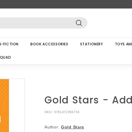
Search
-FICTION
BOOK ACCESSORIES
STATIONERY
TOYS AN
SQUAD
Gold Stars - Add
SKU:
9781472356734
Author:
Gold Stars