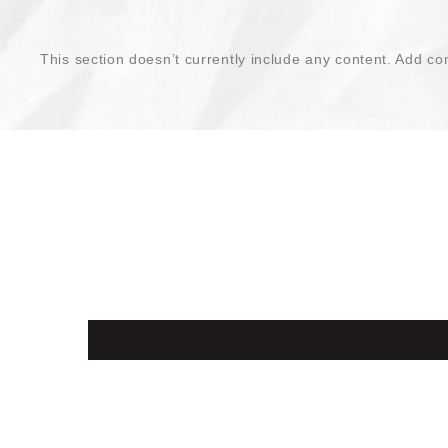
This section doesn’t currently include any content. Add con