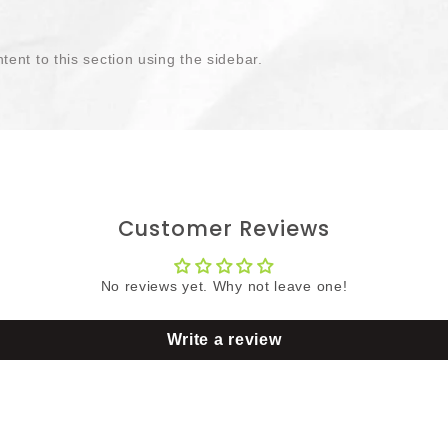
tent to this section using the sidebar.
Customer Reviews
No reviews yet. Why not leave one!
Write a review