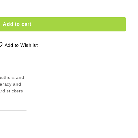
Add to cart
Add to Wishlist
authors and
meracy and
ard stickers