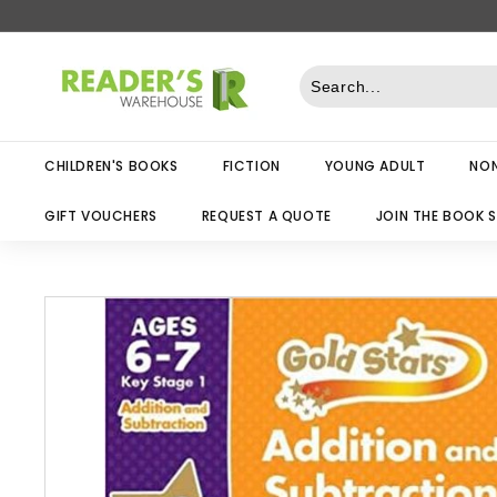
Skip
to
R
content
e
a
d
CHILDREN'S BOOKS
FICTION
YOUNG ADULT
NON
e
r
GIFT VOUCHERS
REQUEST A QUOTE
JOIN THE BOOK 
s
W
a
r
e
h
o
u
s
e