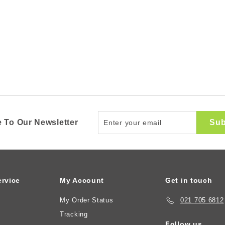
Enter
Sub
 To Our Newsletter
your
email
rvice
My Account
Get in touch
My Order Status
021 705 6812
Tracking
Follow us