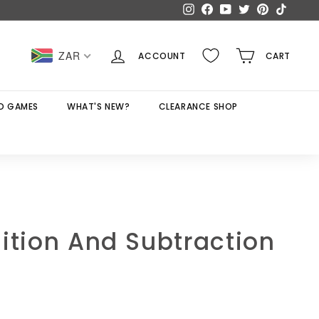
Instagram
Facebook
YouTube
Twitter
Pinterest
TikTok
ZAR
ACCOUNT
CART
D GAMES
WHAT'S NEW?
CLEARANCE SHOP
ition And Subtraction