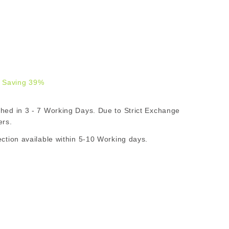
 Saving 39%
.00
d in 3 - 7 Working Days. Due to Strict Exchange
R
ers.
ion available within 5-10 Working days.