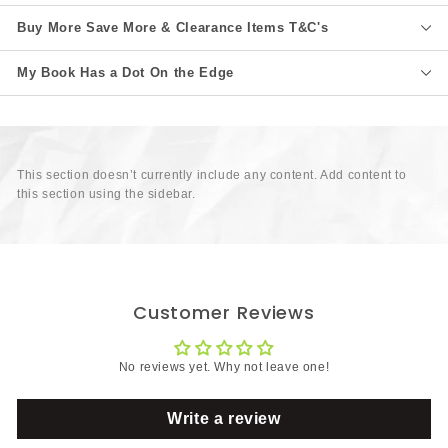
Buy More Save More & Clearance Items T&C's
My Book Has a Dot On the Edge
This section doesn’t currently include any content. Add content to
this section using the sidebar.
Customer Reviews
No reviews yet. Why not leave one!
Write a review