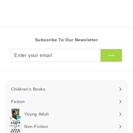
0
Z
e
r
Z
A
i
R
A
c
R
e
Subscribe To Our Newsletter
Enter
your
email
Children's Books
Expand
submenu
Fiction
Expand
submenu
Young Adult
Expand
submenu
Non-Fiction
Expand