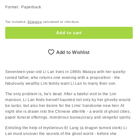
Format: Paperback
Tax included.
Shipping
calculated at checkout.
Add to cart
Add to Wishlist
Seventeen-year-old Li Lan lives in 1890s Malaya with her quietly-
ruined father, who returns one evening with a proposition - the
fabulously wealthy Lim family want Li Lan to marry their son.
The only problem is, he's dead. After a fateful visit to the Lim
mansion, Li Lan finds herself haunted not only by her ghostly would-
be suitor, but also her desire for the Lims' handsome new heir. At
night she is drawn into the Chinese afterlife - a world of ghost cities,
paper funeral offerings, monstrous bureaucracy and vengeful spirits.
Enlisting the help of mysterious Er Lang (a dragon turned clerk) Li
Lan must uncover the secrets of the ghost world - before she