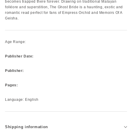
becomes trapped there forever. Drawing on traditional Malayan
folklore and superstition, The Ghost Bride is a haunting, exotic and
romantic read perfect for fans of Empress Orchid and Memoirs Of A
Geisha.
Age Range:
Publisher Date:
Publisher:
Pages:
Language: English
Shipping information