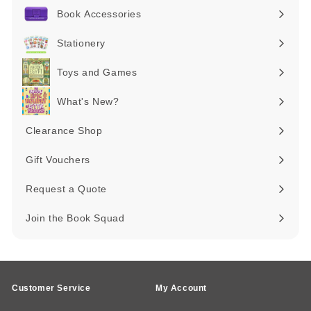
submenu
Book Accessories
Expand
submenu
Stationery
Expand
submenu
Toys and Games
Expand
submenu
What's New?
Expand
submenu
Clearance Shop
Expand
submenu
Gift Vouchers
Request a Quote
Join the Book Squad
Customer Service
My Account