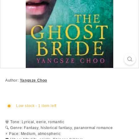
Author:
Yangsze Choo
Low stock - 1 item left
💀 Tone: Lyrical, eerie, romantic
🔍 Genre: Fantasy, historical fantasy, paranormal romance
⚡ Pace: Medium, atmospheric