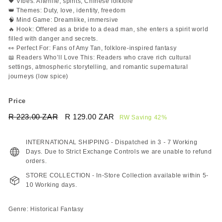
🖤 Vibes: Afterlife, spirits, Chinese folklore
👑 Themes: Duty, love, identity, freedom
🧠 Mind Game: Dreamlike, immersive
🔥 Hook: Offered as a bride to a dead man, she enters a spirit world
filled with danger and secrets.
👀 Perfect For: Fans of Amy Tan, folklore-inspired fantasy
📖 Readers Who’ll Love This: Readers who crave rich cultural
settings, atmospheric storytelling, and romantic supernatural
journeys (low spice)
Price
Regular
Sale
R 223.00 ZAR
R
R 129.00 ZAR
R
RW Saving 42%
price
price
223.00
129.00
ZAR
ZAR
INTERNATIONAL SHIPPING - Dispatched in 3 - 7 Working
Days. Due to Strict Exchange Controls we are unable to refund
orders.
STORE COLLECTION - In-Store Collection available within 5-
10 Working days.
Genre: Historical Fantasy