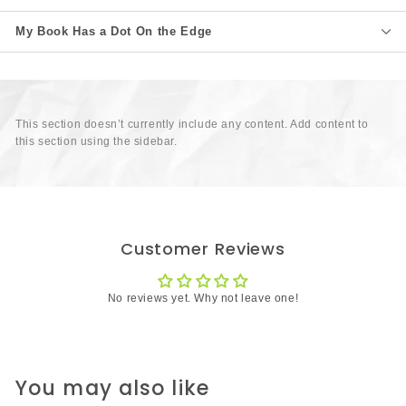
My Book Has a Dot On the Edge
This section doesn’t currently include any content. Add content to
this section using the sidebar.
Customer Reviews
No reviews yet. Why not leave one!
You may also like