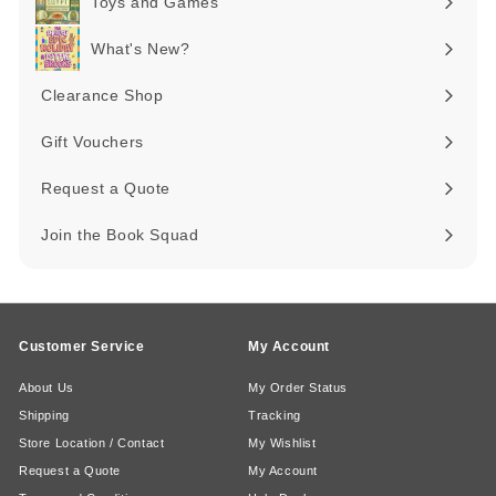
Toys and Games
Expand
submenu
What's New?
Expand
submenu
Clearance Shop
Expand
submenu
Gift Vouchers
Request a Quote
Join the Book Squad
Customer Service
My Account
About Us
My Order Status
Shipping
Tracking
Store Location / Contact
My Wishlist
Request a Quote
My Account