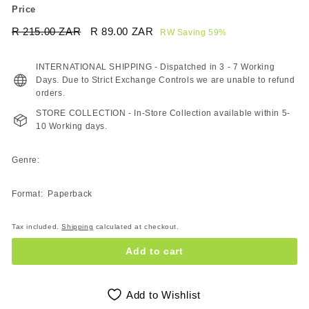
Price
Regular
Sale
R 215.00 ZAR
R
R 89.00 ZAR
R
RW Saving 59%
price
price
215.00
89.00
ZAR
ZAR
INTERNATIONAL SHIPPING - Dispatched in 3 - 7 Working
Days. Due to Strict Exchange Controls we are unable to refund
orders.
STORE COLLECTION - In-Store Collection available within 5-
10 Working days.
Genre:
Format: Paperback
Tax included.
Shipping
calculated at checkout.
Add to cart
Add to Wishlist