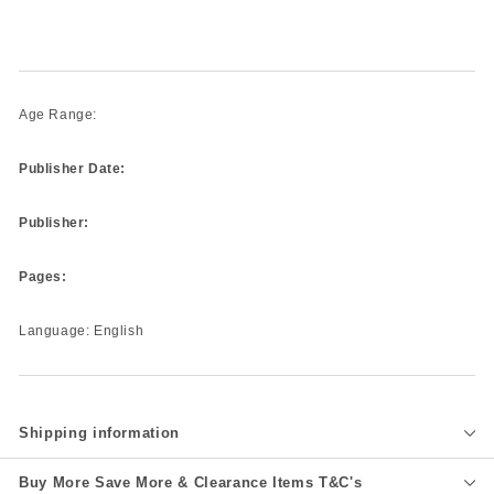
Age Range:
Publisher Date:
Publisher:
Pages:
Language: English
Shipping information
Buy More Save More & Clearance Items T&C's