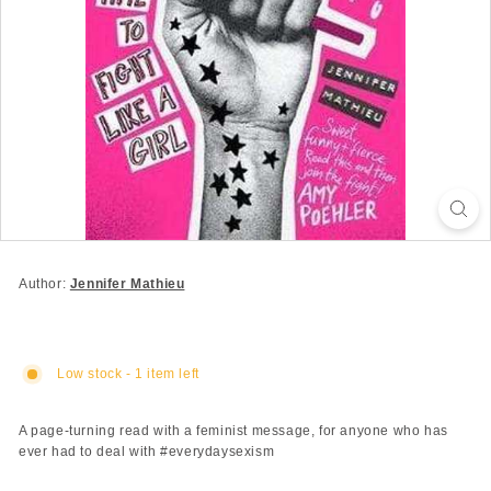
Author:
Jennifer Mathieu
Low stock - 1 item left
A page-turning read with a feminist message, for anyone who has
ever had to deal with #everydaysexism