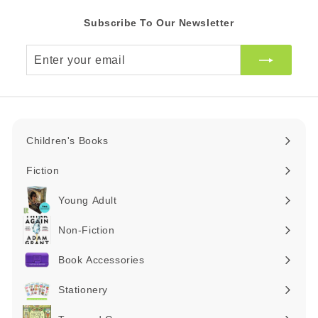
Subscribe To Our Newsletter
Enter
your
email
Children's Books
Expand
submenu
Fiction
Expand
submenu
Young Adult
Expand
submenu
Non-Fiction
Expand
submenu
Book Accessories
Expand
submenu
Stationery
Expand
submenu