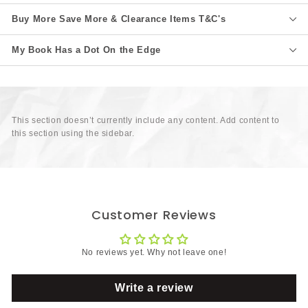
Buy More Save More & Clearance Items T&C's
My Book Has a Dot On the Edge
This section doesn’t currently include any content. Add content to
this section using the sidebar.
Customer Reviews
No reviews yet. Why not leave one!
Write a review