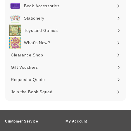
submenu
Book Accessories
Expand
submenu
Stationery
Expand
submenu
Toys and Games
Expand
submenu
What's New?
Expand
submenu
Clearance Shop
Expand
submenu
Gift Vouchers
Request a Quote
Join the Book Squad
Customer Service
My Account