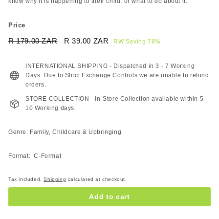
know why it is happening to their child, or what to do about it.
Price
Regular
Sale
R 179.00 ZAR
R
R 39.00 ZAR
R
RW Saving 78%
price
price
179.00
39.00
ZAR
ZAR
INTERNATIONAL SHIPPING - Dispatched in 3 - 7 Working
Days. Due to Strict Exchange Controls we are unable to refund
orders.
STORE COLLECTION - In-Store Collection available within 5-
10 Working days.
Genre: Family, Childcare & Upbringing
Format: C-Format
Tax included.
Shipping
calculated at checkout.
Add to cart