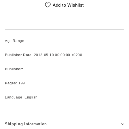
Add to Wishlist
Age Range:
Publisher Date:
2013-05-10 00:00:00 +0200
Publisher:
Pages:
199
Language: English
Shipping information