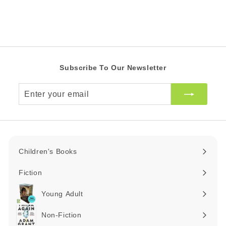
Z
Z
e
r
A
A
i
R
R
c
e
Subscribe To Our Newsletter
Enter
your
email
Children's Books
Expand
submenu
Fiction
Expand
submenu
Young Adult
Expand
submenu
Non-Fiction
Expand