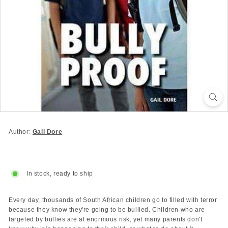
Author:
Gail Dore
In stock, ready to ship
Every day, thousands of South African children go to filled with terror
because they know they're going to be bullied. Children who are
targeted by bullies are at enormous risk, yet many parents don't