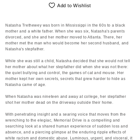
Add to Wishlist
Natasha Trethewey was born in Mississippi in the 60s to a black
mother and a white father. When she was six, Natasha's parents
divorced, and she and her mother moved to Atlanta. There, her
mother met the man who would become her second husband, and
Natasha's stepfather.
While she was still a child, Natasha decided that she would not tell
her mother about what her stepfather did when she was not there:
the quiet bullying and control, the games of cat and mouse. Her
mother kept her own secrets, secrets that grew harder to hide as
Natasha came of age.
When Natasha was nineteen and away at college, her stepfather
shot her mother dead on the driveway outside their home.
With penetrating insight and a searing voice that moves from the
wrenching to the elegiac, Memorial Drive is a compelling and
searching look at a shared human experience of sudden loss and
absence, and a piercing glimpse at the enduring ripple effects of
white racism and domestic abuse. Luminous, urgent, and visceral, it