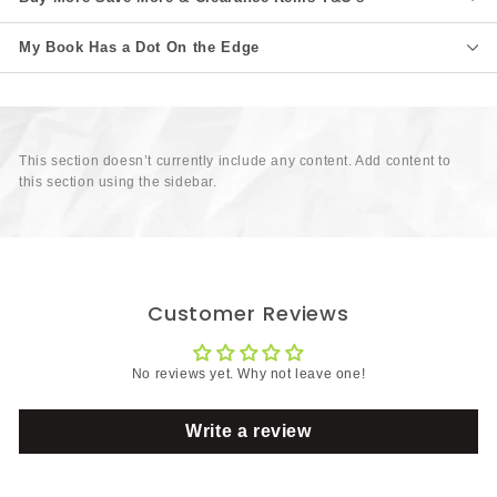
My Book Has a Dot On the Edge
This section doesn’t currently include any content. Add content to
this section using the sidebar.
Customer Reviews
No reviews yet. Why not leave one!
Write a review