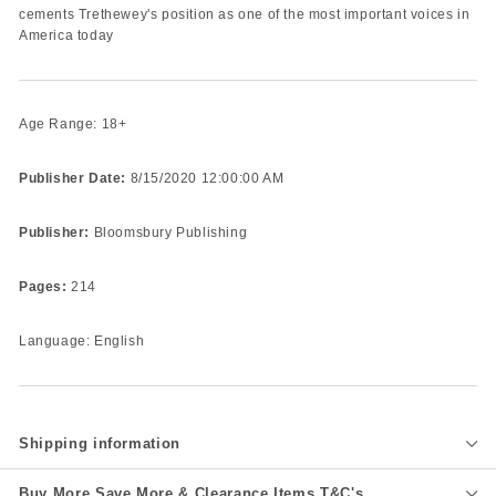
cements Trethewey's position as one of the most important voices in
America today
Age Range: 18+
Publisher Date:
8/15/2020 12:00:00 AM
Publisher:
Bloomsbury Publishing
Pages:
214
Language: English
Shipping information
Buy More Save More & Clearance Items T&C's