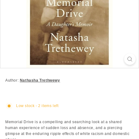
Author:
Nathasha Trethwewy
Low stock - 2 items left
Memorial Drive is a compelling and searching look at a shared
human experience of sudden loss and absence, and a piercing
glimpse at the enduring ripple effects of white racism and domestic