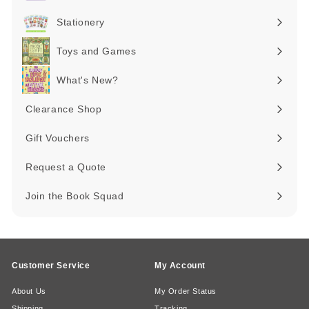
Expand
submenu
Stationery
Expand
submenu
Toys and Games
Expand
submenu
What's New?
Expand
submenu
Clearance Shop
Expand
submenu
Gift Vouchers
Request a Quote
Join the Book Squad
Customer Service
My Account
About Us
My Order Status
Shipping
Tracking