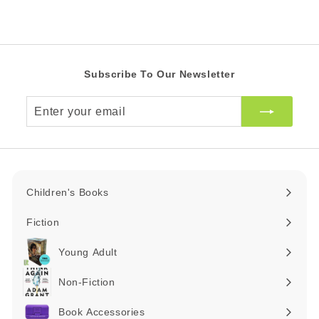
i
R
A
c
R
e
Subscribe To Our Newsletter
Enter
your
email
Children's Books
Expand
submenu
Fiction
Expand
submenu
Young Adult
Expand
submenu
Non-Fiction
Expand
submenu
Book Accessories