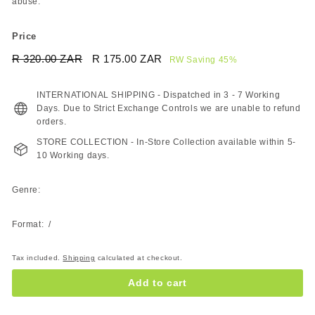
abuse.
Price
Regular
Sale
R 320.00 ZAR
R
R 175.00 ZAR
R
RW Saving 45%
price
price
320.00
175.00
ZAR
ZAR
INTERNATIONAL SHIPPING - Dispatched in 3 - 7 Working
Days. Due to Strict Exchange Controls we are unable to refund
orders.
STORE COLLECTION - In-Store Collection available within 5-
10 Working days.
Genre:
Format: /
Tax included.
Shipping
calculated at checkout.
Add to cart