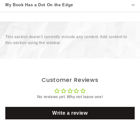
My Book Has a Dot On the Edge
This section doesn’t currently include any content. Add content to
this section using the sidebar.
Customer Reviews
No reviews yet. Why not leave one!
Write a review