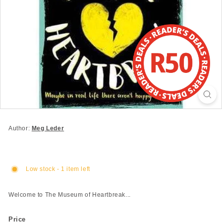
Author:
Meg Leder
Low stock - 1 item left
Welcome to The Museum of Heartbreak...
Price