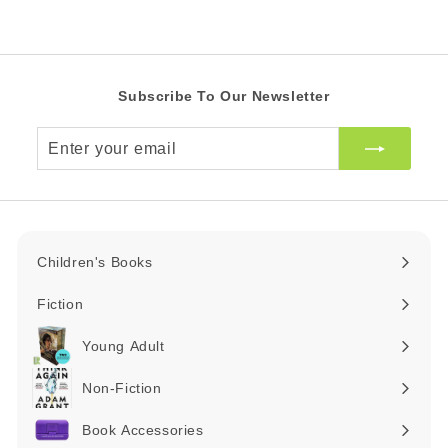
R
R
c
e
Subscribe To Our Newsletter
Enter
your
email
Children's Books
Expand
submenu
Fiction
Expand
submenu
Young Adult
Expand
submenu
Non-Fiction
Expand
submenu
Book Accessories
Expand