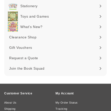
submenu
Stationery
Expand
submenu
Toys and Games
Expand
submenu
What's New?
Expand
submenu
Clearance Shop
Expand
submenu
Gift Vouchers
Request a Quote
Join the Book Squad
Customer Service
My Account
About Us
My Order Status
Shipping
Tracking