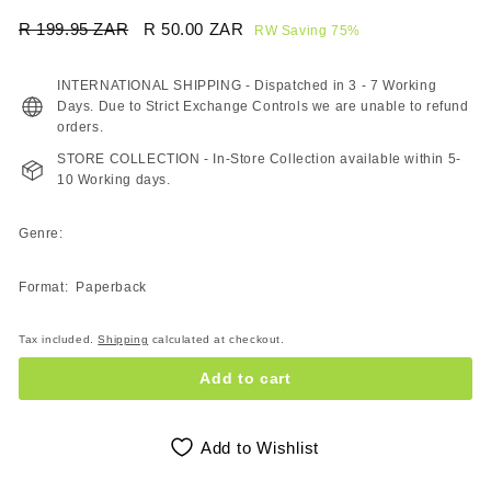
Regular
Sale
R 199.95 ZAR
R
R 50.00 ZAR
R
RW Saving 75%
price
price
199.95
50.00
ZAR
ZAR
INTERNATIONAL SHIPPING - Dispatched in 3 - 7 Working
Days. Due to Strict Exchange Controls we are unable to refund
orders.
STORE COLLECTION - In-Store Collection available within 5-
10 Working days.
Genre:
Format: Paperback
Tax included.
Shipping
calculated at checkout.
Add to cart
Add to Wishlist