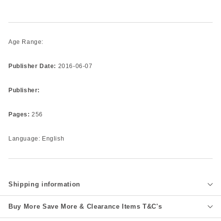
Age Range:
Publisher Date:
2016-06-07
Publisher:
Pages:
256
Language: English
Shipping information
Buy More Save More & Clearance Items T&C's