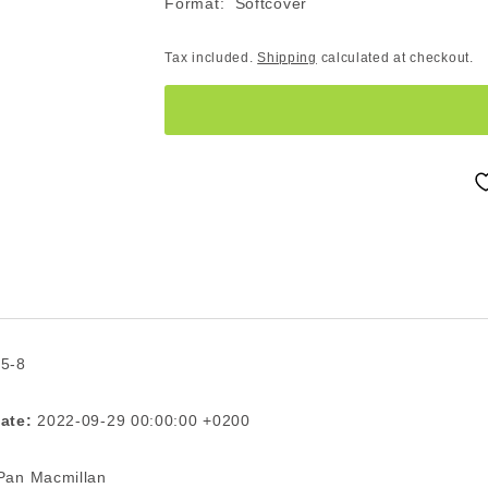
Format: Softcover
Tax included.
Shipping
calculated at checkout.
 5-8
ate:
2022-09-29 00:00:00 +0200
an Macmillan