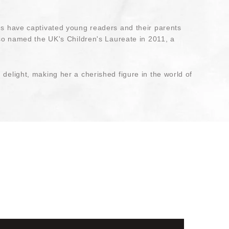
ies have captivated young readers and their parents
lso named the UK's Children's Laureate in 2011, a
delight, making her a cherished figure in the world of