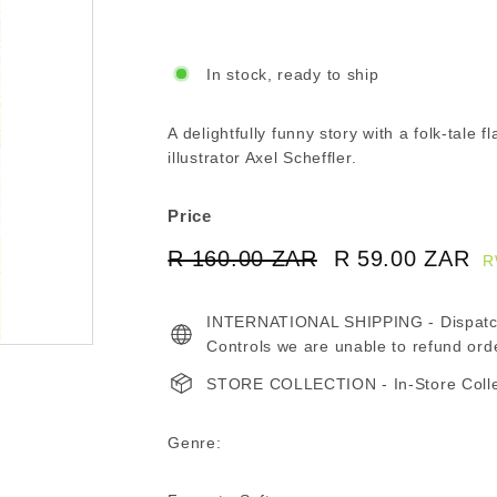
In stock, ready to ship
A delightfully funny story with a folk-tale f
illustrator Axel Scheffler.
Price
Regular
Sale
R 160.00 ZAR
R
R 59.00 ZAR
R
R
price
price
160.00
5
INTERNATIONAL SHIPPING - Dispatche
ZAR
Z
Controls we are unable to refund ord
STORE COLLECTION - In-Store Collect
Genre: