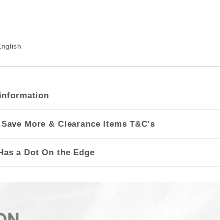
nglish
information
 Save More & Clearance Items T&C's
Has a Dot On the Edge
ON