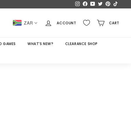
Instagram
Facebook
YouTube
Twitter
Pinterest
TikTok
ZAR
ACCOUNT
CART
D GAMES
WHAT'S NEW?
CLEARANCE SHOP