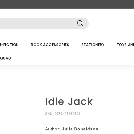
Search
-FICTION
BOOK ACCESSORIES
STATIONERY
TOYS AN
SQUAD
Idle Jack
SKU:
9781406380521
Author:
Julia Donaldson