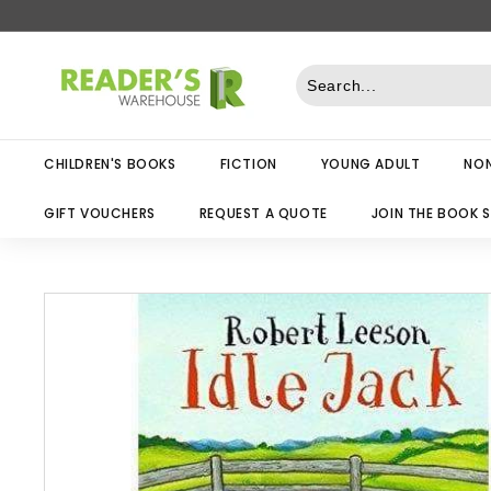
Skip
to
R
content
e
a
d
CHILDREN'S BOOKS
FICTION
YOUNG ADULT
NON
e
r
GIFT VOUCHERS
REQUEST A QUOTE
JOIN THE BOOK 
s
W
a
r
e
h
o
u
s
e