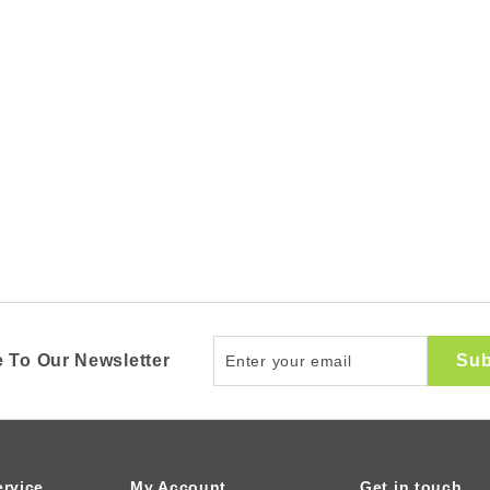
Enter
Sub
 To Our Newsletter
your
email
rvice
My Account
Get in touch