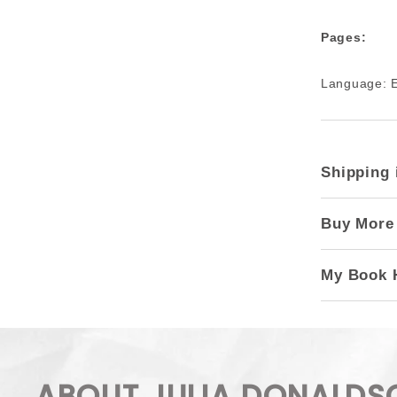
Pages:
Language: E
Shipping 
Buy More
My Book 
ABOUT JULIA DONALDS