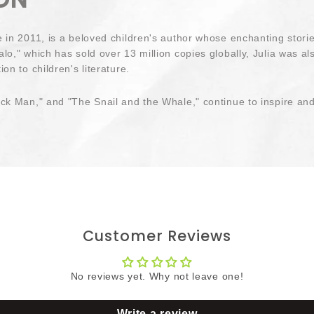
e in 2011, is a beloved children's author whose enchanting stor
lo," which has sold over 13 million copies globally, Julia was a
on to children's literature.
ck Man," and "The Snail and the Whale," continue to inspire and 
Customer Reviews
No reviews yet. Why not leave one!
Write a review