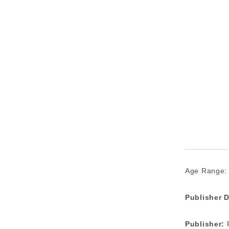
Age Range:
Publisher D
Publisher:
P