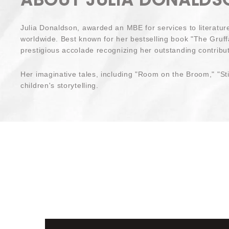
Julia Donaldson, awarded an MBE for services to literatur
worldwide. Best known for her bestselling book "The Gruffa
prestigious accolade recognizing her outstanding contributi
Her imaginative tales, including "Room on the Broom," "Sti
children's storytelling.