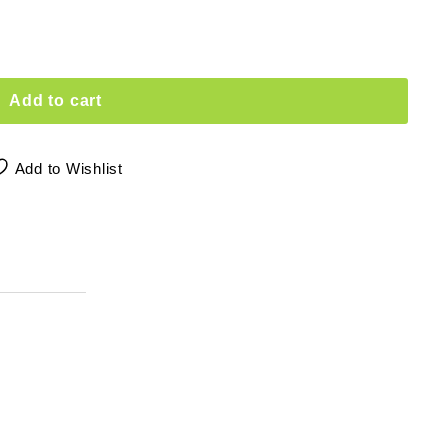
Add to cart
Add to Wishlist