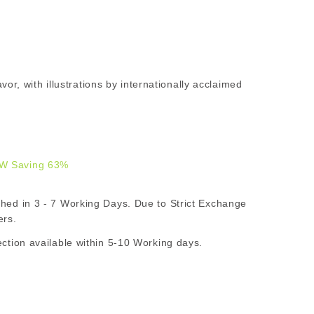
lavor, with illustrations by internationally acclaimed
W Saving 63%
9.00
d in 3 - 7 Working Days. Due to Strict Exchange
AR
ers.
ion available within 5-10 Working days.