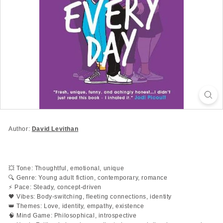
Author:
David Levithan
💥 Tone: Thoughtful, emotional, unique
🔍 Genre: Young adult fiction, contemporary, romance
⚡ Pace: Steady, concept-driven
🖤 Vibes: Body-switching, fleeting connections, identity
👑 Themes: Love, identity, empathy, existence
🧠 Mind Game: Philosophical, introspective