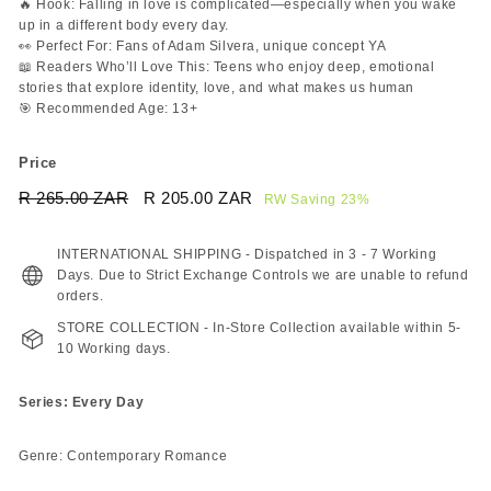
🔥 Hook: Falling in love is complicated—especially when you wake
up in a different body every day.
👀 Perfect For: Fans of Adam Silvera, unique concept YA
📖 Readers Who’ll Love This: Teens who enjoy deep, emotional
stories that explore identity, love, and what makes us human
🎯 Recommended Age: 13+
Price
Regular
Sale
R 265.00 ZAR
R
R 205.00 ZAR
R
RW Saving 23%
price
price
265.00
205.00
ZAR
ZAR
INTERNATIONAL SHIPPING - Dispatched in 3 - 7 Working
Days. Due to Strict Exchange Controls we are unable to refund
orders.
STORE COLLECTION - In-Store Collection available within 5-
10 Working days.
Series: Every Day
Genre: Contemporary Romance