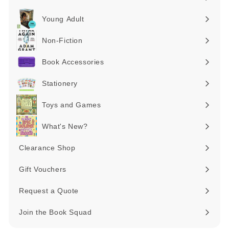
Expand
submenu
Young Adult
Expand
submenu
Non-Fiction
Expand
submenu
Book Accessories
Expand
submenu
Stationery
Expand
submenu
Toys and Games
Expand
submenu
What's New?
Expand
submenu
Clearance Shop
Expand
submenu
Gift Vouchers
Request a Quote
Join the Book Squad