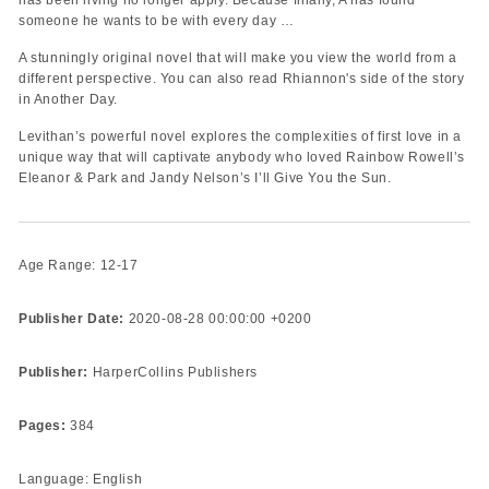
someone he wants to be with every day …
A stunningly original novel that will make you view the world from a
different perspective. You can also read Rhiannon's side of the story
in Another Day.
Levithan’s powerful novel explores the complexities of first love in a
unique way that will captivate anybody who loved Rainbow Rowell’s
Eleanor & Park and Jandy Nelson’s I’ll Give You the Sun.
Age Range: 12-17
Publisher Date:
2020-08-28 00:00:00 +0200
Publisher:
HarperCollins Publishers
Pages:
384
Language: English