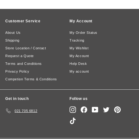
Customer Service
My Account
About Us
My Order Status
Shipping
Tracking
Store Location / Contact
My Wishlist
Request a Quote
My Account
Terms and Conditions
Help Desk
Privacy Policy
My account
Competion Terms & Conditions
Get in touch
Follow us
Instagram
Facebook
YouTube
Twitter
Pinterest
021 705 6812
TikTok