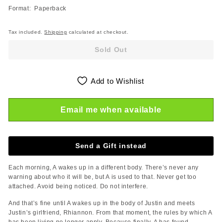
Format: Paperback
Tax included.
Shipping
calculated at checkout.
Sold Out
Add to Wishlist
Email me when available
Send a Gift instead
Each morning, A wakes up in a different body. There’s never any
warning about who it will be, but A is used to that. Never get too
attached. Avoid being noticed. Do not interfere.
And that’s fine until A wakes up in the body of Justin and meets
Justin’s girlfriend, Rhiannon. From that moment, the rules by which A
has been living no longer apply. Because finally, A has found