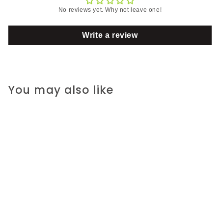
No reviews yet. Why not leave one!
Write a review
You may also like
SOLD OUT
Every Day
S
R
R 205.00 ZAR
R
a
e
R 265.00 ZAR
R
2