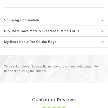
Shipping information
Buy More Save More & Clearance Items T&C's
My Book Has a Dot On the Edge
This section doesn’t currently include any content. Add content to
this section using the sidebar.
Customer Reviews