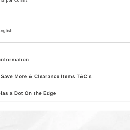
arper Collins
nglish
information
 Save More & Clearance Items T&C's
Has a Dot On the Edge