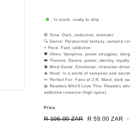
In stock, ready to ship
💀 Tone: Dark, seductive, dramatic
🔍 Genre: Paranormal fantasy, vampire r
⚡ Pace: Fast, addictive
🖤 Vibes: Vampires, power struggles, dang
👑 Themes: Desire, power, identity, loyalty
🧠 Mind Game: Emotional, character-drive
🔥 Hook: In a world of vampires and secret
👀 Perfect For: Fans of J.R. Ward, dark 
📖 Readers Who’ll Love This: Readers who
addictive romance (high spice)
Price
Regular
Sale
R 106.00 ZAR
R
R 59.00 ZAR
R
R
price
price
106.00
5