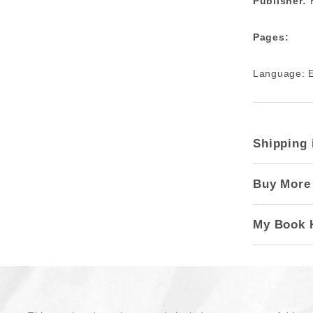
Publisher:
H
Pages:
Language: E
Shipping 
Buy More
My Book 