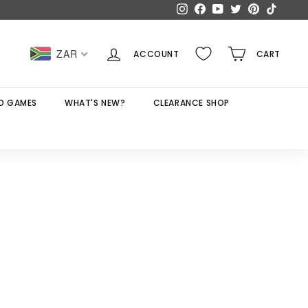
Instagram
Facebook
YouTube
Twitter
Pinterest
TikTok
ZAR
ACCOUNT
CART
D GAMES
WHAT'S NEW?
CLEARANCE SHOP