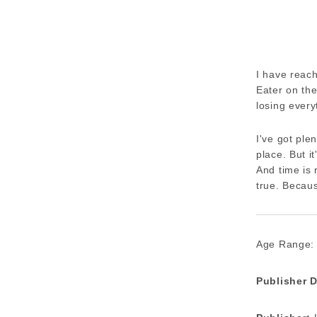
I have reach
Eater on the
losing every
I've got ple
place. But i
And time is 
true. Becaus
Age Range:
Publisher D