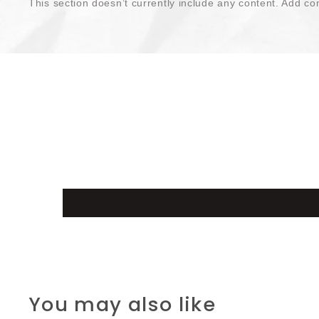
This section doesn’t currently include any content. Add con
You may also like