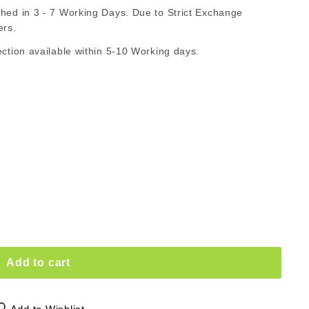
d in 3 - 7 Working Days. Due to Strict Exchange
AR
ers.
ion available within 5-10 Working days.
Add to cart