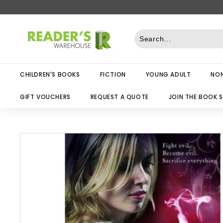
Skip
to
R
content
e
a
d
CHILDREN'S BOOKS
FICTION
YOUNG ADULT
NON
e
r
GIFT VOUCHERS
REQUEST A QUOTE
JOIN THE BOOK 
s
W
a
r
e
h
o
u
s
e