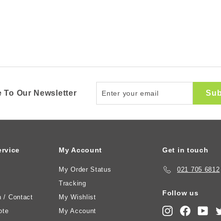
Enter
Sub
 To Our Newsletter
your
email
rvice
My Account
Get in touch
My Order Status
021 705 6812
Tracking
Follow us
n / Contact
My Wishlist
Instagram
Faceboo
You
ote
My Account