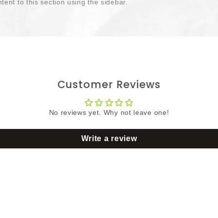
tent to this section using the sidebar.
Customer Reviews
No reviews yet. Why not leave one!
Write a review