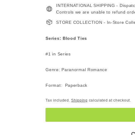
INTERNATIONAL SHIPPING - Dispatche
ZAR
Z
Controls we are unable to refund ord
STORE COLLECTION - In-Store Collect
Series: Blood Ties
#1 in Series
Genre: Paranormal Romance
Format: Paperback
Tax included.
Shipping
calculated at checkout.