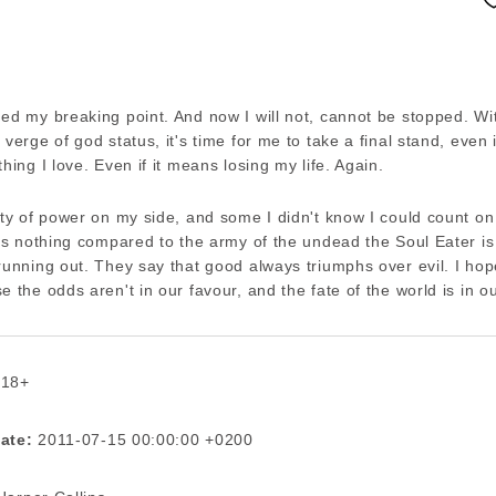
ed my breaking point. And now I will not, cannot be stopped. Wi
 verge of god status, it's time for me to take a final stand, even 
thing I love. Even if it means losing my life. Again.
nty of power on my side, and some I didn't know I could count on i
t's nothing compared to the army of the undead the Soul Eater is
running out. They say that good always triumphs over evil. I hop
e the odds aren't in our favour, and the fate of the world is in o
 18+
ate:
2011-07-15 00:00:00 +0200