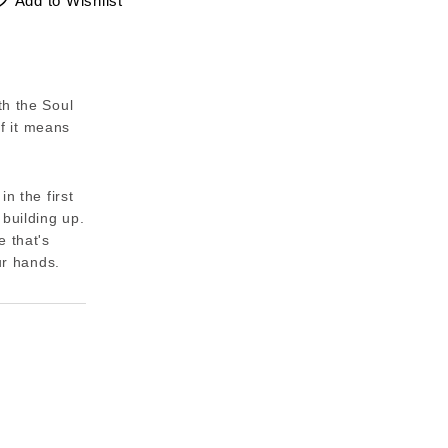
Add to Wishlist
th the Soul
if it means
n the first
 building up.
e that's
ur hands.