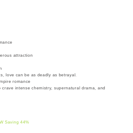
omance
erous attraction
n
s, love can be as deadly as betrayal.
vampire romance
 crave intense chemistry, supernatural drama, and
W Saving 44%
9.00