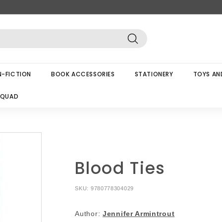
Search
-FICTION
BOOK ACCESSORIES
STATIONERY
TOYS AN
SQUAD
Blood Ties
SKU:
9780778304029
Author:
Jennifer Armintrout