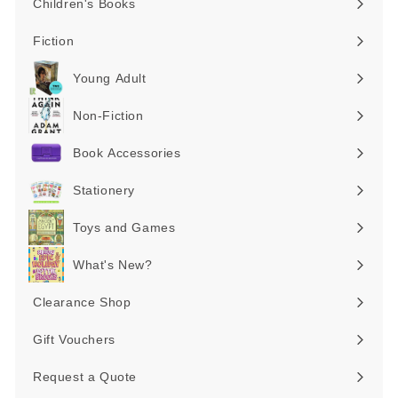
Children's Books
Expand
submenu
Fiction
Expand
submenu
Young Adult
Expand
submenu
Non-Fiction
Expand
submenu
Book Accessories
Expand
submenu
Stationery
Expand
submenu
Toys and Games
Expand
submenu
What's New?
Expand
submenu
Clearance Shop
Expand
submenu
Gift Vouchers
Request a Quote