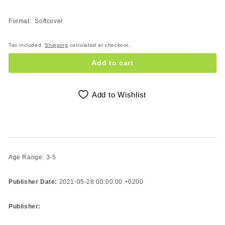
Format: Softcover
Tax included.
Shipping
calculated at checkout.
Add to cart
Add to Wishlist
Age Range: 3-5
Publisher Date:
2021-05-28 00:00:00 +0200
Publisher: