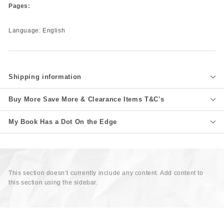
Pages:
Language: English
Shipping information
Buy More Save More & Clearance Items T&C's
My Book Has a Dot On the Edge
This section doesn’t currently include any content. Add content to
this section using the sidebar.