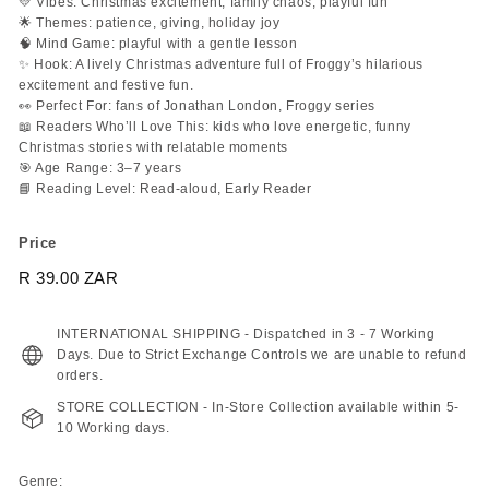
💛 Vibes: Christmas excitement, family chaos, playful fun
🌟 Themes: patience, giving, holiday joy
🧠 Mind Game: playful with a gentle lesson
✨ Hook: A lively Christmas adventure full of Froggy’s hilarious
excitement and festive fun.
👀 Perfect For: fans of Jonathan London, Froggy series
📖 Readers Who’ll Love This: kids who love energetic, funny
Christmas stories with relatable moments
🎯 Age Range: 3–7 years
📘 Reading Level: Read-aloud, Early Reader
Price
Regular
R 39.00 ZAR
R
price
39.00
ZAR
INTERNATIONAL SHIPPING - Dispatched in 3 - 7 Working
Days. Due to Strict Exchange Controls we are unable to refund
orders.
STORE COLLECTION - In-Store Collection available within 5-
10 Working days.
Genre: