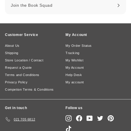
Join the Book Squad
Customer Service
My Account
About Us
My Order Status
Shipping
Tracking
Store Location / Contact
My Wishlist
Request a Quote
My Account
Terms and Conditions
Help Desk
Privacy Policy
My account
Competion Terms & Conditions
Get in touch
Follow us
Instagram
Facebook
YouTube
Twitter
Pinterest
021 705 6812
TikTok