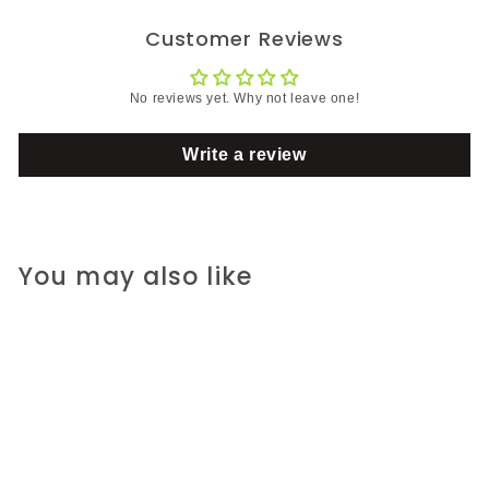
Customer Reviews
No reviews yet. Why not leave one!
Write a review
You may also like