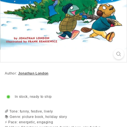
Author:
Jonathan London
In stock, ready to ship
🌈 Tone: funny, festive, lively
📚 Genre: picture book, holiday story
⚡ Pace: energetic, engaging