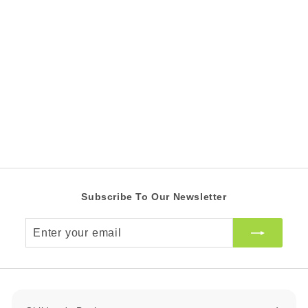
Froggy's Best
Christmas
R 39.00 ZAR
R
3
9
.
0
0
Z
A
R
Subscribe To Our Newsletter
Enter
your
email