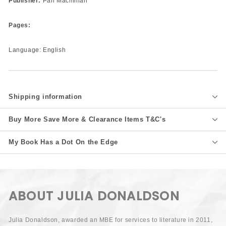
Publisher:
Pan Macmillan
Pages:
Language: English
Shipping information
Buy More Save More & Clearance Items T&C's
My Book Has a Dot On the Edge
ABOUT JULIA DONALDSON
Julia Donaldson, awarded an MBE for services to literature in 2011,