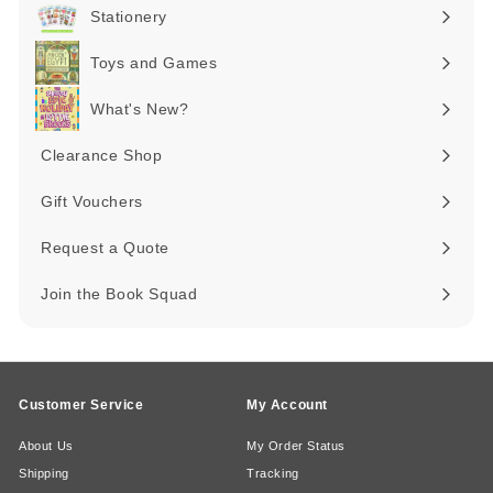
submenu
Stationery
Expand
submenu
Toys and Games
Expand
submenu
What's New?
Expand
submenu
Clearance Shop
Expand
submenu
Gift Vouchers
Request a Quote
Join the Book Squad
Customer Service
My Account
About Us
My Order Status
Shipping
Tracking