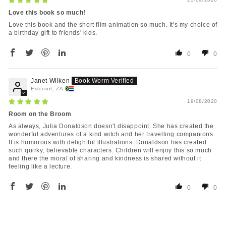
Love this book so much!
Love this book and the short film animation so much. It's my choice of
a birthday gift to friends' kids.
0
0
Janet Wilken
Estcourt, ZA
19/08/2020
Room on the Broom
As always, Julia Donaldson doesn't disappoint. She has created the
wonderful adventures of a kind witch and her travelling companions.
It is humorous with delightful illustrations. Donaldson has created
such quirky, believable characters. Children will enjoy this so much
and there the moral of sharing and kindness is shared without it
feeling like a lecture.
0
0