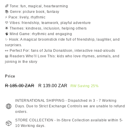
🌈 Tone: fun, magical, heartwarming
📚 Genre: picture book, fantasy
⚡ Pace: lively, rhythmic
💛 Vibes: friendship, teamwork, playful adventure
🌟 Themes: kindness, inclusion, helping others
🧠 Mind Game: rhythmic and engaging
✨ Hook: A magical broomstick ride full of friendship, laughter, and
surprises.
👀 Perfect For: fans of Julia Donaldson, interactive read-alouds
📖 Readers Who’ll Love This: kids who love rhymes, animals, and
joining in the story
Price
Regular
Sale
R 185.00 ZAR
R
R 139.00 ZAR
R
RW Saving 25%
price
price
185.00
139.00
ZAR
ZAR
INTERNATIONAL SHIPPING - Dispatched in 3 - 7 Working
Days. Due to Strict Exchange Controls we are unable to refund
orders.
STORE COLLECTION - In-Store Collection available within 5-
10 Working days.