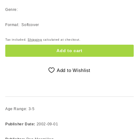
Genre:
Format: Softcover
Tax included.
Shipping
calculated at checkout.
Add to cart
Add to Wishlist
Age Range: 3-5
Publisher Date:
2002-09-01