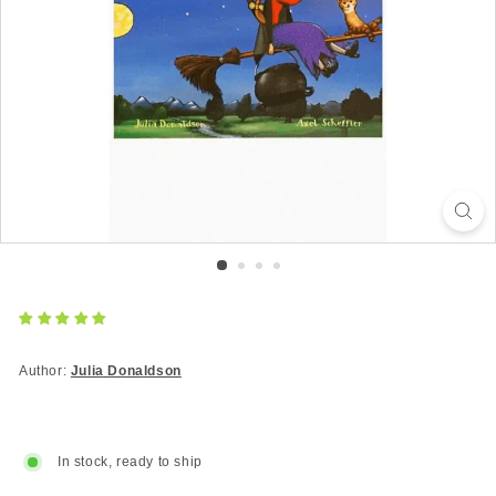
Author:
Julia Donaldson
In stock, ready to ship