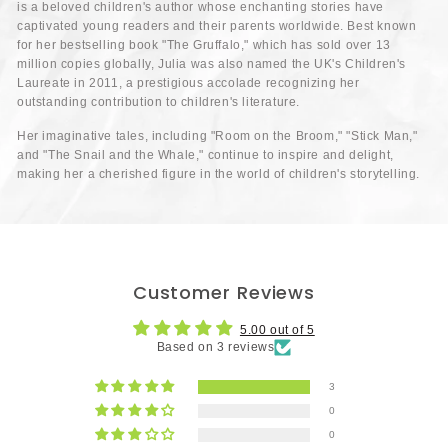
is a beloved children's author whose enchanting stories have
captivated young readers and their parents worldwide. Best known
for her bestselling book "The Gruffalo," which has sold over 13
million copies globally, Julia was also named the UK's Children's
Laureate in 2011, a prestigious accolade recognizing her
outstanding contribution to children's literature.
Her imaginative tales, including "Room on the Broom," "Stick Man,"
and "The Snail and the Whale," continue to inspire and delight,
making her a cherished figure in the world of children's storytelling.
Customer Reviews
5.00 out of 5
Based on 3 reviews
3
0
0