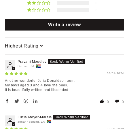
0
0
Write a review
Sort by
Pravani Moodley
Durban, ZA
03/01/2024
Another wonderful Julia Donaldson gem.
My boys aged 3 and 4 love the book.
It is beautifully written and illustrated
0
0
Lucia Meyer-Marais
Johannesburg, ZA
23/09/2020