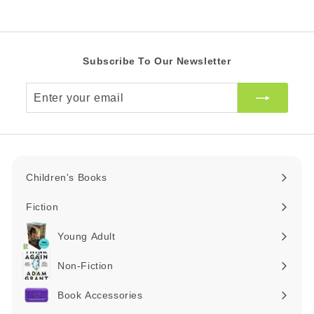
c
R
e
Subscribe To Our Newsletter
Enter
your
email
Children's Books
Expand
submenu
Fiction
Expand
submenu
Young Adult
Expand
submenu
Non-Fiction
Expand
submenu
Book Accessories
Expand