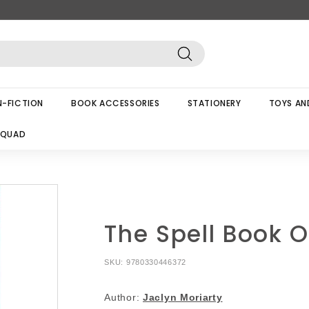
Search
-FICTION
BOOK ACCESSORIES
STATIONERY
TOYS AN
SQUAD
The Spell Book O
SKU:
9780330446372
Author:
Jaclyn Moriarty