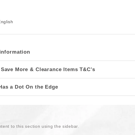
nglish
information
 Save More & Clearance Items T&C's
Has a Dot On the Edge
tent to this section using the sidebar.