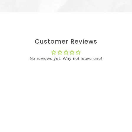
Customer Reviews
No reviews yet. Why not leave one!