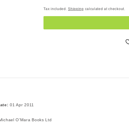
Tax included.
Shipping
calculated at checkout.
ate:
01 Apr 2011
ichael O'Mara Books Ltd