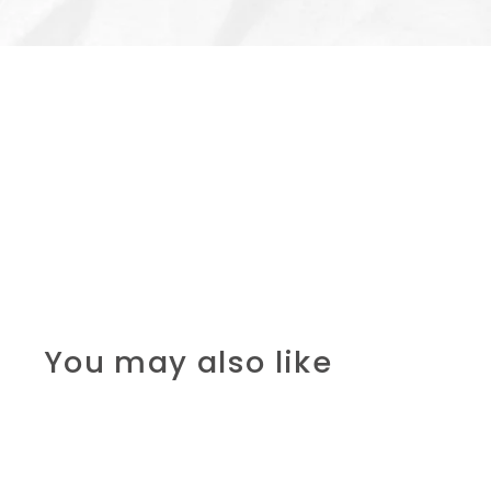
You may also like