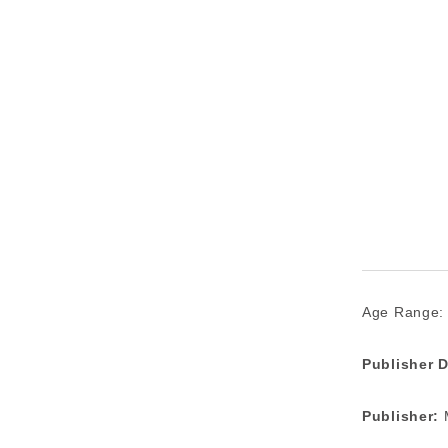
Age Range:
Publisher D
Publisher:
M