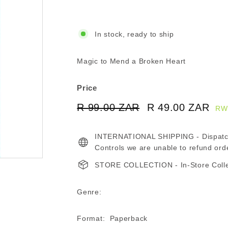
In stock, ready to ship
Magic to Mend a Broken Heart
Price
Regular
Sale
R 99.00 ZAR
R
R 49.00 ZAR
R
RW
price
price
99.00
49
INTERNATIONAL SHIPPING - Dispatche
ZAR
ZA
Controls we are unable to refund ord
STORE COLLECTION - In-Store Collect
Genre:
Format: Paperback