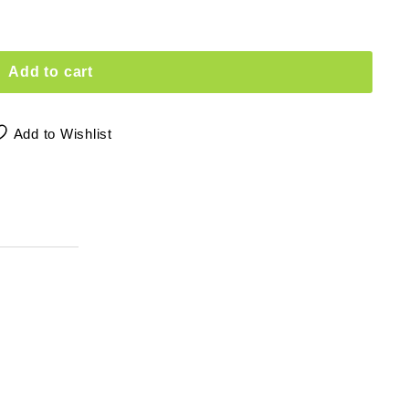
Add to cart
Add to Wishlist