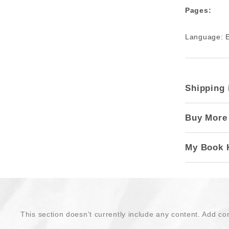
Pages:
Language: E
Shipping 
Buy More
My Book 
This section doesn’t currently include any content. Add con