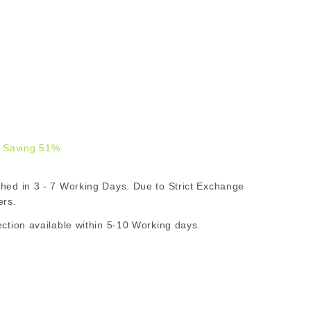
 Saving 51%
.00
d in 3 - 7 Working Days. Due to Strict Exchange
R
ers.
ion available within 5-10 Working days.