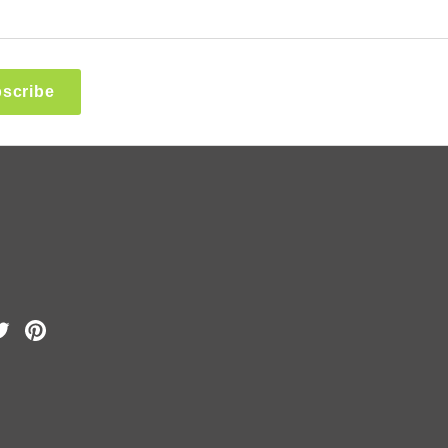
scribe
k
Tube
Twitter
Pinterest