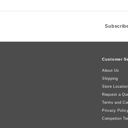
Subscribe
Customer Se
About Us
Shipping
Store Locatio
Request a Qu
Terms and Con
Privacy Polic
Competion Te