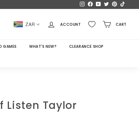
Instagram
Facebook
YouTube
Twitter
Pinterest
TikTok
ZAR
ACCOUNT
CART
D GAMES
WHAT'S NEW?
CLEARANCE SHOP
f Listen Taylor