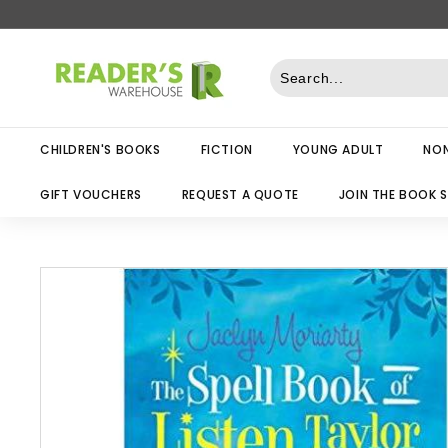
Skip
to
R
content
e
a
d
CHILDREN'S BOOKS
FICTION
YOUNG ADULT
NON
e
r
GIFT VOUCHERS
REQUEST A QUOTE
JOIN THE BOOK 
s
W
a
r
e
h
o
u
s
e