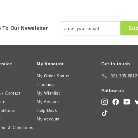
Enter
Sub
 To Our Newsletter
your
email
rvice
My Account
Get in touch
My Order Status
021 705 6812
Tracking
Follow us
n / Contact
My Wishlist
Instagram
Faceboo
You
ote
My Account
ditions
Help Desk
TikTok
y
My account
rms & Conditions