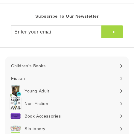
Subscribe To Our Newsletter
Enter
your
email
Children's Books
Expand
submenu
Fiction
Expand
submenu
Young Adult
Expand
submenu
Non-Fiction
Expand
submenu
Book Accessories
Expand
submenu
Stationery
Expand