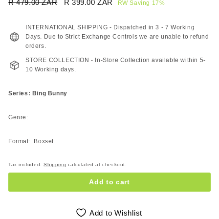
Regular
Sale
R 479.00 ZAR
R
R 399.00 ZAR
R
RW Saving 17%
price
price
479.00
399.00
ZAR
ZAR
INTERNATIONAL SHIPPING - Dispatched in 3 - 7 Working
Days. Due to Strict Exchange Controls we are unable to refund
orders.
STORE COLLECTION - In-Store Collection available within 5-
10 Working days.
Series: Bing Bunny
Genre:
Format: Boxset
Tax included.
Shipping
calculated at checkout.
Add to cart
Add to Wishlist