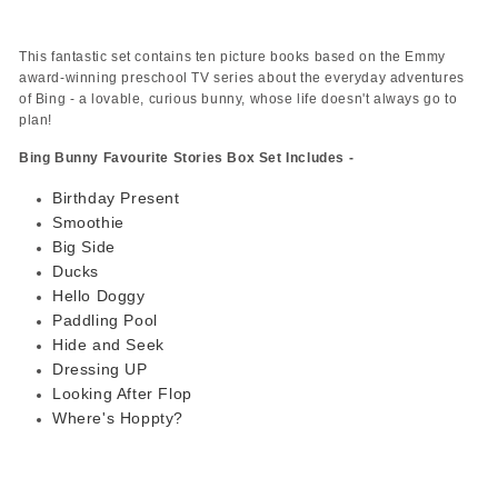
This fantastic set contains ten picture books based on the Emmy
award-winning preschool TV series about the everyday adventures
of Bing - a lovable, curious bunny, whose life doesn't always go to
plan!
Bing Bunny Favourite Stories Box Set Includes -
Birthday Present
Smoothie
Big Side
Ducks
Hello Doggy
Paddling Pool
Hide and Seek
Dressing UP
Looking After Flop
Where's Hoppty?