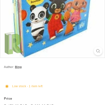
Author:
Bing
Low stock - 1 item left
Price