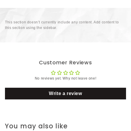
This section doesn’t currently include any content. Add content to
this section using the sidebar.
Customer Reviews
No reviews yet. Why not leave one!
Write a review
You may also like