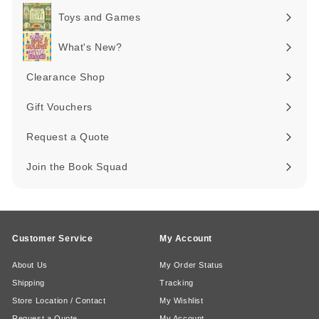
submenu
Toys and Games
Expand
submenu
What's New?
Expand
submenu
Clearance Shop
Expand
submenu
Gift Vouchers
Request a Quote
Join the Book Squad
Customer Service
My Account
About Us
My Order Status
Shipping
Tracking
Store Location / Contact
My Wishlist
Request a Quote
My Account