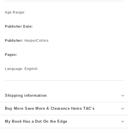
Age Range:
Publisher Date:
Publisher:
HarperCollins
Pages:
Language: English
Shipping information
Buy More Save More & Clearance Items T&C's
My Book Has a Dot On the Edge