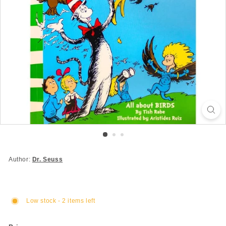
Author:
Dr. Seuss
Low stock - 2 items left