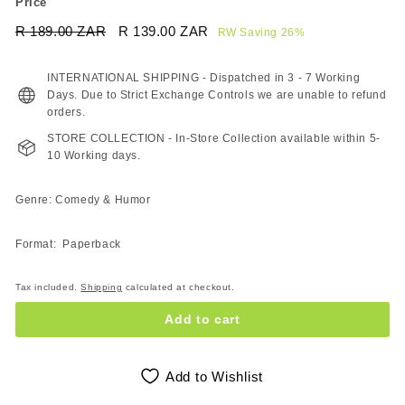
Price
Regular
Sale
R 189.00 ZAR
R
R 139.00 ZAR
R
RW Saving 26%
price
price
189.00
139.00
ZAR
ZAR
INTERNATIONAL SHIPPING - Dispatched in 3 - 7 Working
Days. Due to Strict Exchange Controls we are unable to refund
orders.
STORE COLLECTION - In-Store Collection available within 5-
10 Working days.
Genre: Comedy & Humor
Format: Paperback
Tax included.
Shipping
calculated at checkout.
Add to cart
Add to Wishlist