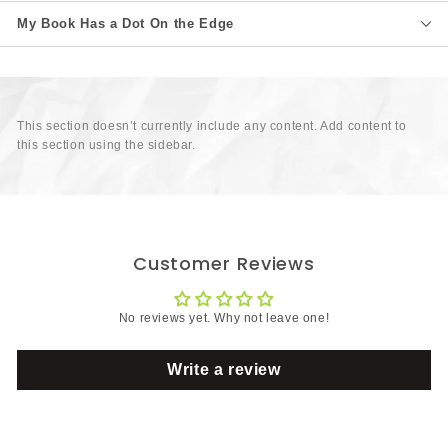
My Book Has a Dot On the Edge
This section doesn’t currently include any content. Add content to
this section using the sidebar.
Customer Reviews
No reviews yet. Why not leave one!
Write a review