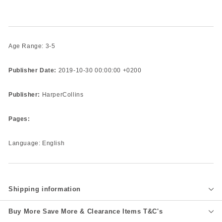
Age Range: 3-5
Publisher Date:
2019-10-30 00:00:00 +0200
Publisher:
HarperCollins
Pages:
Language: English
Shipping information
Buy More Save More & Clearance Items T&C's