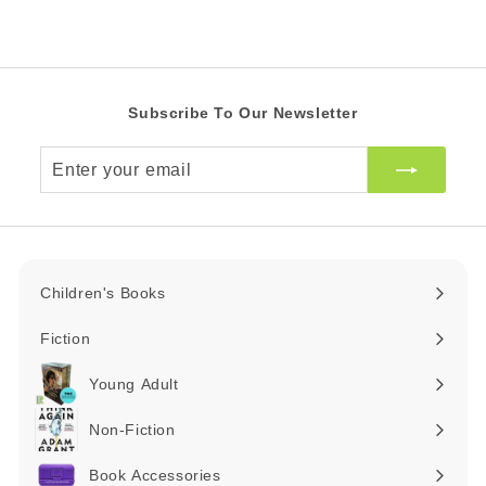
i
R
A
c
R
e
Subscribe To Our Newsletter
Enter
your
email
Children's Books
Expand
submenu
Fiction
Expand
submenu
Young Adult
Expand
submenu
Non-Fiction
Expand
submenu
Book Accessories