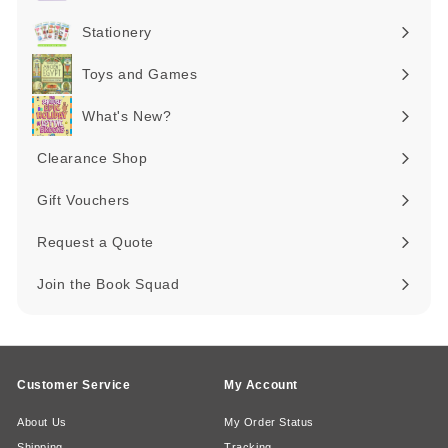
Expand
submenu
Stationery
Expand
submenu
Toys and Games
Expand
submenu
What's New?
Expand
submenu
Clearance Shop
Expand
submenu
Gift Vouchers
Request a Quote
Join the Book Squad
Customer Service
My Account
About Us
My Order Status
Shipping
Tracking