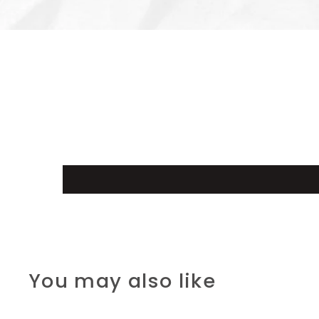
You may also like