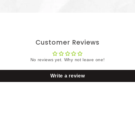
Customer Reviews
No reviews yet. Why not leave one!
Write a review