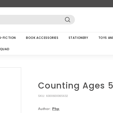
Search
-FICTION
BOOK ACCESSORIES
STATIONERY
TOYS AN
SQUAD
Counting Ages 
SKU:
6000600065632
Author:
Php