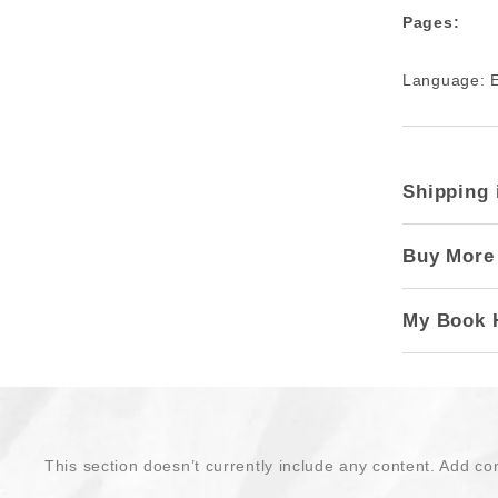
Pages:
Language: E
Shipping 
Buy More
My Book 
This section doesn’t currently include any content. Add con