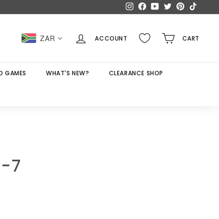
Instagram
Facebook
YouTube
Twitter
Pinterest
TikTok
ZAR
ACCOUNT
CART
D GAMES
WHAT'S NEW?
CLEARANCE SHOP
5-7