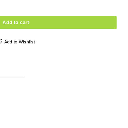
Add to cart
Add to Wishlist