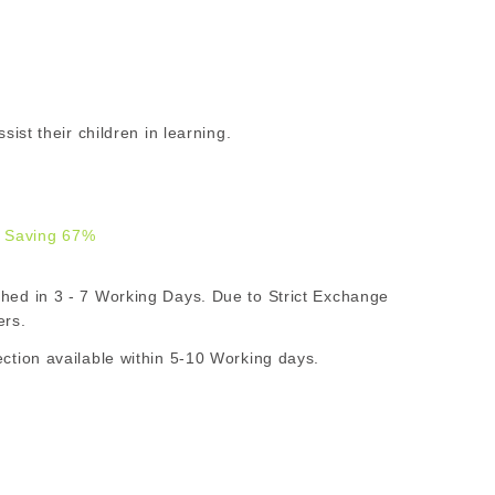
sist their children in learning.
 Saving 67%
.00
d in 3 - 7 Working Days. Due to Strict Exchange
R
ers.
ion available within 5-10 Working days.