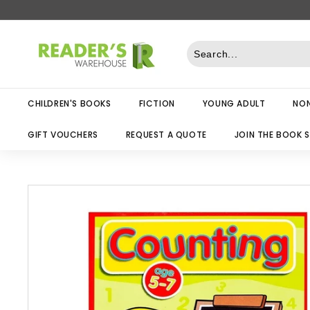
Skip
to
R
content
e
a
d
CHILDREN'S BOOKS
FICTION
YOUNG ADULT
NON
e
r
GIFT VOUCHERS
REQUEST A QUOTE
JOIN THE BOOK 
s
W
a
r
e
h
o
u
s
e