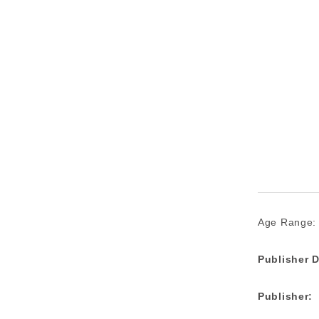
Age Range:
Publisher D
Publisher: