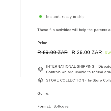
In stock, ready to ship
These fun activities will help the parents as
Price
Regular
Sale
R 89.00 ZAR
R
R 29.00 ZAR
R
RW
price
price
89.00
29
INTERNATIONAL SHIPPING - Dispatche
ZAR
ZA
Controls we are unable to refund ord
STORE COLLECTION - In-Store Collect
Genre:
Format: Softcover