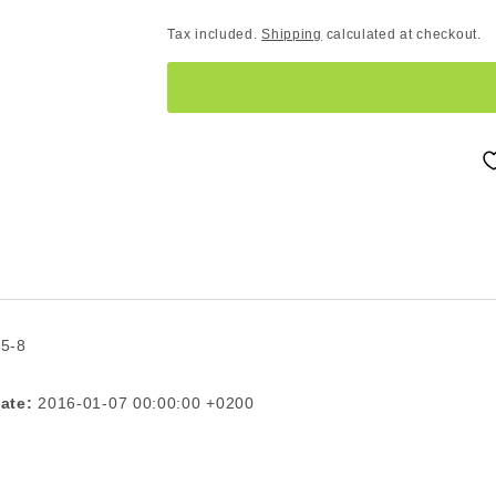
Tax included.
Shipping
calculated at checkout.
 5-8
ate:
2016-01-07 00:00:00 +0200