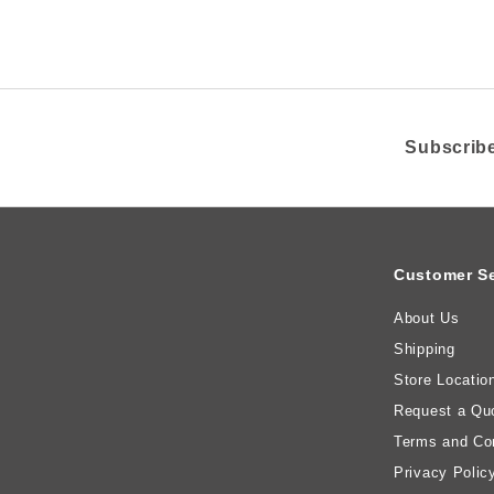
c
e
Subscribe
Customer Se
About Us
Shipping
Store Locatio
Request a Qu
Terms and Con
Privacy Polic