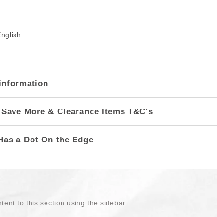
nglish
information
 Save More & Clearance Items T&C's
Has a Dot On the Edge
tent to this section using the sidebar.