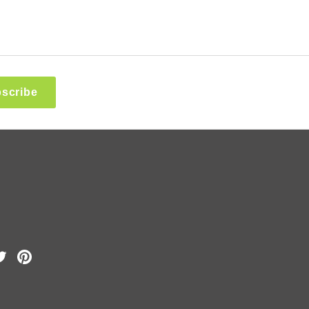
scribe
k
Tube
Twitter
Pinterest