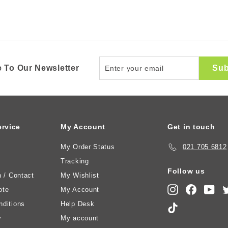
Enter
Sub
 To Our Newsletter
your
email
rvice
My Account
Get in touch
My Order Status
021 705 6812
Tracking
Follow us
n / Contact
My Wishlist
Instagram
Faceboo
You
ote
My Account
ditions
Help Desk
TikTok
y
My account