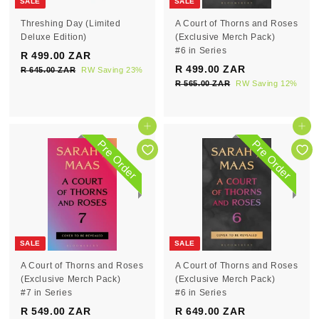
SALE
SALE
Threshing Day (Limited
A Court of Thorns and Roses
Deluxe Edition)
(Exclusive Merch Pack)
#6 in Series
S
R
R 499.00 ZAR
R
a
e
S
R
R 499.00 ZAR
R
R 645.00 ZAR
R
RW Saving 23%
4
l
g
a
e
6
R 565.00 ZAR
R
RW Saving 12%
4
9
e
4
u
l
g
5
9
9
5
p
l
e
6
u
9
.
.
5
r
a
p
l
Pre Order
Pre Order
0
.
.
0
i
r
r
a
Pre Order
Pre Order
0
0
0
c
0
p
i
r
Z
0
e
r
c
0
p
Z
A
Z
i
e
r
Z
R
A
A
c
i
R
A
R
e
c
R
e
SALE
SALE
A Court of Thorns and Roses
A Court of Thorns and Roses
(Exclusive Merch Pack)
(Exclusive Merch Pack)
#7 in Series
#6 in Series
S
R
S
R
R 549.00 ZAR
R
R 649.00 ZAR
R