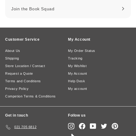
Join the Book Squad
Customer Service
My Account
About Us
My Order Status
Shipping
Tracking
Store Location / Contact
My Wishlist
Request a Quote
My Account
Terms and Conditions
Help Desk
Privacy Policy
My account
Competion Terms & Conditions
Get in touch
Follow us
Instagram
Facebook
YouTube
Twitter
Pinterest
021 705 6812