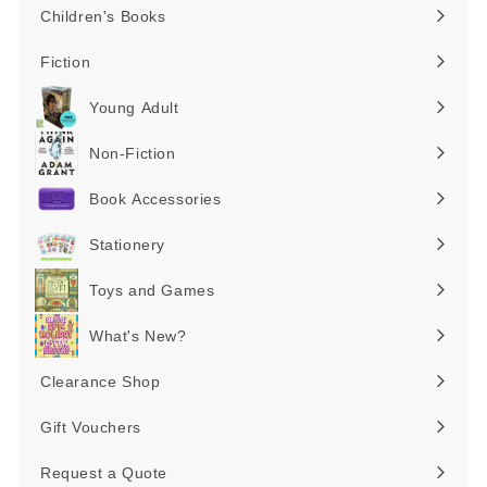
Children's Books
Expand
submenu
Fiction
Expand
submenu
Young Adult
Expand
submenu
Non-Fiction
Expand
submenu
Book Accessories
Expand
submenu
Stationery
Expand
submenu
Toys and Games
Expand
submenu
What's New?
Expand
submenu
Clearance Shop
Expand
submenu
Gift Vouchers
Request a Quote