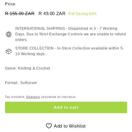
Price
Regular
Sale
R 155.00 ZAR
R
R 49.00 ZAR
R
RW Saving 68%
price
price
155.00
49.00
ZAR
ZAR
INTERNATIONAL SHIPPING - Dispatched in 3 - 7 Working
Days. Due to Strict Exchange Controls we are unable to refund
orders.
STORE COLLECTION - In-Store Collection available within 5-
10 Working days.
Genre: Knitting & Crochet
Format: Softcover
Tax included.
Shipping
calculated at checkout.
Add to cart
Add to Wishlist