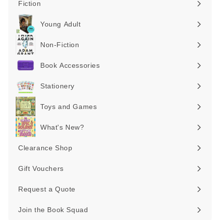
Fiction
Expand
submenu
Young Adult
Expand
submenu
Non-Fiction
Expand
submenu
Book Accessories
Expand
submenu
Stationery
Expand
submenu
Toys and Games
Expand
submenu
What's New?
Expand
submenu
Clearance Shop
Expand
submenu
Gift Vouchers
Request a Quote
Join the Book Squad