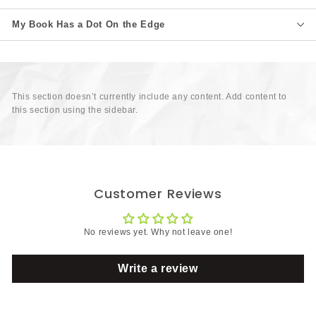
My Book Has a Dot On the Edge
This section doesn’t currently include any content. Add content to
this section using the sidebar.
Customer Reviews
No reviews yet. Why not leave one!
Write a review