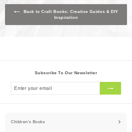
R
R
c
e
Back to Craft Books: Creative Guides & DIY
Inspiration
Subscribe To Our Newsletter
Enter
your
email
Children's Books
Expand
submenu