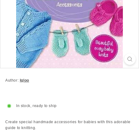
Author:
Igloo
In stock, ready to ship
Create special handmade accessories for babies with this adorable
guide to knitting.