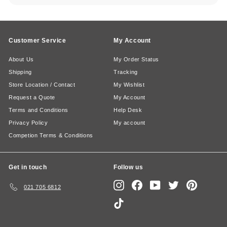
Customer Service
My Account
About Us
My Order Status
Shipping
Tracking
Store Location / Contact
My Wishlist
Request a Quote
My Account
Terms and Conditions
Help Desk
Privacy Policy
My account
Competion Terms & Conditions
Get in touch
Follow us
Instagram
Facebook
YouTube
Twitter
Pinterest
021 705 6812
TikTok