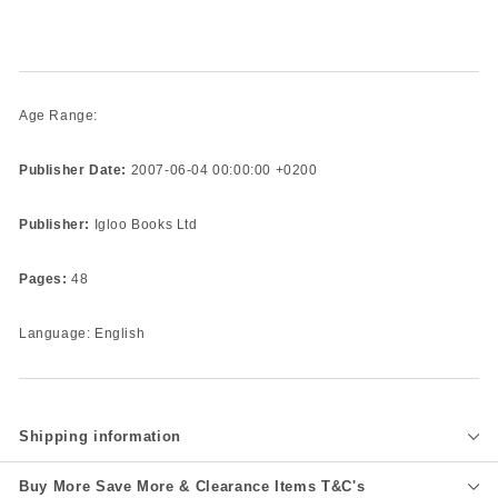
Age Range:
Publisher Date:
2007-06-04 00:00:00 +0200
Publisher:
Igloo Books Ltd
Pages:
48
Language: English
Shipping information
Buy More Save More & Clearance Items T&C's