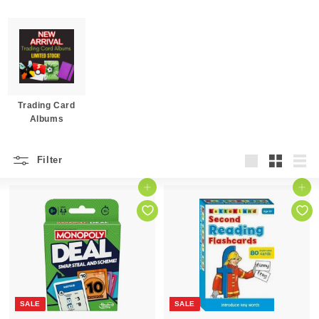
Trading Card
Albums
Filter
Large
Small
List
Add to cart
Add to cart
SALE
SALE