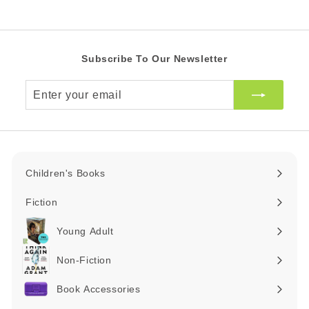
9
.
0
0
Subscribe To Our Newsletter
Z
A
Enter
R
your
email
Children's Books
Expand
submenu
Fiction
Expand
submenu
Young Adult
Expand
submenu
Non-Fiction
Expand
submenu
Book Accessories
Expand