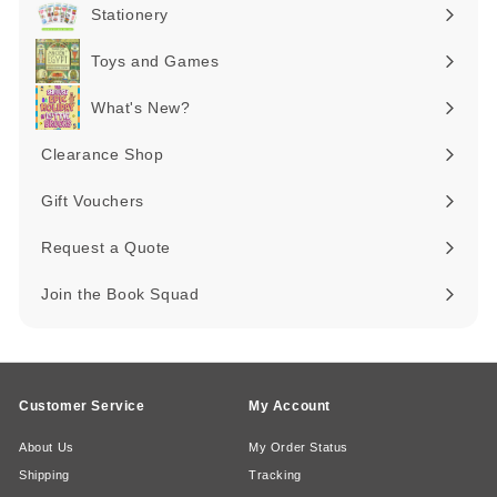
submenu
Stationery
Expand
submenu
Toys and Games
Expand
submenu
What's New?
Expand
submenu
Clearance Shop
Expand
submenu
Gift Vouchers
Request a Quote
Join the Book Squad
Customer Service
My Account
About Us
My Order Status
Shipping
Tracking