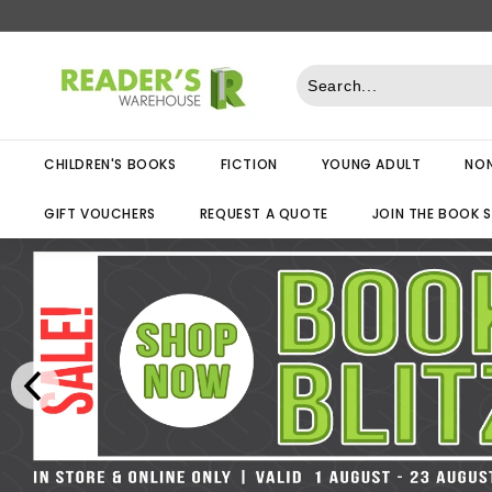
Skip
to
R
content
e
a
d
CHILDREN'S BOOKS
FICTION
YOUNG ADULT
NON
e
r
GIFT VOUCHERS
REQUEST A QUOTE
JOIN THE BOOK 
s
W
a
r
e
h
o
u
s
e