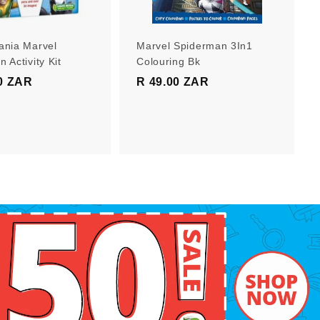
r
r
t
t
ania Marvel
Marvel Spiderman 3In1
 Activity Kit
Colouring Bk
0 ZAR
R
R 49.00 ZAR
R
1
4
9
9
9
.
.
0
0
0
0
Z
Z
A
A
R
R