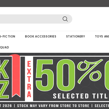
Search
-FICTION
BOOK ACCESSORIES
STATIONERY
TOYS AN
SQUAD