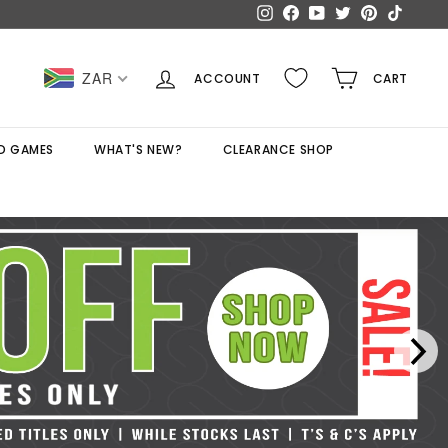
Instagram
Facebook
YouTube
Twitter
Pinterest
TikTok
ZAR
ACCOUNT
CART
D GAMES
WHAT'S NEW?
CLEARANCE SHOP