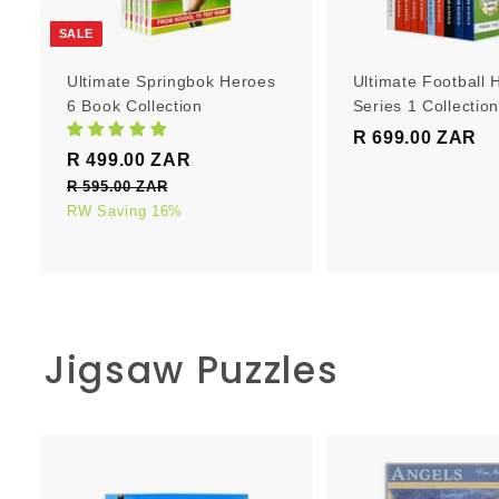
r
t
SALE
Ultimate Springbok Heroes
Ultimate Football 
6 Book Collection
Series 1 Collectio
R 699.00 ZAR
R
S
R
R 499.00 ZAR
R
6
a
e
4
R 595.00 ZAR
R
9
l
g
5
RW Saving 16%
9
9
e
u
9
9
.
5
p
l
.
0
.
r
a
0
0
0
i
r
0
0
c
p
Z
Z
Jigsaw Puzzles
e
Z
r
A
A
i
A
R
R
c
R
e