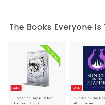
The Books Everyone Is
Pre Order
P
r
e
O
r
d
e
r
SALE
SALE
Threshing Day (Limited
Sunrise on the Re
Deluxe Edition)
#5 in Series