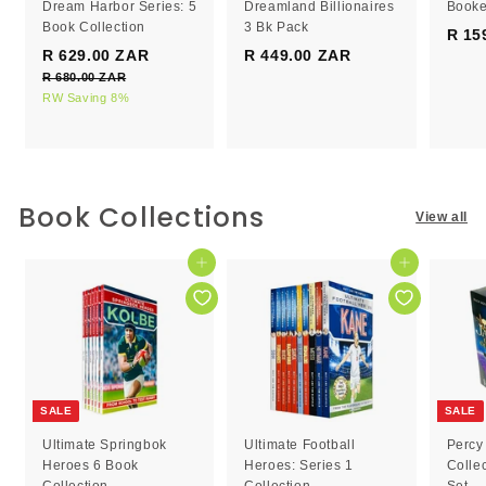
Dream Harbor Series: 5
Dreamland Billionaires
Booke
Book Collection
3 Bk Pack
R 15
S
R
R 629.00 ZAR
R
R 449.00 ZAR
R
a
e
R 680.00 ZAR
R
6
4
l
g
6
RW Saving 8%
2
4
e
8
u
9
9
0
p
l
.
.
.
r
a
0
0
0
i
r
0
c
0
p
0
Book Collections
Z
View all
e
r
Z
Z
A
i
R
A
A
c
Add to cart
Add to cart
R
R
e
SALE
SALE
Ultimate Springbok
Ultimate Football
Percy
Heroes 6 Book
Heroes: Series 1
Colle
Collection
Collection
Set