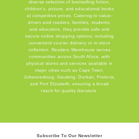
diverse selection of bestselling fiction,
children's, picture, and educational books
at competitive prices. Catering to value-
driven avid readers, families, students,
and educators, they provide safe and
secure online shopping options, including
convenient courier delivery or in-store
collection. Readers Warehouse serves
communities across South Africa, with
physical stores and services available in
major cities such as Cape Town,
Johannesburg, Gauteng, Durban, Pretoria,
and Port Elizabeth, ensuring a broad
reach for quality literature.
Subscribe To Our Newsletter