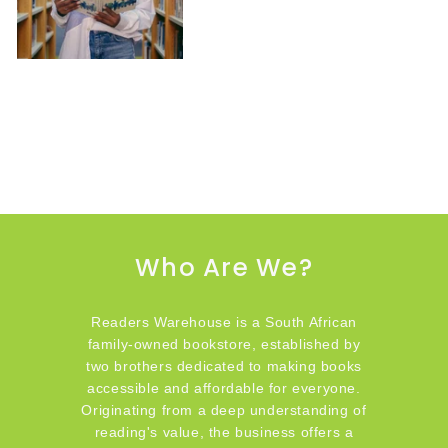
Who Are We?
Readers Warehouse is a South African
family-owned bookstore, established by
two brothers dedicated to making books
accessible and affordable for everyone.
Originating from a deep understanding of
reading's value, the business offers a