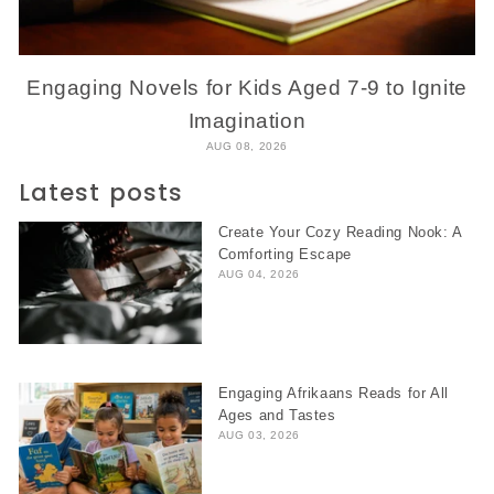
Engaging Novels for Kids Aged 7-9 to Ignite
Imagination
AUG 08, 2026
Latest posts
Create Your Cozy Reading Nook: A
Comforting Escape
AUG 04, 2026
Engaging Afrikaans Reads for All
Ages and Tastes
AUG 03, 2026