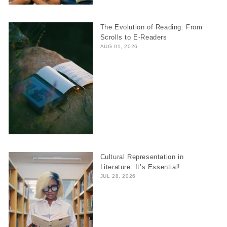
The Evolution of Reading: From
Scrolls to E-Readers
AUG 01, 2026
Cultural Representation in
Literature: It’s Essential!
JUL 28, 2026