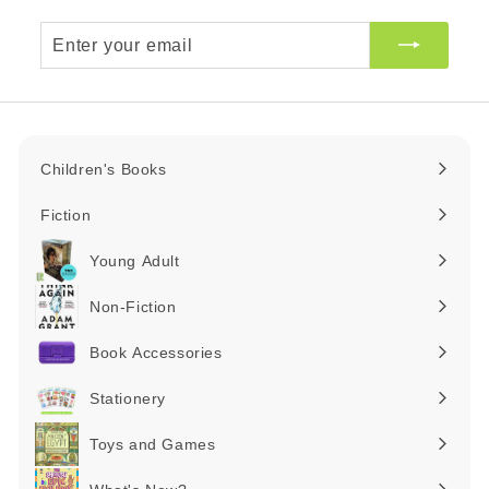
Enter
your
email
Children's Books
Expand
submenu
Fiction
Expand
submenu
Young Adult
Expand
submenu
Non-Fiction
Expand
submenu
Book Accessories
Expand
submenu
Stationery
Expand
submenu
Toys and Games
Expand
submenu