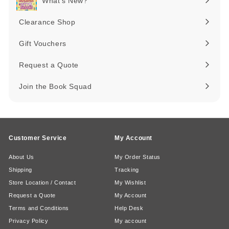
What's New?
Expand
submenu
Clearance Shop
Expand
submenu
Gift Vouchers
Request a Quote
Join the Book Squad
Customer Service
My Account
About Us
My Order Status
Shipping
Tracking
Store Location / Contact
My Wishlist
Request a Quote
My Account
Terms and Conditions
Help Desk
Privacy Policy
My account