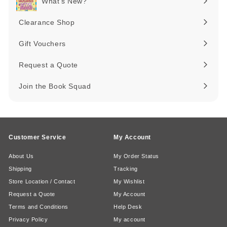
What's New?
Expand
submenu
Clearance Shop
Expand
submenu
Gift Vouchers
Request a Quote
Join the Book Squad
Customer Service
My Account
About Us
My Order Status
Shipping
Tracking
Store Location / Contact
My Wishlist
Request a Quote
My Account
Terms and Conditions
Help Desk
Privacy Policy
My account