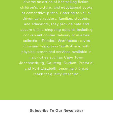
diverse selection of bestselling fiction,
children's, picture, and educational books
at competitive prices. Catering to value-
driven avid readers, families, students,
and educators, they provide safe and
secure online shopping options, including
convenient courier delivery or in-store
collection. Readers Warehouse serves
communities across South Africa, with
physical stores and services available in
major cities such as Cape Town,
Johannesburg, Gauteng, Durban, Pretoria,
and Port Elizabeth, ensuring a broad
reach for quality literature.
Subscribe To Our Newsletter