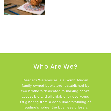
Who Are We?
Readers Warehouse is a South African
family-owned bookstore, established by
two brothers dedicated to making books
accessible and affordable for everyone.
Originating from a deep understanding of
reading's value, the business offers a