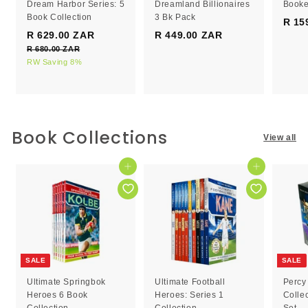
Dream Harbor Series: 5
Dreamland Billionaires
Booke
Book Collection
3 Bk Pack
R 15
S
R
R 629.00 ZAR
R
R 449.00 ZAR
R
a
e
R 680.00 ZAR
R
6
4
l
g
6
RW Saving 8%
2
4
e
8
u
9
9
0
p
l
.
.
.
r
a
0
0
0
i
r
0
c
0
p
0
Book Collections
Z
View all
e
r
Z
Z
A
i
R
A
A
c
Add to cart
Add to cart
R
R
e
SALE
SALE
Ultimate Springbok
Ultimate Football
Percy
Heroes 6 Book
Heroes: Series 1
Colle
Collection
Collection
Set