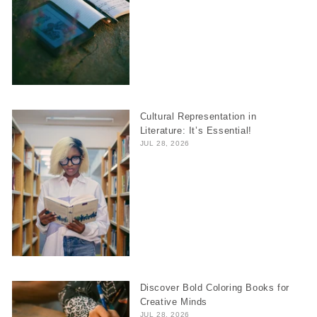
Cultural Representation in
Literature: It’s Essential!
JUL 28, 2026
Discover Bold Coloring Books for
Creative Minds
JUL 28, 2026