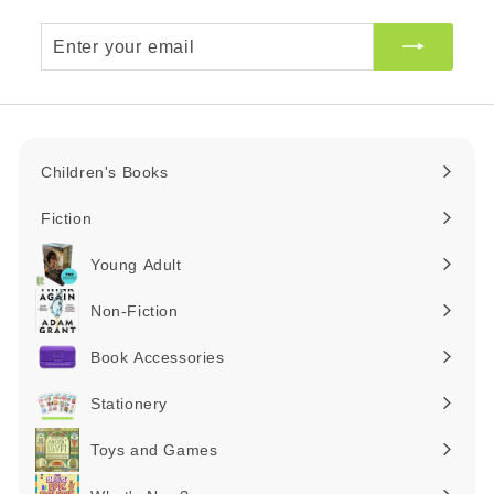
Enter
your
email
Children's Books
Expand
submenu
Fiction
Expand
submenu
Young Adult
Expand
submenu
Non-Fiction
Expand
submenu
Book Accessories
Expand
submenu
Stationery
Expand
submenu
Toys and Games
Expand
submenu