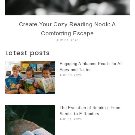
Create Your Cozy Reading Nook: A
Comforting Escape
AUG 04, 2026
Latest posts
Engaging Afrikaans Reads for All
Ages and Tastes
AUG 03, 2026
The Evolution of Reading: From
Scrolls to E-Readers
AUG 01, 2026