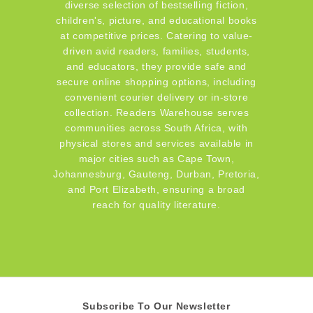
diverse selection of bestselling fiction,
children's, picture, and educational books
at competitive prices. Catering to value-
driven avid readers, families, students,
and educators, they provide safe and
secure online shopping options, including
convenient courier delivery or in-store
collection. Readers Warehouse serves
communities across South Africa, with
physical stores and services available in
major cities such as Cape Town,
Johannesburg, Gauteng, Durban, Pretoria,
and Port Elizabeth, ensuring a broad
reach for quality literature.
Subscribe To Our Newsletter