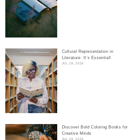
Cultural Representation in
Literature: It’s Essential!
JUL 28, 2026
Discover Bold Coloring Books for
Creative Minds
JUL 28, 2026