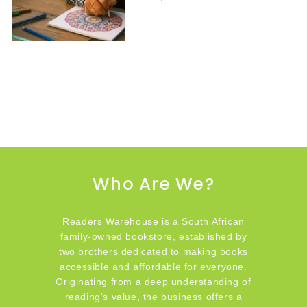
Who Are We?
Readers Warehouse is a South African
family-owned bookstore, established by
two brothers dedicated to making books
accessible and affordable for everyone.
Originating from a deep understanding of
reading's value, the business offers a