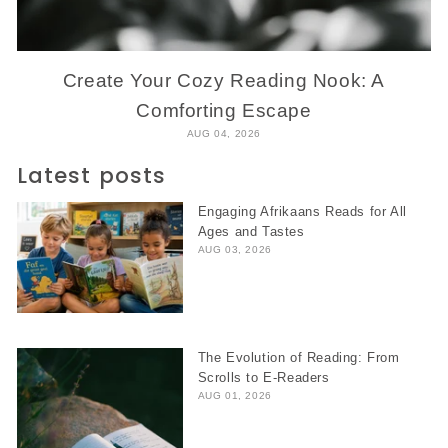
Create Your Cozy Reading Nook: A
Comforting Escape
AUG 04, 2026
Latest posts
Engaging Afrikaans Reads for All
Ages and Tastes
AUG 03, 2026
The Evolution of Reading: From
Scrolls to E-Readers
AUG 01, 2026