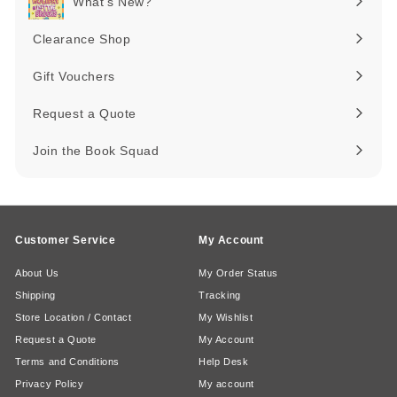
What's New?
Expand
submenu
Clearance Shop
Expand
submenu
Gift Vouchers
Request a Quote
Join the Book Squad
Customer Service
My Account
About Us
My Order Status
Shipping
Tracking
Store Location / Contact
My Wishlist
Request a Quote
My Account
Terms and Conditions
Help Desk
Privacy Policy
My account