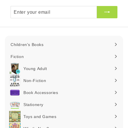
Enter
your
email
Children's Books
Expand
submenu
Fiction
Expand
submenu
Young Adult
Expand
submenu
Non-Fiction
Expand
submenu
Book Accessories
Expand
submenu
Stationery
Expand
submenu
Toys and Games
Expand
submenu