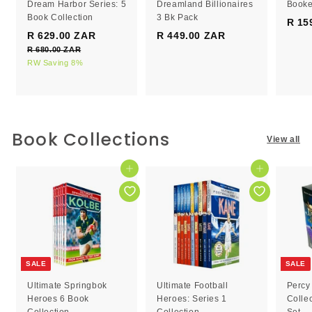
Dream Harbor Series: 5
Dreamland Billionaires
Booke
Book Collection
3 Bk Pack
R 15
S
R
R 629.00 ZAR
R
R 449.00 ZAR
R
a
e
R 680.00 ZAR
R
6
4
l
g
6
RW Saving 8%
2
4
e
8
u
9
9
0
p
l
.
.
.
r
a
0
0
0
i
r
0
c
0
p
0
Book Collections
Z
View all
e
r
Z
Z
A
i
R
A
A
c
Add to cart
Add to cart
R
R
e
SALE
SALE
Ultimate Springbok
Ultimate Football
Percy
Heroes 6 Book
Heroes: Series 1
Colle
Collection
Collection
Set