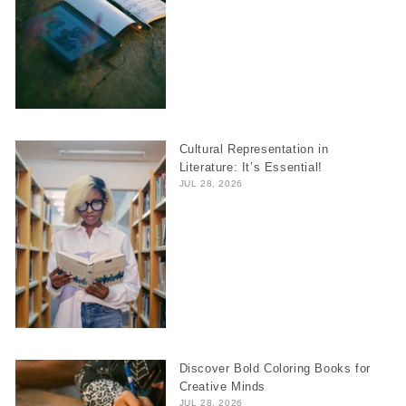
Cultural Representation in
Literature: It’s Essential!
JUL 28, 2026
Discover Bold Coloring Books for
Creative Minds
JUL 28, 2026