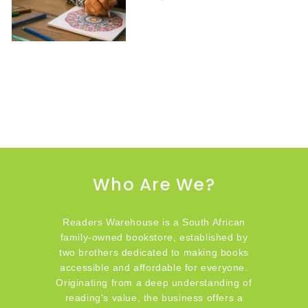
Who Are We?
Readers Warehouse is a South African
family-owned bookstore, established by
two brothers dedicated to making books
accessible and affordable for everyone.
Originating from a deep understanding of
reading's value, the business offers a