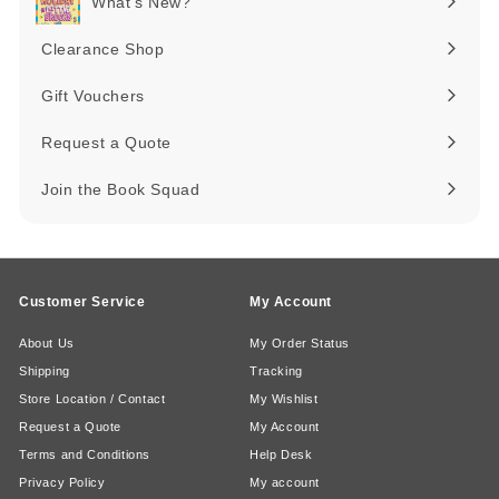
What's New?
Expand
submenu
Clearance Shop
Expand
submenu
Gift Vouchers
Request a Quote
Join the Book Squad
Customer Service
My Account
About Us
My Order Status
Shipping
Tracking
Store Location / Contact
My Wishlist
Request a Quote
My Account
Terms and Conditions
Help Desk
Privacy Policy
My account