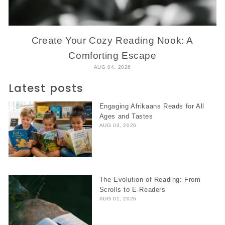
Create Your Cozy Reading Nook: A
Comforting Escape
AUG 04, 2026
Latest posts
Engaging Afrikaans Reads for All
Ages and Tastes
AUG 03, 2026
The Evolution of Reading: From
Scrolls to E-Readers
AUG 01, 2026