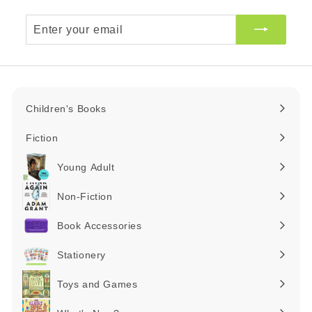
Enter
your
email
Children's Books
Expand
submenu
Fiction
Expand
submenu
Young Adult
Expand
submenu
Non-Fiction
Expand
submenu
Book Accessories
Expand
submenu
Stationery
Expand
submenu
Toys and Games
Expand
submenu