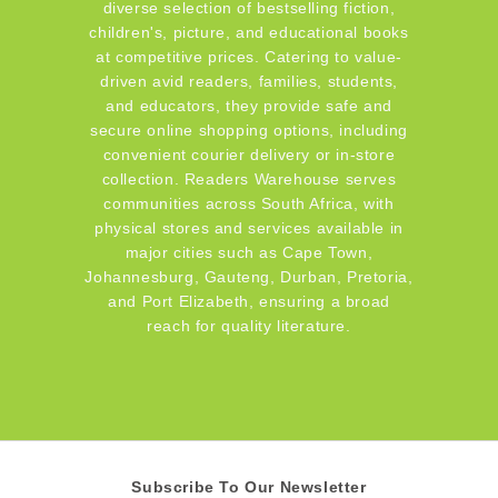
diverse selection of bestselling fiction,
children's, picture, and educational books
at competitive prices. Catering to value-
driven avid readers, families, students,
and educators, they provide safe and
secure online shopping options, including
convenient courier delivery or in-store
collection. Readers Warehouse serves
communities across South Africa, with
physical stores and services available in
major cities such as Cape Town,
Johannesburg, Gauteng, Durban, Pretoria,
and Port Elizabeth, ensuring a broad
reach for quality literature.
Subscribe To Our Newsletter