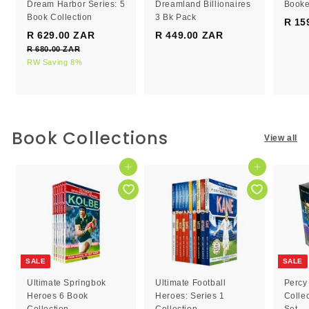
Dream Harbor Series: 5
Dreamland Billionaires
Booke
Book Collection
3 Bk Pack
R 15
S
R
R 629.00 ZAR
R
R 449.00 ZAR
R
a
e
R 680.00 ZAR
R
6
4
l
g
6
RW Saving 8%
2
4
e
8
u
9
9
0
p
l
.
.
.
r
a
0
0
0
i
r
0
c
0
p
0
Book Collections
Z
View all
e
r
Z
Z
A
i
R
A
A
c
Add to cart
Add to cart
R
R
e
SALE
SALE
Ultimate Springbok
Ultimate Football
Percy
Heroes 6 Book
Heroes: Series 1
Colle
Collection
Collection
Set