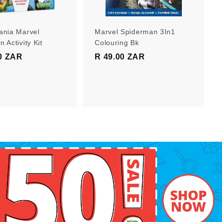
r
r
t
t
ania Marvel
Marvel Spiderman 3In1
 Activity Kit
Colouring Bk
0 ZAR
R
R 49.00 ZAR
R
1
4
9
9
9
.
.
0
0
0
0
Z
Z
A
A
R
R