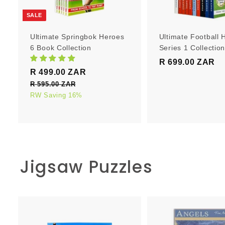
r
t
SALE
Ultimate Springbok Heroes
Ultimate Football 
6 Book Collection
Series 1 Collectio
R 699.00 ZAR
R
S
R
R 499.00 ZAR
R
6
a
e
4
R 595.00 ZAR
R
9
l
g
5
RW Saving 16%
9
9
e
u
9
9
.
5
p
l
.
0
.
r
a
0
0
0
i
r
0
0
c
p
Z
Z
Jigsaw Puzzles
e
Z
r
A
A
i
A
R
R
c
R
e