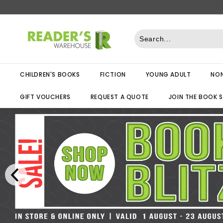
Skip
to
R
content
e
a
d
CHILDREN'S BOOKS
FICTION
YOUNG ADULT
NON
e
r
GIFT VOUCHERS
REQUEST A QUOTE
JOIN THE BOOK 
s
W
a
r
e
h
o
u
s
e