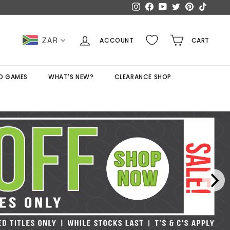
Instagram
Facebook
YouTube
Twitter
Pinterest
TikTok
ZAR
ACCOUNT
CART
D GAMES
WHAT'S NEW?
CLEARANCE SHOP