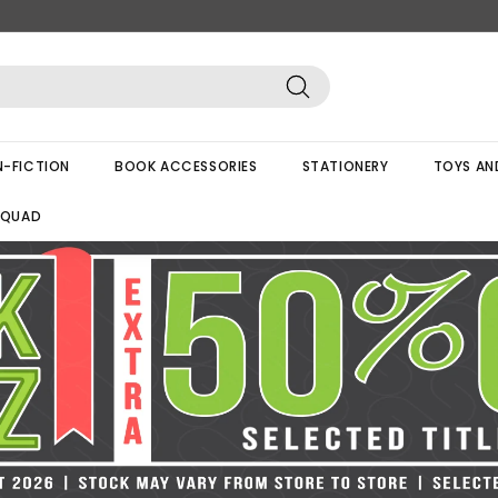
Search
-FICTION
BOOK ACCESSORIES
STATIONERY
TOYS AN
SQUAD