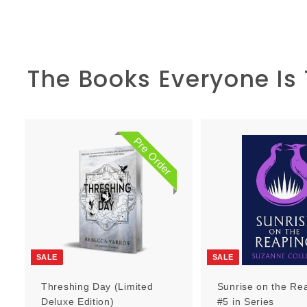
The Books Everyone Is
Pre Order
P
r
e
O
r
d
e
r
SALE
SALE
Threshing Day (Limited
Sunrise on the Re
Deluxe Edition)
#5 in Series