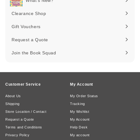
What's New?
Expand
submenu
Clearance Shop
Expand
submenu
Gift Vouchers
Request a Quote
Join the Book Squad
Customer Service
My Account
About Us
My Order Status
Shipping
Tracking
Store Location / Contact
My Wishlist
Request a Quote
My Account
Terms and Conditions
Help Desk
Privacy Policy
My account