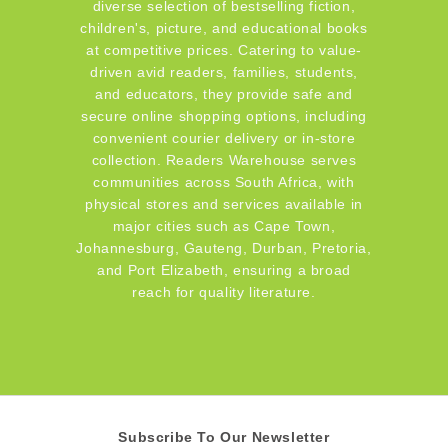
diverse selection of bestselling fiction,
children's, picture, and educational books
at competitive prices. Catering to value-
driven avid readers, families, students,
and educators, they provide safe and
secure online shopping options, including
convenient courier delivery or in-store
collection. Readers Warehouse serves
communities across South Africa, with
physical stores and services available in
major cities such as Cape Town,
Johannesburg, Gauteng, Durban, Pretoria,
and Port Elizabeth, ensuring a broad
reach for quality literature.
Subscribe To Our Newsletter