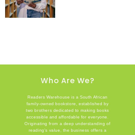
Who Are We?
Readers Warehouse is a South African
family-owned bookstore, established by
two brothers dedicated to making books
accessible and affordable for everyone.
Originating from a deep understanding of
reading's value, the business offers a