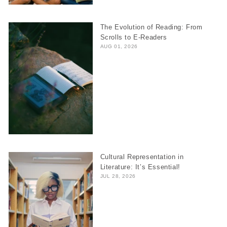
The Evolution of Reading: From
Scrolls to E-Readers
AUG 01, 2026
Cultural Representation in
Literature: It’s Essential!
JUL 28, 2026