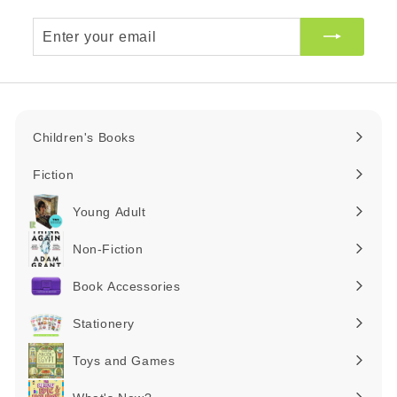
Enter
your
email
Children's Books
Expand
submenu
Fiction
Expand
submenu
Young Adult
Expand
submenu
Non-Fiction
Expand
submenu
Book Accessories
Expand
submenu
Stationery
Expand
submenu
Toys and Games
Expand
submenu