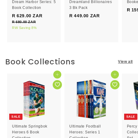
Dream Harbor Series: 5
Dreamland Billionaires
Booke
Book Collection
3 Bk Pack
R 15
S
R
R 629.00 ZAR
R
R 449.00 ZAR
R
a
e
R 680.00 ZAR
R
6
4
l
g
6
RW Saving 8%
2
4
e
8
u
9
9
0
p
l
.
.
.
r
a
0
0
0
i
r
0
c
0
p
0
Book Collections
Z
View all
e
r
Z
Z
A
i
R
A
A
c
Add to cart
Add to cart
R
R
e
SALE
SALE
Ultimate Springbok
Ultimate Football
Percy
Heroes 6 Book
Heroes: Series 1
Colle
Collection
Collection
Set