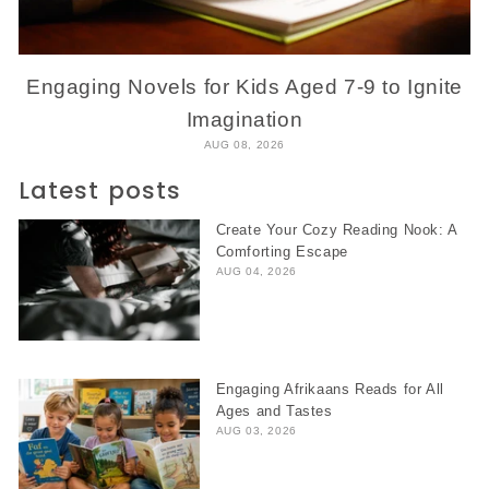
Engaging Novels for Kids Aged 7-9 to Ignite
Imagination
AUG 08, 2026
Latest posts
Create Your Cozy Reading Nook: A
Comforting Escape
AUG 04, 2026
Engaging Afrikaans Reads for All
Ages and Tastes
AUG 03, 2026