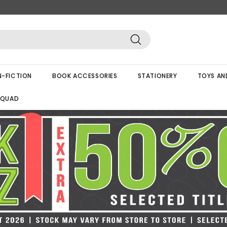
Search
-FICTION
BOOK ACCESSORIES
STATIONERY
TOYS AN
SQUAD