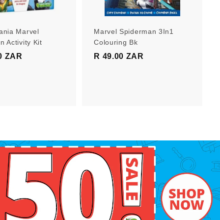
r
r
t
t
ania Marvel
Marvel Spiderman 3In1
 Activity Kit
Colouring Bk
0 ZAR
R
R 49.00 ZAR
R
1
4
9
9
9
.
.
0
0
0
0
Z
Z
A
A
R
R