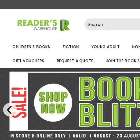
Skip
to
R
content
e
a
d
CHILDREN'S BOOKS
FICTION
YOUNG ADULT
NON
e
r
GIFT VOUCHERS
REQUEST A QUOTE
JOIN THE BOOK 
s
W
a
r
e
h
o
u
s
e