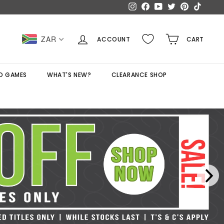
Instagram
Facebook
YouTube
Twitter
Pinterest
TikTok
ZAR
ACCOUNT
CART
D GAMES
WHAT'S NEW?
CLEARANCE SHOP