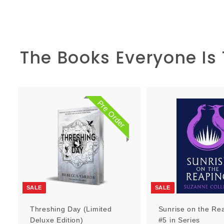
The Books Everyone Is
Pre Order
P
r
e
O
r
d
e
r
SALE
SALE
Threshing Day (Limited
Sunrise on the Re
Deluxe Edition)
#5 in Series