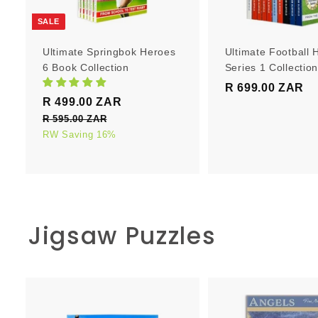
r
t
SALE
Ultimate Springbok Heroes
Ultimate Football 
6 Book Collection
Series 1 Collectio
R 699.00 ZAR
R
S
R
R 499.00 ZAR
R
6
a
e
4
R 595.00 ZAR
R
9
l
g
5
RW Saving 16%
9
9
e
u
9
9
.
5
p
l
.
0
.
r
a
0
0
0
i
r
0
0
c
p
Z
Z
Jigsaw Puzzles
e
Z
r
A
A
i
A
R
R
c
R
e