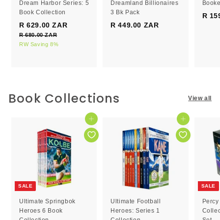
Dream Harbor Series: 5
Dreamland Billionaires
Booke
Book Collection
3 Bk Pack
R 15
S
R
R 629.00 ZAR
R
R 449.00 ZAR
R
a
e
R 680.00 ZAR
R
6
4
l
g
6
RW Saving 8%
2
4
e
8
u
9
9
0
p
l
.
.
.
r
a
0
0
0
i
r
0
c
0
p
0
Book Collections
Z
View all
e
r
Z
Z
A
i
R
A
A
c
Add to cart
Add to cart
R
R
e
SALE
SALE
Ultimate Springbok
Ultimate Football
Percy
Heroes 6 Book
Heroes: Series 1
Colle
Collection
Collection
Set