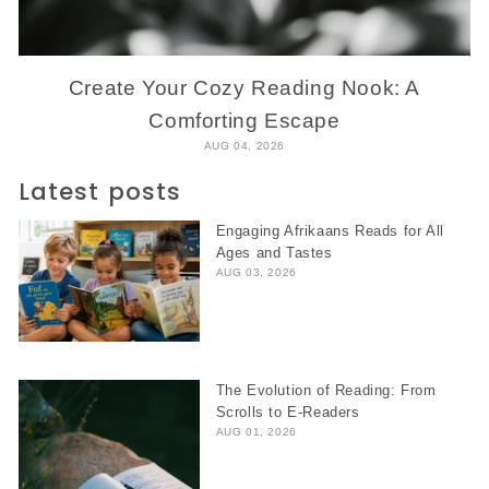
Create Your Cozy Reading Nook: A
Comforting Escape
AUG 04, 2026
Latest posts
Engaging Afrikaans Reads for All
Ages and Tastes
AUG 03, 2026
The Evolution of Reading: From
Scrolls to E-Readers
AUG 01, 2026