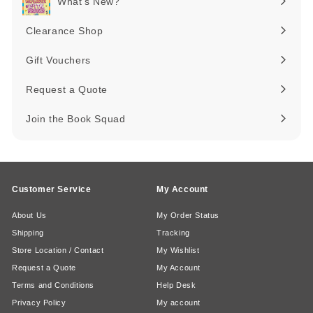
What's New?
Expand
submenu
Clearance Shop
Expand
submenu
Gift Vouchers
Request a Quote
Join the Book Squad
Customer Service
My Account
About Us
My Order Status
Shipping
Tracking
Store Location / Contact
My Wishlist
Request a Quote
My Account
Terms and Conditions
Help Desk
Privacy Policy
My account