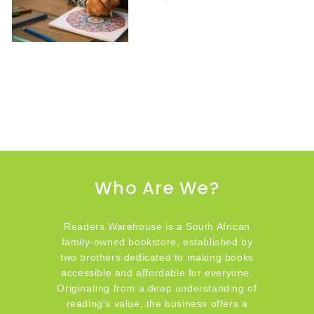
Who Are We?
Readers Warehouse is a South African
family-owned bookstore, established by
two brothers dedicated to making books
accessible and affordable for everyone.
Originating from a deep understanding of
reading's value, the business offers a