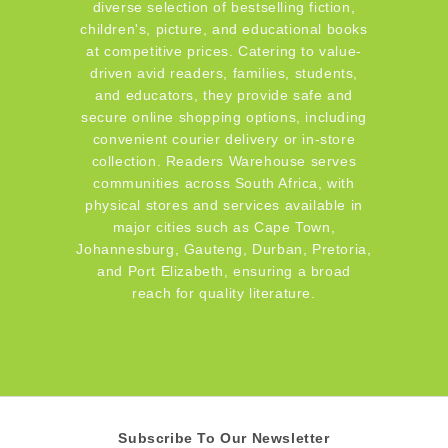
diverse selection of bestselling fiction,
children's, picture, and educational books
at competitive prices. Catering to value-
driven avid readers, families, students,
and educators, they provide safe and
secure online shopping options, including
convenient courier delivery or in-store
collection. Readers Warehouse serves
communities across South Africa, with
physical stores and services available in
major cities such as Cape Town,
Johannesburg, Gauteng, Durban, Pretoria,
and Port Elizabeth, ensuring a broad
reach for quality literature.
Subscribe To Our Newsletter