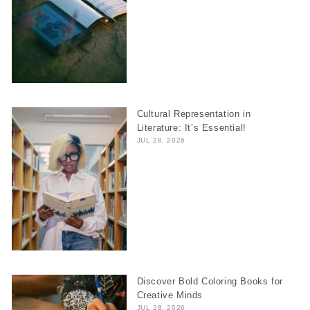
Cultural Representation in
Literature: It’s Essential!
JUL 28, 2026
Discover Bold Coloring Books for
Creative Minds
JUL 28, 2026