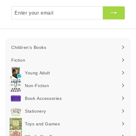
Enter
your
email
Children's Books
Expand
submenu
Fiction
Expand
submenu
Young Adult
Expand
submenu
Non-Fiction
Expand
submenu
Book Accessories
Expand
submenu
Stationery
Expand
submenu
Toys and Games
Expand
submenu