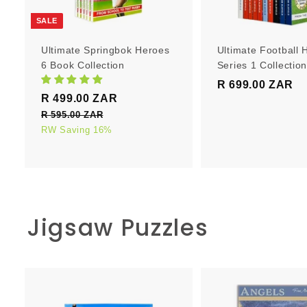
r
t
SALE
Ultimate Springbok Heroes
Ultimate Football 
6 Book Collection
Series 1 Collectio
R 699.00 ZAR
R
S
R
R 499.00 ZAR
R
6
a
e
4
R 595.00 ZAR
R
9
l
g
5
RW Saving 16%
9
9
e
u
9
9
.
5
p
l
.
0
.
r
a
0
0
0
i
r
0
0
c
p
Z
Z
Jigsaw Puzzles
e
Z
r
A
A
i
A
R
R
c
R
e