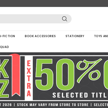
Search
-FICTION
BOOK ACCESSORIES
STATIONERY
TOYS AN
SQUAD