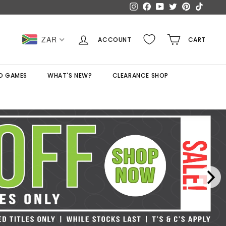
Instagram
Facebook
YouTube
Twitter
Pinterest
TikTok
ZAR
ACCOUNT
CART
D GAMES
WHAT'S NEW?
CLEARANCE SHOP