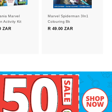
r
r
t
t
ania Marvel
Marvel Spiderman 3In1
 Activity Kit
Colouring Bk
0 ZAR
R
R 49.00 ZAR
R
1
4
9
9
9
.
.
0
0
0
0
Z
Z
A
A
R
R