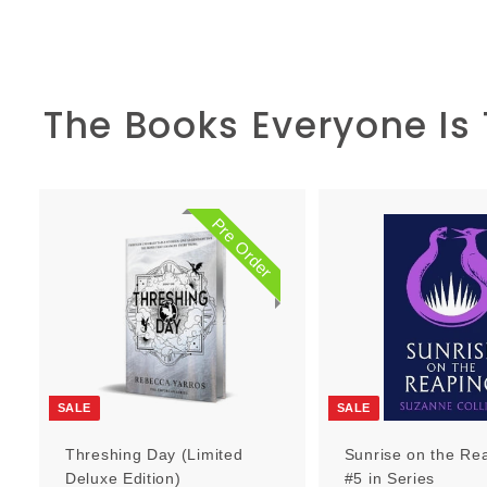
The Books Everyone Is
Pre Order
P
r
e
O
r
d
e
r
SALE
SALE
Threshing Day (Limited
Sunrise on the Re
Deluxe Edition)
#5 in Series