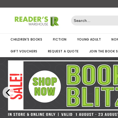
Skip
to
R
content
e
a
d
CHILDREN'S BOOKS
FICTION
YOUNG ADULT
NON
e
r
GIFT VOUCHERS
REQUEST A QUOTE
JOIN THE BOOK 
s
W
a
r
e
h
o
u
s
e